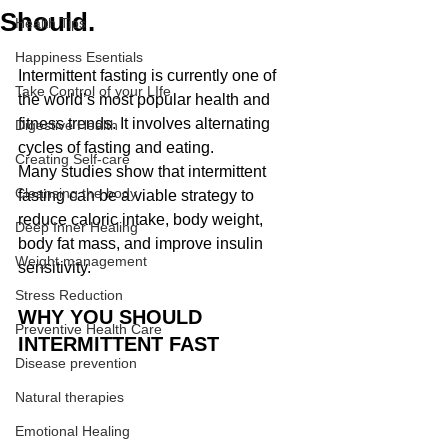
Should.
Health Tips
Happiness Esentials
Intermittent fasting is currently one of 
Take Control of your LIfe
the world’s most popular health and 
fitness trends. It involves alternating 
Digestive Health
cycles of fasting and eating.
Creating Self-care
Many studies show that intermittent 
Cleansing the body
fasting can be a viable strategy to 
reduce caloric intake, body weight, 
Deep Inner Healing
body fat mass, and improve insulin 
Weight management
sensitivity.
Stress Reduction
WHY YOU SHOULD 
Preventive Health Care
INTERMITTENT FAST
Disease prevention
Natural therapies
Emotional Healing