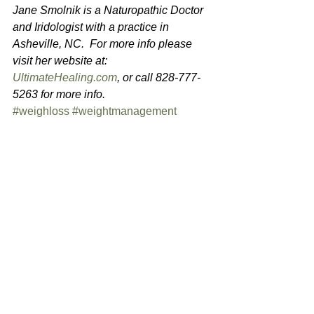
Jane Smolnik is a Naturopathic Doctor 
and Iridologist with a practice in 
Asheville, NC.  For more info please 
visit her website at: 
UltimateHealing.com
, or call 828-777-
5263 for more info.
#weighloss
#weightmanagement
#fasting
#healthydiet
#intermittentfasting
#hormonebalancing
See All
Recent Posts