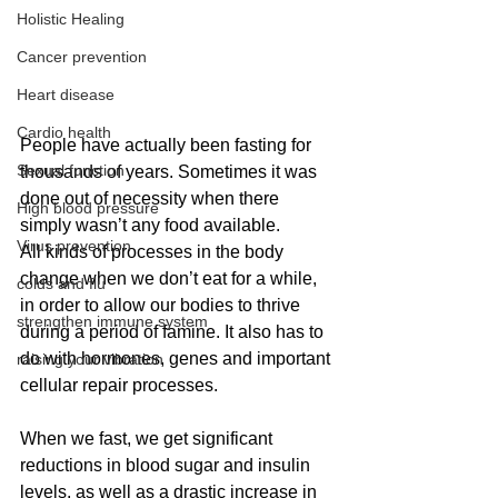
Holistic Healing
Cancer prevention
Heart disease
Cardio health
People have actually been fasting for 
Sexual function
thousands of years. Sometimes it was 
done out of necessity when there 
High blood pressure
simply wasn’t any food available.
Virus prevention
All kinds of processes in the body 
change when we don’t eat for a while, 
colds and flu
in order to allow our bodies to thrive 
strengthen immune system
during a period of famine. It also has to 
do with hormones, genes and important 
raising your vibration
cellular repair processes.
When we fast, we get significant 
reductions in blood sugar and insulin 
levels, as well as a drastic increase in 