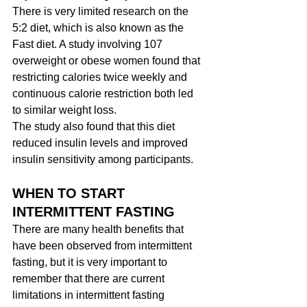
There is very limited research on the 
5:2 diet, which is also known as the 
Fast diet. A study involving 107 
overweight or obese women found that 
restricting calories twice weekly and 
continuous calorie restriction both led 
to similar weight loss.
The study also found that this diet 
reduced insulin levels and improved 
insulin sensitivity among participants.
WHEN TO START 
INTERMITTENT FASTING
There are many health benefits that 
have been observed from intermittent 
fasting, but it is very important to 
remember that there are current 
limitations in intermittent fasting 