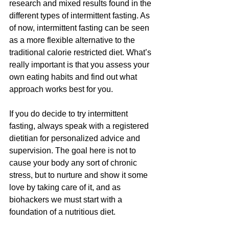
research and mixed results found in the 
different types of intermittent fasting. As 
of now, intermittent fasting can be seen 
as a more flexible alternative to the 
traditional calorie restricted diet. What’s 
really important is that you assess your 
own eating habits and find out what 
approach works best for you.
If you do decide to try intermittent 
fasting, always speak with a registered 
dietitian for personalized advice and 
supervision. The goal here is not to 
cause your body any sort of chronic 
stress, but to nurture and show it some 
love by taking care of it, and as 
biohackers we must start with a 
foundation of a nutritious diet.