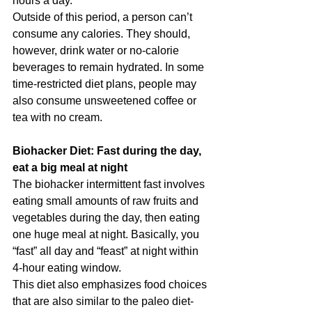
hours a day.
Outside of this period, a person can’t 
consume any calories. They should, 
however, drink water or no-calorie 
beverages to remain hydrated. In some 
time-restricted diet plans, people may 
also consume unsweetened coffee or 
tea with no cream.
Biohacker Diet: Fast during the day, 
eat a big meal at night
The biohacker intermittent fast involves 
eating small amounts of raw fruits and 
vegetables during the day, then eating 
one huge meal at night. Basically, you 
“fast” all day and “feast” at night within 
4-hour eating window.
This diet also emphasizes food choices 
that are also similar to the paleo diet- 