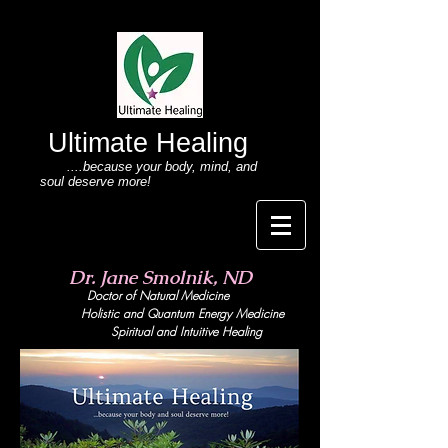
Ultimate Healing
....because your body
, mind,
and
soul deserve more!
Dr. Jane Smolnik, ND
Doctor of Natural Medicine
Holistic and Quant
um Energy Medicine
Spiritual and Intuitive Healing