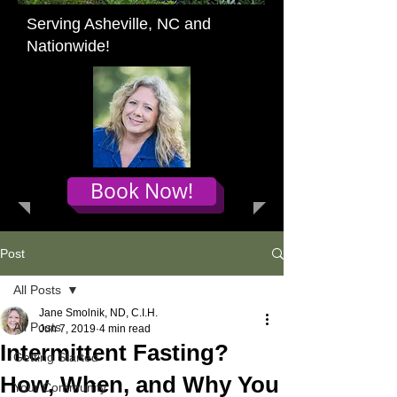
Serving Asheville, NC and
Nationwide!
Book Now!
Post
All Posts
Jane Smolnik, ND, C.I.H.
All Posts
Jun 7, 2019
4 min read
Intermittent Fasting?
Getting Started
How, When, and Why You
Your Community