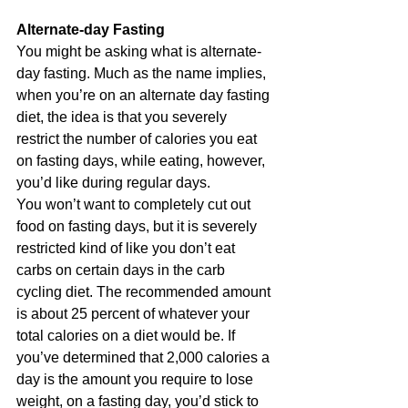
Alternate-day Fasting
You might be asking what is alternate-
day fasting. Much as the name implies, 
when you’re on an alternate day fasting 
diet, the idea is that you severely 
restrict the number of calories you eat 
on fasting days, while eating, however, 
you’d like during regular days.
You won’t want to completely cut out 
food on fasting days, but it is severely 
restricted kind of like you don’t eat 
carbs on certain days in the carb 
cycling diet. The recommended amount 
is about 25 percent of whatever your 
total calories on a diet would be. If 
you’ve determined that 2,000 calories a 
day is the amount you require to lose 
weight, on a fasting day, you’d stick to 