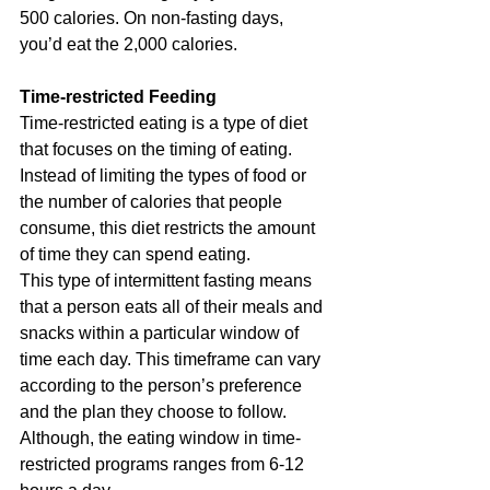
500 calories. On non-fasting days, 
you’d eat the 2,000 calories.
Time-restricted Feeding
Time-restricted eating is a type of diet 
that focuses on the timing of eating. 
Instead of limiting the types of food or 
the number of calories that people 
consume, this diet restricts the amount 
of time they can spend eating.
This type of intermittent fasting means 
that a person eats all of their meals and 
snacks within a particular window of 
time each day. This timeframe can vary 
according to the person’s preference 
and the plan they choose to follow. 
Although, the eating window in time-
restricted programs ranges from 6-12 