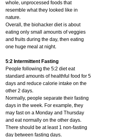
whole, unprocessed foods that 
resemble what they looked like in 
nature.
Overall, the biohacker diet is about 
eating only small amounts of veggies 
and fruits during the day, then eating 
one huge meal at night.
5:2 Intermittent Fasting
People following the 5:2 diet eat 
standard amounts of healthful food for 5 
days and reduce calorie intake on the 
other 2 days.
Normally, people separate their fasting 
days in the week. For example, they 
may fast on a Monday and Thursday 
and eat normally on the other days. 
There should be at least 1 non-fasting 
day between fasting days.