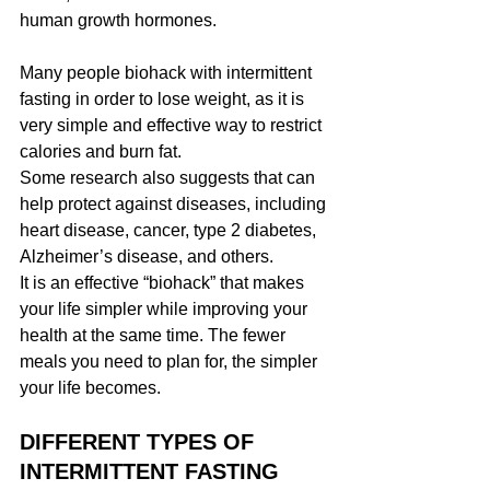
human growth hormones.
Many people biohack with intermittent 
fasting in order to lose weight, as it is 
very simple and effective way to restrict 
calories and burn fat.
Some research also suggests that can 
help protect against diseases, including 
heart disease, cancer, type 2 diabetes, 
Alzheimer’s disease, and others.
It is an effective “biohack” that makes 
your life simpler while improving your 
health at the same time. The fewer 
meals you need to plan for, the simpler 
your life becomes.
DIFFERENT TYPES OF 
INTERMITTENT FASTING