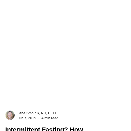
Jane Smolnik, ND, C.I.H.
Jun 7, 2019
4 min read