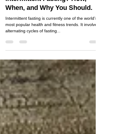
Intermittent Fasting? How,
When, and Why You Should.
Intermittent fasting is currently one of the world’s
most popular health and fitness trends. It involves
alternating cycles of fasting...