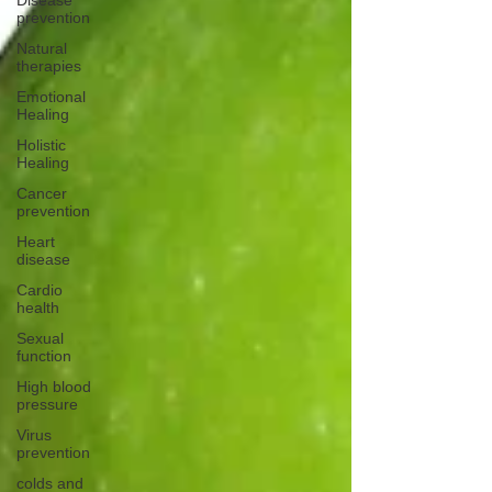
Disease
prevention
Natural
therapies
Emotional
Healing
Holistic
Healing
Cancer
prevention
Heart
disease
Cardio
health
Sexual
function
High blood
pressure
Virus
prevention
colds and