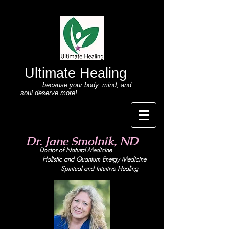
Ultimate Healing
....because your body
, mind,
and
soul deserve more!
Dr. Jane Smolnik, ND
Doctor of Natural Medicine
Holistic and Quant
um Energy Medicine
Spiritual and Intuitive Healing