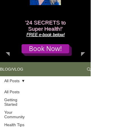
'
24 SECRETS to
Super Health!'
FREE e-book below!
Book Now!
BLOG/VLOG
All Posts
All Posts
Getting
Started
Your
Community
Health Tips