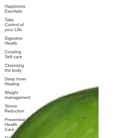
Happiness
Esentials
Take
Control of
your LIfe
Digestive
Health
Creating
Self-care
Cleansing
the body
Deep Inner
Healing
Weight
management
Stress
Reduction
Preventive
Health
Care