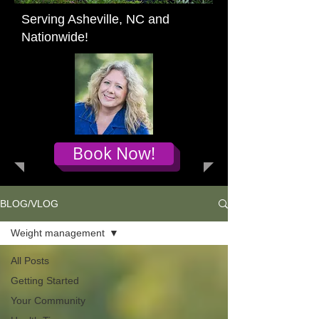
Serving Asheville, NC and
Nationwide!
Book Now!
BLOG/VLOG
Weight management
All Posts
Getting Started
Your Community