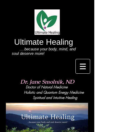
Ultimate Healing
....because your body
, mind,
and
soul deserve more!
Dr. Jane Smolnik, ND
Doctor of Natural Medicine
Holistic and Quant
um Energy Medicine
Spiritual and Intuitive Healing