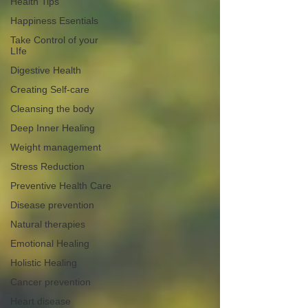
Health Tips
Happiness Esentials
Take Control of your
LIfe
Digestive Health
Creating Self-care
Cleansing the body
Deep Inner Healing
Weight management
Stress Reduction
Preventive Health Care
Disease prevention
Natural therapies
Emotional Healing
Holistic Healing
Cancer prevention
Heart disease