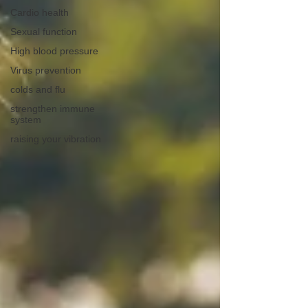
Cardio health
Sexual function
High blood pressure
Virus prevention
colds and flu
strengthen immune
system
raising your vibration