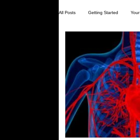
All Posts
Getting Started
Your
Digestive Health
Creating Sel
Stress Reduction
Preventive
Holistic Healing
Cancer preve
Virus prevention
colds and fl