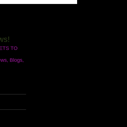
ws!
RETS TO
ews, Blogs,