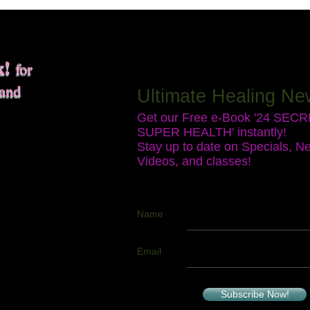
k!
for
 and
Ultimate Healing Ne
Get our Free e-Book '24 SEC
SUPER HEALTH' instantly!
Stay up to date on Specials, N
Videos, and classes!
Name
Email
Subscribe Now!