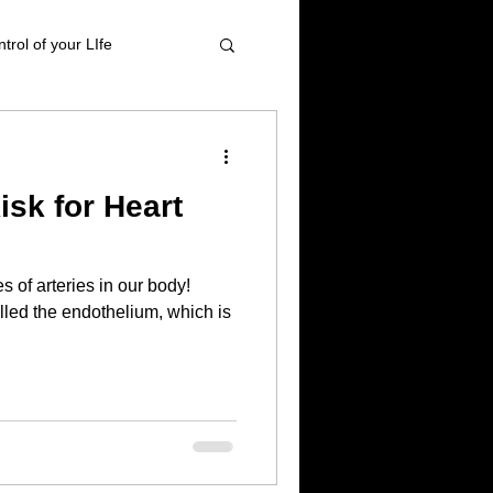
trol of your LIfe
t management
sk for Heart
tional Healing
 of arteries in our body!
High blood pressure
alled the endothelium, which is