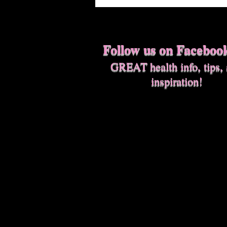
Follow us on Faceboo
GREAT health info, tips,
inspiration!