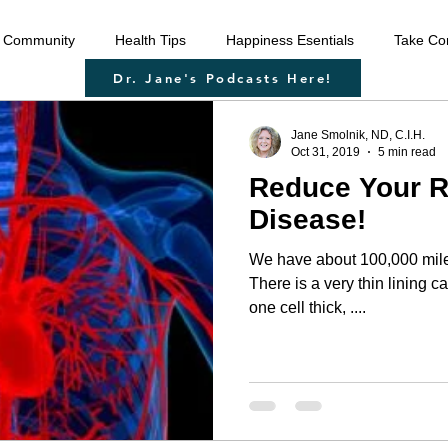
 Community
Health Tips
Happiness Esentials
Take Con
Dr. Jane's Podcasts Here!
f-care
Cleansing the body
Deep Inner Healing
Weigh
Jane Smolnik, ND, C.I.H.
Oct 31, 2019
5 min read
Reduce Your Ri
 Health Care
Disease prevention
Natural therapies
Emo
Disease!
We have about 100,000 miles
ntion
Heart disease
Cardio health
Sexual function
There is a very thin lining c
one cell thick, ....
u
strengthen immune system
raising your vibration