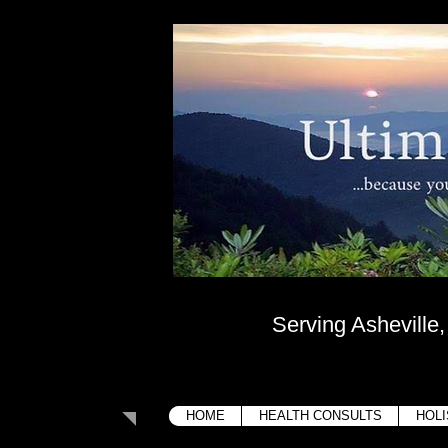
Ultima
....because your bo
Serving Asheville
HOME
HEALTH CONSULTS
HOLI