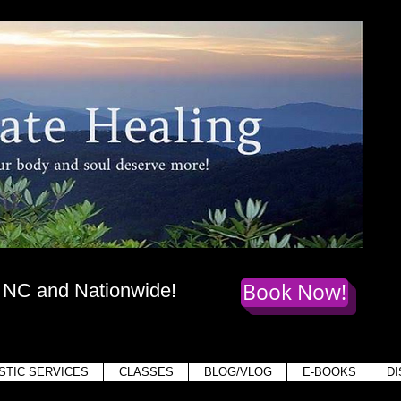
te Healing
dy
, mind,
and soul deserve more!
Book Now!
, NC and Nationwide!
Holis
STIC SERVICES
CLASSES
BLOG/VLOG
E-BOOKS
D