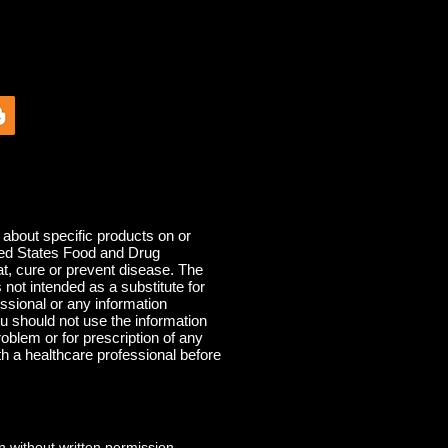
out specific products on or
ited States Food and Drug
at, cure or prevent disease. The
s not intended as a substitute for
ssional or any information
u should not use the information
roblem or for prescription of any
th a healthcare professional before
 without written permission.