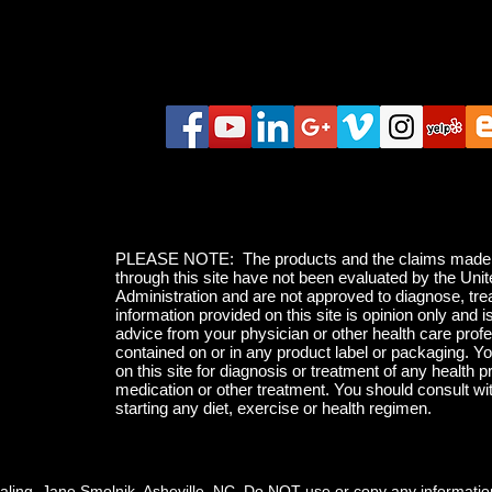
PLEASE NOTE: The products and the claims made ab
through this site have not been evaluated by the Un
Administration and are not approved to diagnose, tre
information provided on this site is opinion only and i
advice from your physician or other health care profe
contained on or in any product label or packaging. Yo
on this site for diagnosis or treatment of any health p
medication or other treatment. You should consult wi
starting any diet, exercise or health regimen.
ling, Jane Smolnik, Asheville, NC Do NOT use or copy any information