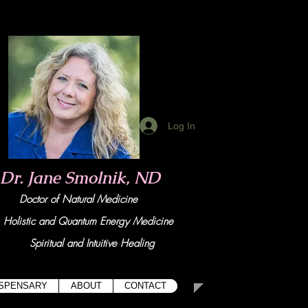
Log In
Dr. Jane Smolnik, ND
Doctor of Natural Medicine
tic and Quant
um Energy Medicine
Spiritual and Intuitive Healing
ISPENSARY
ABOUT
CONTACT