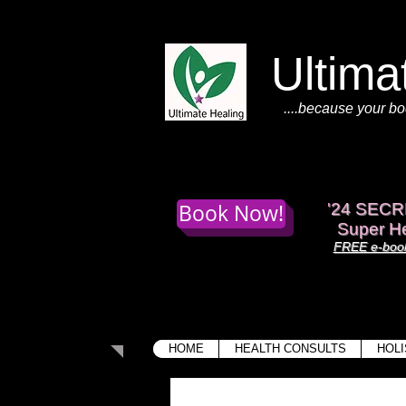
Ultima
....because your bo
Book Now!
'
24 SECR
Super He
FREE e-book
HOME
HEALTH CONSULTS
HOLI