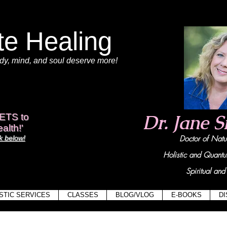
te Healing
dy
, mind,
and soul deserve more!
View points
Dr. Jane 
ETS to
alth!'
 below!
Doctor of Na
Holistic and Quant
Spiritual and 
STIC SERVICES
CLASSES
BLOG/VLOG
E-BOOKS
D