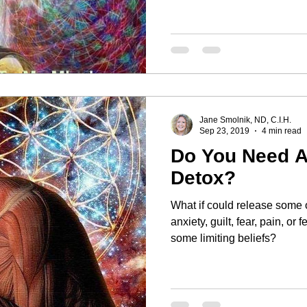
Jane Smolnik, ND, C.I.H.
Sep 23, 2019
4 min read
Do You Need A
Detox?
What if could release some o
anxiety, guilt, fear, pain, or feelin
some limiting beliefs?