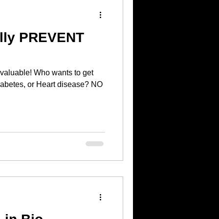
ally PREVENT
o wants to get
abetes, or Heart disease? NO