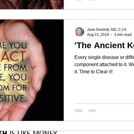
Jane Smolnik, ND, C.I.H.
Aug 22, 2019
3 min read
'The Ancient K
Every single disease or diff
component attached to it. We may block it, deny it, or avoid
it. Time to Clear i!!