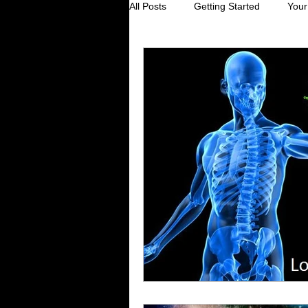
All Posts
Getting Started
Your
Digestive Health
Creating Sel
Stress Reduction
Preventive
Holistic Healing
Cancer preve
Virus prevention
colds and fl