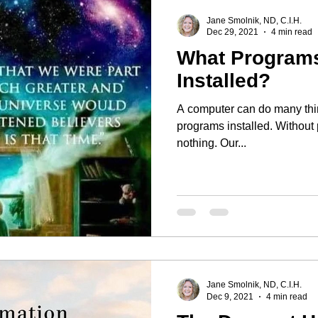
Jane Smolnik, ND, C.I.H.
Dec 29, 2021
4 min read
What Program
Installed?
A computer can do many thing
programs installed. Without
nothing. Our...
Jane Smolnik, ND, C.I.H.
Dec 9, 2021
4 min read