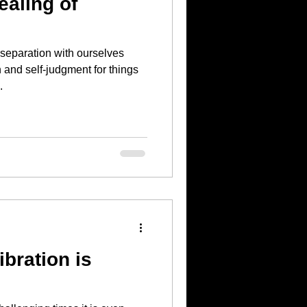
aling of
 separation with ourselves
and self-judgment for things
.
ibration is