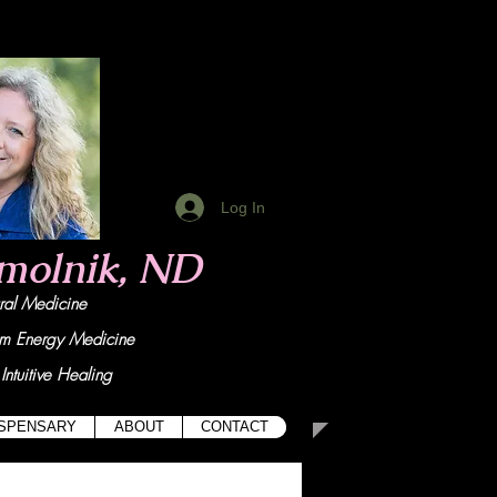
Log In
Smolnik, ND
tural Medicine
um Energy Medicine
Intuitive Healing
ISPENSARY
ABOUT
CONTACT