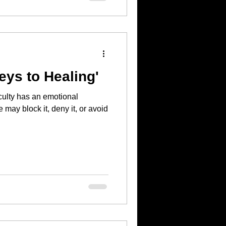
eys to Healing'
iculty has an emotional