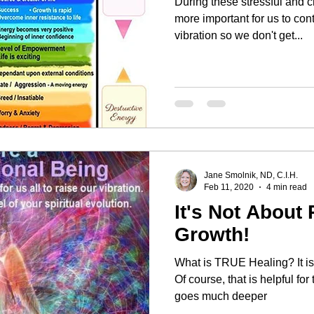
During these stressful and c
more important for us to con
vibration so we don't get...
Jane Smolnik, ND, C.I.H.
Feb 11, 2020
4 min read
It's Not About 
Growth!
What is TRUE Healing? It is NOT just about getting relief.
Of course, that is helpful for
goes much deeper