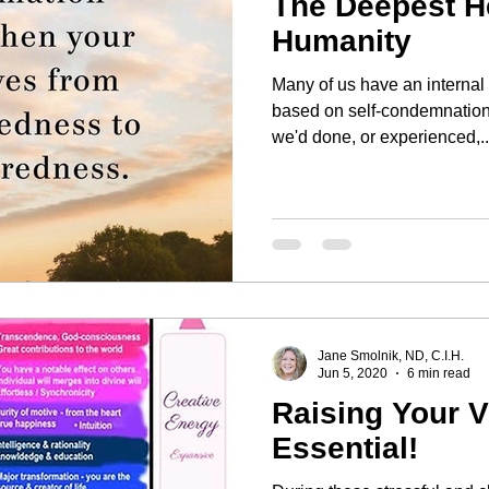
The Deepest He
Humanity
Many of us have an internal
based on self-condemnation 
we'd done, or experienced,..
Jane Smolnik, ND, C.I.H.
Jun 5, 2020
6 min read
Raising Your V
Essential!