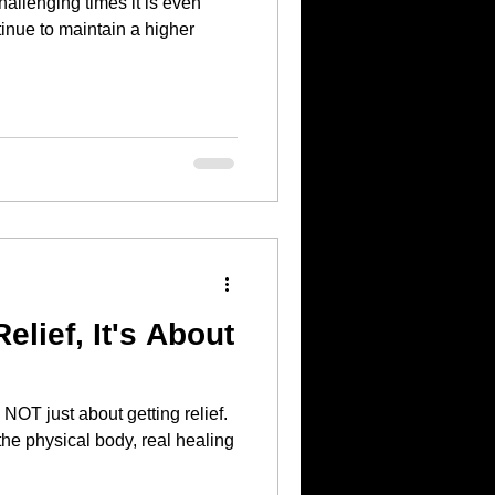
hallenging times it is even
tinue to maintain a higher
Relief, It's About
 the physical body, real healing