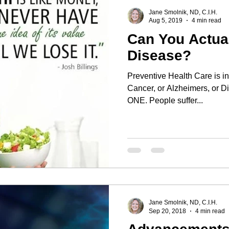
Jane Smolnik, ND, C.I.H.
Aug 5, 2019
4 min read
Can You Actu
Disease?
Preventive Health Care is invaluable! Wh
Cancer, or Alzheimers, or Di
ONE. People suffer...
Jane Smolnik, ND, C.I.H.
Sep 20, 2018
4 min read