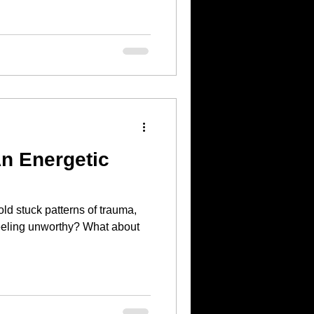
n Energetic
ld stuck patterns of trauma,
g unworthy? What about