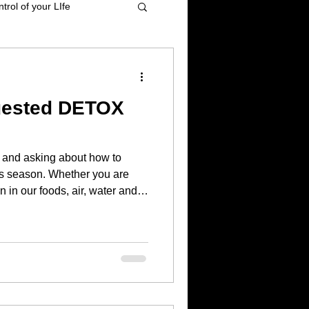
trol of your LIfe
t management
uested DETOX
tional Healing
and asking about how to
High blood pressure
s season. Whether you are
 in our foods, air, water and
from others, I HIGHLY
the body of toxins and
 and to provide ALL the
 body to do the repair and
The body KNOWS exactly what