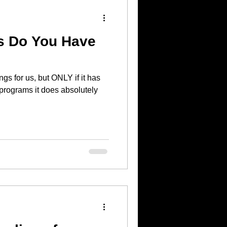
s Do You Have
s for us, but ONLY if it has
 programs it does absolutely