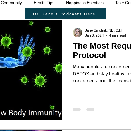
 Community
Health Tips
Happiness Esentials
Take Con
Dr. Jane's Podcasts Here!
f-care
Cleansing the body
Deep Inner Healing
Weigh
Jane Smolnik, ND, C.I.H.
Jan 3, 2024
4 min read
The Most Req
 Health Care
Disease prevention
Natural therapies
Emo
Protocol
Many people are concerned 
ntion
Heart disease
Cardio health
Sexual function
DETOX and stay healthy thi
concerned about the toxins in
even the 'jabs' or shedding 
recommend that ALL of us do a regular detox. The KEY to
u
strengthen immune system
raising your vibration
our innate healing is to rid 
parasites, micro-organisms,
necessary nutrients for your
healing work it needs to. 