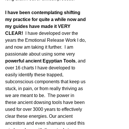
I have been contemplating shifting 
my practice for quite a while now and 
my guides have made it VERY 
CLEAR!
  I have developed over the 
years the Emotional Release Work I do, 
and now am taking it further.  I am 
passionate about using some very 
powerful ancient Egyptian Tools
, and 
over 16 charts I have developed to 
easily identify these trapped, 
subconscious components that keep us 
stuck, in pain, or from really thriving as 
we are meant to be.  The power in 
these ancient dowsing tools have been 
used for over 3000 years to effectively 
clear these energies. Our ancient 
ancestors and even shamans used this 