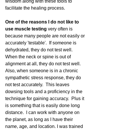
wisdom along with these tools to 
facilitate the healing process.
One of the reasons I do not like to 
use muscle testing 
very often is 
because many people are not easily or 
accurately 'testable'.  If someone is 
dehydrated, they do not test well.  
When the neck or spine is out of 
alignment at all, they do not test well.  
Also, when someone is in a chronic 
sympathetic stress response, they do 
not test accurately.  This leaves 
dowsing tools and a proficiency in the 
technique for gaining accuracy.  Plus it 
is something that is easily done long 
distance.  I can work with anyone on 
the planet, as long as I have their 
name, age, and location. I was trained 