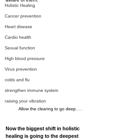
Holistic Healing
Cancer prevention
Heart disease
Cardio health
Sexual function
High blood pressure
Virus prevention
colds and flu
strengthen immune system
raising your vibration
Allow the clearing to go deep.....
Now the biggest shift in holistic 
healing is going to the deepest 