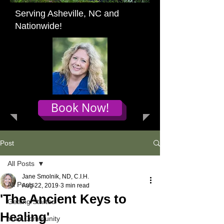
Serving Asheville, NC and
Nationwide!
Book Now!
Post
All Posts
Jane Smolnik, ND, C.I.H.
All Posts
Aug 22, 2019
3 min read
'The Ancient Keys to
Getting Started
Healing'
Your Community