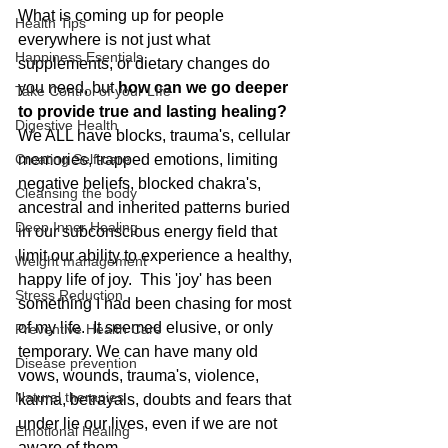
What is coming up for people 
Health Tips
everywhere is not just what 
Happiness Esentials
supplements, or dietary changes do 
you need, but 
how can we go deeper 
Take Control of your LIfe
to provide true and lasting healing?  
Digestive Health
We ALL have blocks, trauma's, cellular 
Creating Self-care
memories, trapped emotions, limiting 
negative beliefs, blocked chakra's, 
Cleansing the body
ancestral and inherited patterns buried 
Deep Inner Healing
in our subconscious energy field that 
limit our ability to experience a healthy, 
Weight management
happy life of joy.  This 'joy' has been 
Stress Reduction
something I had been chasing for most 
of my life.  It seemed elusive, or only 
Preventive Health Care
temporary. We can have many old 
Disease prevention
vows, wounds, trauma's, violence, 
Natural therapies
karma, betrayals, doubts and fears that 
under lie our lives, even if we are not 
Emotional Healing
aware of them.