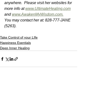
anywhere.  Please visit her websites for 
more info at 
www.UltimateHealing.com
and 
www.AwakenMyWisdom.com.
You may contact her at: 828-777-JANE 
(5263).
Take Control of your LIfe
Happiness Esentials
Deep Inner Healing
See All
Recent Posts