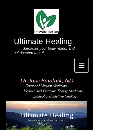
Ultimate Healing
....because your body
, mind,
and
soul deserve more!
Dr. Jane Smolnik, ND
Doctor of Natural Medicine
Holistic and Quant
um Energy Medicine
Spiritual and Intuitive Healing