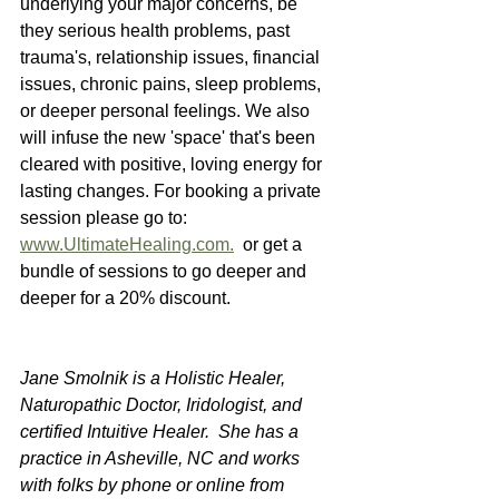
underlying your major concerns, be 
they serious health problems, past 
trauma's, relationship issues, financial 
issues, chronic pains, sleep problems, 
or deeper personal feelings. We also 
will infuse the new 'space' that's been 
cleared with positive, loving energy for 
lasting changes. For booking a private 
session please go to: 
www.UltimateHealing.com.
  or get a 
bundle of sessions to go deeper and 
deeper for a 20% discount.  
Jane Smolnik is a Holistic Healer, 
Naturopathic Doctor, Iridologist, and 
certified Intuitive Healer.  She has a 
practice in Asheville, NC and works 
with folks by phone or online from 