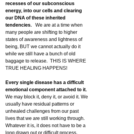
recesses of our subconscious 
energy, into our cells and clearing 
our DNA of these inherited 
tendencies. 
  We are at a time when 
many people are shifting to higher 
states of awareness and lightness of 
being, BUT we cannot actually do it 
while we still have a bunch of old 
baggage to release.  THIS IS WHERE 
TRUE HEALING HAPPENS!
Every single disease has a difficult 
emotional component attached to it.
We may block it, deny it, or avoid it. We 
usually have residual patterns or 
unhealed challenges from our past 
lives that we are still working through.  
Whatever it is, it does not have to be a 
long drawn out or difficult process.  