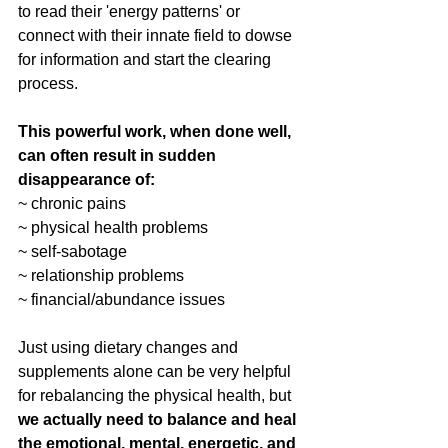
to read their 'energy patterns' or 
connect with their innate field to dowse 
for information and start the clearing 
process. 
This powerful work, when done well, 
can often result in sudden 
disappearance of: 
~ chronic pains
~ physical health problems
~ self-sabotage
~ relationship problems
~ financial/abundance issues
Just using dietary changes and 
supplements alone can be very helpful 
for rebalancing the physical health, but 
we actually need to balance and heal 
the emotional, mental, energetic, and 