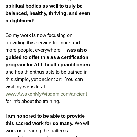
spiritual bodies as well to truly be 
balanced, healthy, thriving, and even 
enlightened!
So my work is now focusing on 
providing this service for more and 
more people, everywhere!  
I was also 
guided to offer this as a certification 
program for ALL health practitioners
and health enthusiasts to be trained in 
this simple, yet ancient art.  You can 
visit my website at: 
www.AwakenMyWisdom.com/ancient
for info about the training. 
I am honored to be able to provide 
this sacred work for so many. 
We will 
work on clearing the patterns 