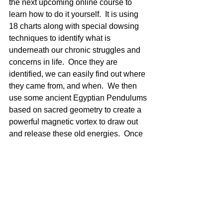
the next upcoming online course to 
learn how to do it yourself.  It is using 
18 charts along with special dowsing 
techniques to identify what is 
underneath our chronic struggles and 
concerns in life.  Once they are 
identified, we can easily find out where 
they came from, and when.  We then 
use some ancient Egyptian Pendulums 
based on sacred geometry to create a 
powerful magnetic vortex to draw out 
and release these old energies.  Once  
a number of items have been cleared, 
we use 6 charts and infuse positive 
Divine Golden light and energy into the 
energy field.  Chronic problems can 
shift quickly!
So as you can see, you can be 