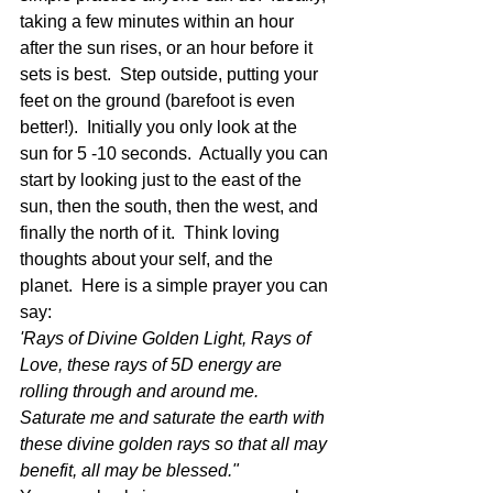
taking a few minutes within an hour 
after the sun rises, or an hour before it 
sets is best.  Step outside, putting your 
feet on the ground (barefoot is even 
better!).  Initially you only look at the 
sun for 5 -10 seconds.  Actually you can 
start by looking just to the east of the 
sun, then the south, then the west, and 
finally the north of it.  Think loving 
thoughts about your self, and the 
planet.  Here is a simple prayer you can 
say:
'Rays of Divine Golden Light, Rays of 
Love, these rays of 5D energy are 
rolling through and around me. 
Saturate me and saturate the earth with 
these divine golden rays so that all may 
benefit, all may be blessed."