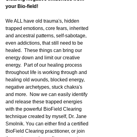
your Bio-field!
We ALL have old trauma's, hidden 
trapped emotions, core fears, inherited 
and ancestral patterns, self-sabotage, 
even addictions, that still need to be 
healed.  These things can bring our 
energy down and limit our creative 
energy.  Part of our healing process 
throughout life is working through and 
healing old wounds, blocked energy, 
negative archetypes, stuck chakra's 
and more.  Now we can easily identify 
and release these trapped energies 
with the powerful BioField Clearing 
technique created by myself, Dr. Jane 
Smolnik. You can either find a certified 
BioField Clearing practitioner, or join 