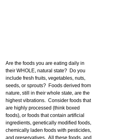
Are the foods you are eating daily in 
their WHOLE, natural state?  Do you 
include fresh fruits, vegetables, nuts, 
seeds, or sprouts?  Foods derived from 
nature, still in their whole state, are the 
highest vibrations.  Consider foods that 
are highly processed (think boxed 
foods), or foods that contain artificial 
ingredients, genetically modified foods, 
chemically laden foods with pesticides, 
and preservatives.  All these foods, and 