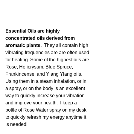
Essential Oils are highly 
concentrated oils derived from 
aromatic plants.  
They all contain high 
vibrating frequencies are are often used 
for healing. Some of the highest oils are 
Rose, Helicrysum, Blue Spruce, 
Frankincense, and Ylang Ylang oils.  
Using them in a steam inhalation, or in 
a spray, or on the body is an excellent 
way to quickly increase your vibration 
and improve your health.  I keep a 
bottle of Rose Water spray on my desk 
to quickly refresh my energy anytime it 
is needed!