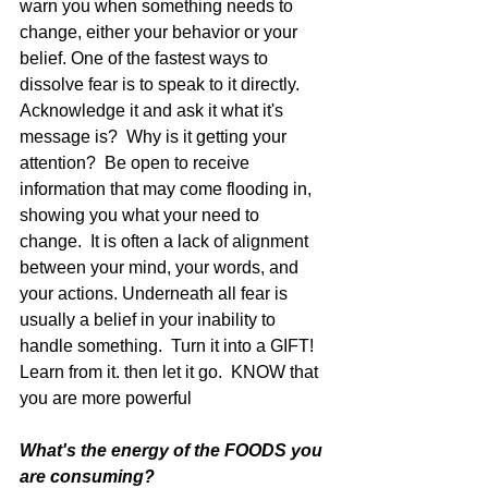
warn you when something needs to 
change, either your behavior or your 
belief. One of the fastest ways to 
dissolve fear is to speak to it directly.  
Acknowledge it and ask it what it's 
message is?  Why is it getting your 
attention?  Be open to receive 
information that may come flooding in, 
showing you what your need to 
change.  It is often a lack of alignment 
between your mind, your words, and 
your actions. Underneath all fear is 
usually a belief in your inability to 
handle something.  Turn it into a GIFT!  
Learn from it. then let it go.  KNOW that 
you are more powerful
What's the energy of the FOODS you 
are consuming?