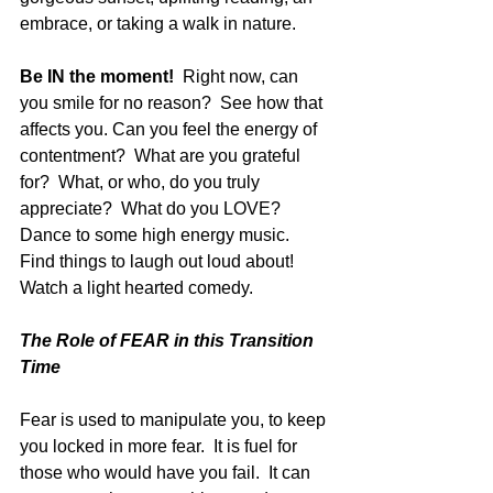
embrace, or taking a walk in nature.  
Be IN the moment!  
Right now, can 
you smile for no reason?  See how that 
affects you. Can you feel the energy of 
contentment?  What are you grateful 
for?  What, or who, do you truly 
appreciate?  What do you LOVE? 
Dance to some high energy music.  
Find things to laugh out loud about!  
Watch a light hearted comedy.
The Role of FEAR in this Transition 
Time
Fear is used to manipulate you, to keep 
you locked in more fear.  It is fuel for 
those who would have you fail.  It can 