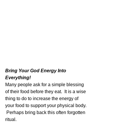
Bring Your God Energy Into 
Everything!  
Many people ask for a simple blessing 
of their food before they eat.  It is a wise 
thing to do to increase the energy of 
your food to support your physical body. 
 Perhaps bring back this often forgotten 
ritual.  