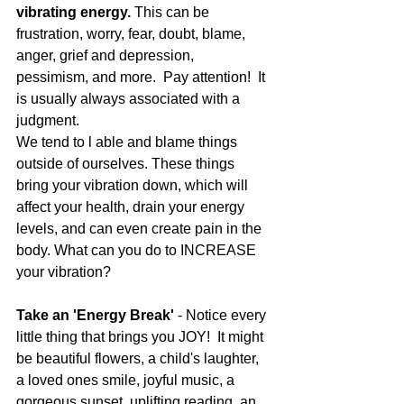
vibrating energy. 
This can be 
frustration, worry, fear, doubt, blame, 
anger, grief and depression, 
pessimism, and more.  Pay attention!  It 
is usually always associated with a 
judgment. 
We tend to l able and blame things 
outside of ourselves. These things 
bring your vibration down, which will 
affect your health, drain your energy 
levels, and can even create pain in the 
body. What can you do to INCREASE 
your vibration?
Take an 'Energy Break'
 - Notice every 
little thing that brings you JOY!  It might 
be beautiful flowers, a child's laughter, 
a loved ones smile, joyful music, a 
gorgeous sunset, uplifting reading, an 