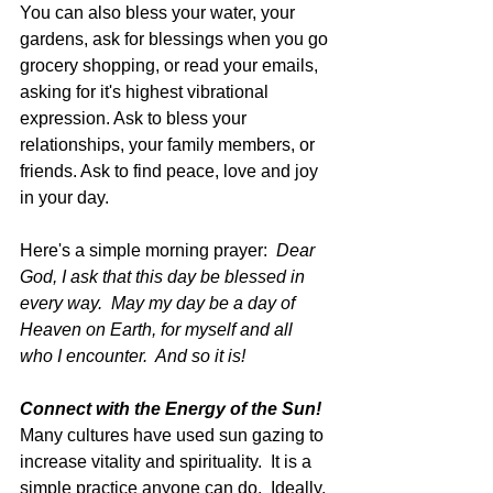
You can also bless your water, your 
gardens, ask for blessings when you go 
grocery shopping, or read your emails, 
asking for it's highest vibrational 
expression. Ask to bless your 
relationships, your family members, or 
friends. Ask to find peace, love and joy 
in your day.
Here's a simple morning prayer:  
Dear 
God, I ask that this day be blessed in 
every way.  May my day be a day of 
Heaven on Earth, for myself and all 
who I encounter.  And so it is!
Connect with the Energy of the Sun!
Many cultures have used sun gazing to 
increase vitality and spirituality.  It is a 
simple practice anyone can do.  Ideally, 