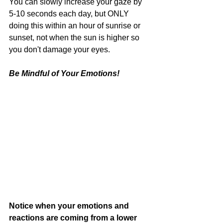
You can slowly increase your gaze by 
5-10 seconds each day, but ONLY 
doing this within an hour of sunrise or 
sunset, not when the sun is higher so 
you don't damage your eyes. 
Be Mindful of Your Emotions!
Notice when your emotions and 
reactions are coming from a lower 