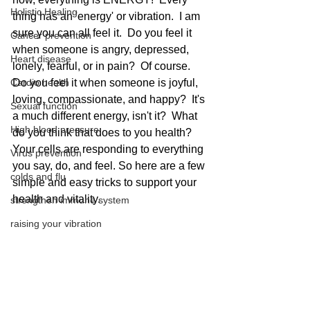
Holistic Healing
thing has an 'energy' or vibration.  I am 
sure you can all feel it.  Do you feel it 
Cancer prevention
when someone is angry, depressed, 
Heart disease
lonely, fearful, or in pain?  Of course.  
Cardio health
Do you feel it when someone is joyful, 
loving, compassionate, and happy?  It's 
Sexual function
a much different energy, isn't it?  What 
High blood pressure
do you think that does to you health?  
Your cells are responding to everything 
Virus prevention
you say, do, and feel. So here are a few 
colds and flu
simple and easy tricks to support your 
health and vitality. 
strengthen immune system
raising your vibration