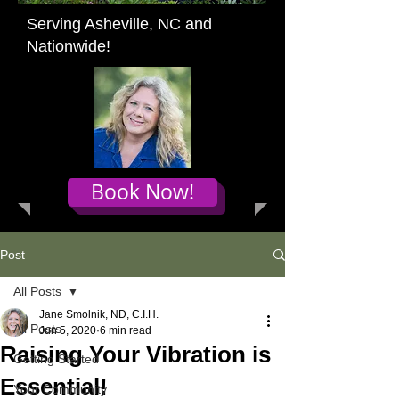
Serving Asheville, NC and
Nationwide!
Book Now!
Post
All Posts
Jane Smolnik, ND, C.I.H.
All Posts
Jun 5, 2020
6 min read
Raising Your Vibration is
Getting Started
Essential!
Your Community