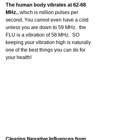
The human body vibrates at 62-68 
MHz., 
which is million pulses per 
second. You cannot even have a cold 
unless you are down to 59 MHz.  the 
FLU is a vibration of 58 MHz.  SO 
keeping your vibration high is naturally 
one of the best things you can do for 
your health!
Clearing Negative Influences from 