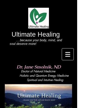
Ultimate Healing
....because your body
, mind,
and
soul deserve more!
Dr. Jane Smolnik, ND
Doctor of Natural Medicine
Holistic and Quant
um Energy Medicine
Spiritual and Intuitive Healing