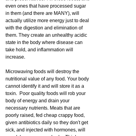
even ones that have processed sugar 
in them (and there are MANY), will 
actually utilize more energy just to deal 
with the digestion and elimination of 
them. They create an unhealthy acidic 
state in the body where disease can 
take hold, and inflammation will 
increase.  
Microwaving foods will destroy the 
nutritional value of any food. Your body 
cannot identify it and will store it as a 
toxin.  Poor quality foods will rob your 
body of energy and drain your 
necessary nutrients. Meats that are 
poorly raised, fed cheap crappy food, 
given antibiotics daily so they don't get 
sick, and injected with hormones, will 