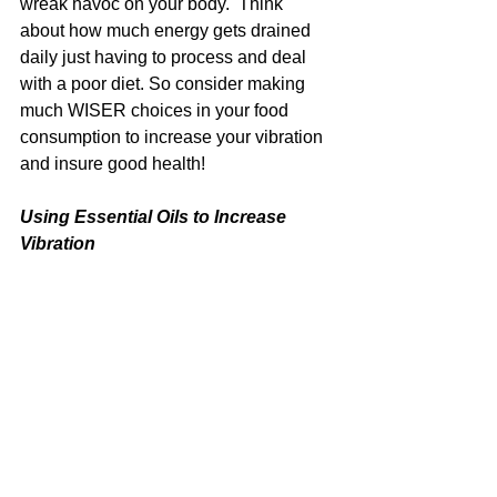
wreak havoc on your body.  Think 
about how much energy gets drained 
daily just having to process and deal 
with a poor diet. So consider making 
much WISER choices in your food 
consumption to increase your vibration 
and insure good health!
Using Essential Oils to Increase 
Vibration