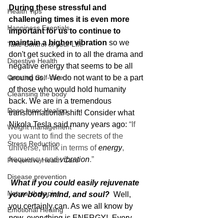
During these stressful and 
Health Tips
challenging times it is even more 
Happiness Esentials
important for us to continue to 
maintain a higher vibration 
so we 
Take Control of your LIfe
don't get sucked in to all the drama and 
Digestive Health
negative energy that seems to be all 
Creating Self-care
around us.  We do not want to be a part 
of those who would hold humanity 
Cleansing the body
back. We are in a tremendous 
Deep Inner Healing
transformational shift! Consider what 
Nikola Tesla said many years ago: 
“If 
Weight management
you want to find the secrets of the 
Stress Reduction
universe, think in terms of 
energy
, 
frequency and 
vibration
.”
Preventive Health Care
Disease prevention
 What if you could easily rejuvenate 
Natural therapies
your body, mind, and soul? 
 Well, 
you certainly can. As we all know by 
Emotional Healing
now, everything is ENERGY!  Every 