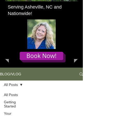
Serving Asheville, NC and
Nationwide!
Book Now!
BLOG/VLOG
All Posts
All Posts
Getting
Started
Your