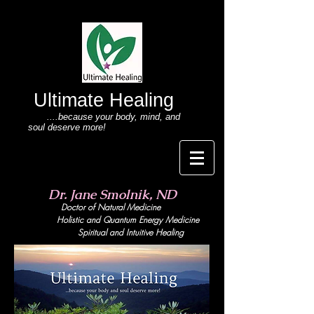
Ultimate Healing
....because your body
, mind,
and
soul deserve more!
Dr. Jane Smolnik, ND
Doctor of Natural Medicine
Holistic and Quant
um Energy Medicine
Spiritual and Intuitive Healing