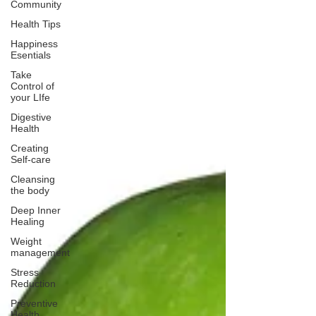
Community
Health Tips
Happiness
Esentials
Take
Control of
your LIfe
Digestive
Health
Creating
Self-care
Cleansing
the body
Deep Inner
Healing
Weight
management
Stress
Reduction
Preventive
Health