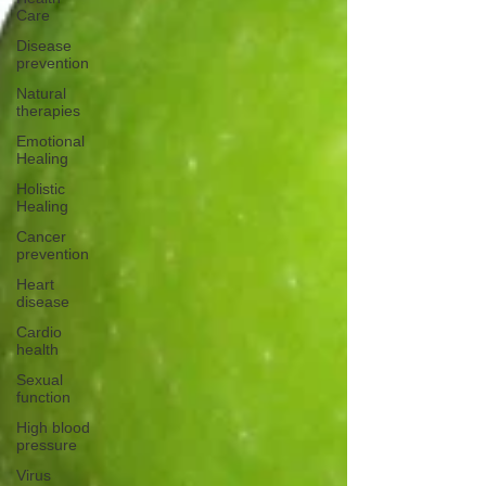
Care
Disease
prevention
Natural
therapies
Emotional
Healing
Holistic
Healing
Cancer
prevention
Heart
disease
Cardio
health
Sexual
function
High blood
pressure
Virus