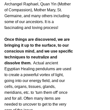
Archangel Raphael, Quan Yin (Mother 
of Compassion), Mother Mary, St. 
Germaine, and many others including 
some of our ancestors. It is a 
fascinating and loving process!
Once things are discovered, we are 
bringing it up to the surface, to our 
conscious mind, and we use specific 
techniques to neutralize and 
dissolve them.
  Actual ancient 
Egyptian Healing pendulums are used 
to create a powerful vortex of light, 
going into our energy field, and our 
cells, organs, tissues, glands, 
meridians, etc. to ‘turn them off’ once 
and for all. Often many items are 
needed to uncover to get to the very 