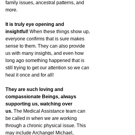
family issues, ancestral patterns, and 
more.
It is truly eye opening and 
insightful!
 When these things show up, 
everyone confirms that is sure makes 
sense to them. They can also provide 
us with many insights, and even how 
long ago something happened that is 
still trying to get our attention so we can 
heal it once and for all!
They are such loving and 
compassionate Beings, always 
supporting us, watching over 
us. 
The Medical Assistance team can 
be called in when we are working 
through a chronic physical issue. This 
may include Archangel Michael, 