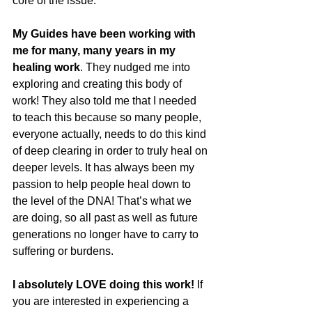
core of the issue.
My Guides have been working with 
me for many, many years in my 
healing work
. They nudged me into 
exploring and creating this body of 
work! They also told me that I needed 
to teach this because so many people, 
everyone actually, needs to do this kind 
of deep clearing in order to truly heal on 
deeper levels. It has always been my 
passion to help people heal down to 
the level of the DNA! That’s what we 
are doing, so all past as well as future 
generations no longer have to carry to 
suffering or burdens.
I absolutely LOVE doing this work! 
If 
you are interested in experiencing a 