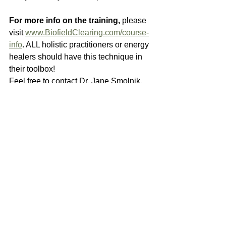
For more info on the training, 
please 
visit 
www.BiofieldClearing.com/course-
info
. ALL holistic practitioners or energy 
healers should have this technique in 
their toolbox!
Feel free to contact Dr. Jane Smolnik, 
ND if you have any questions about 
this work. You may reach her at 828-
777-JANE (5263), or email: 
drjanesmolnik@gmail.com
.
Thank you, and we wish you many 
blessings and uplifting healing in 
your life!
Dr. Jane Smolnik