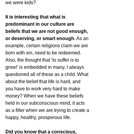
we were kids?
It is interesting that what is 
predominant in our culture are 
beliefs that we are not good enough, 
or deserving, or smart enough.
 As an 
example, certain religions claim we are 
born with sin, need to be redeemed. 
Also, the thought that ‘to suffer is to 
grow!’ is embedded in many. I always 
questioned all of these as a child. What 
about the belief that life is hard, and 
you have to work very hard to make 
money? When we have these beliefs 
held in our subconscious mind, it acts 
as a filter when we are trying to create a 
happy, healthy, prosperous life.
Did you know that a conscious, 