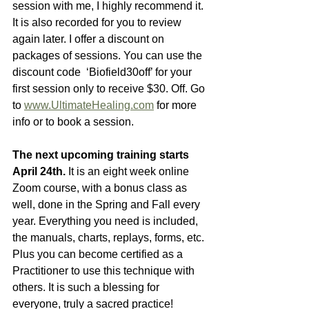
session with me, I highly recommend it. 
It is also recorded for you to review 
again later. I offer a discount on 
packages of sessions. You can use the 
discount code  ‘Biofield30off’ for your 
first session only to receive $30. Off. Go 
to 
www.UltimateHealing.com
 for more 
info or to book a session.
The next upcoming training starts 
April 24th.
 It is an eight week online 
Zoom course, with a bonus class as 
well, done in the Spring and Fall every 
year. Everything you need is included, 
the manuals, charts, replays, forms, etc. 
Plus you can become certified as a 
Practitioner to use this technique with 
others. It is such a blessing for 
everyone, truly a sacred practice!