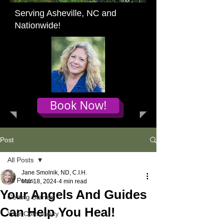
Serving Asheville, NC and
Nationwide!
Book Now!
Post
All Posts
Jane Smolnik, ND, C.I.H.
All Posts
Mar 18, 2024
4 min read
Your Angels And Guides
Getting Started
Can Help You Heal!
Your Community