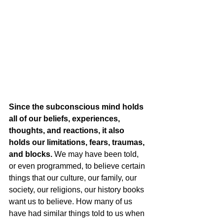
Since the subconscious mind holds 
all of our beliefs, experiences, 
thoughts, and reactions, it also 
holds our limitations, fears, traumas, 
and blocks.
 We may have been told, 
or even programmed, to believe certain 
things that our culture, our family, our 
society, our religions, our history books 
want us to believe. How many of us 
have had similar things told to us when 