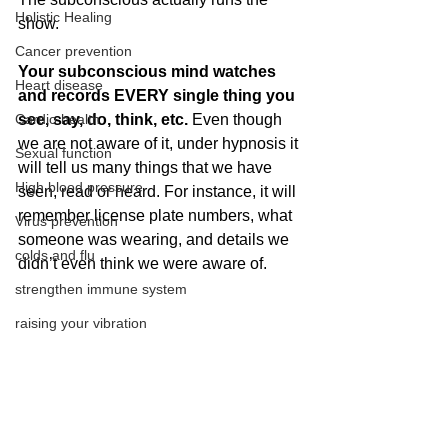
Holistic Healing
show.
Cancer prevention
Your subconscious mind watches 
Heart disease
and records EVERY single thing you 
Cardio health
see, say, do, think, etc.
 Even though 
we are not aware of it, under hypnosis it 
Sexual function
will tell us many things that we have 
High blood pressure
seen, read or heard. For instance, it will 
remember license plate numbers, what 
Virus prevention
someone was wearing, and details we 
colds and flu
didn’t even think we were aware of.
strengthen immune system
raising your vibration