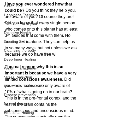
Have you ever wondered how that 
Health Tips
could be?
 Do you think they help you, 
Happiness Esentials
are aware of you? Of course they are! 
Did you know that every single person 
Take Control of your LIfe
who comes onto this planet has at least 
Digestive Health
3-4 Guides that come with them. No 
Creating Self-care
one comes in alone. They can help us 
in so many ways, but not unless we ask 
Cleansing the body
because we do have free will!
Deep Inner Healing
The real reason why this is so 
Weight management
important is because we have a very 
Stress Reduction
limited conscious awareness.
 Did 
you know that we are only aware of 
Preventive Health Care
10% of what’s going on in our brain? 
Disease prevention
This is in the pre-frontal cortex, and the 
Natural therapies
rest of the brain contains the 
subconscious and unconscious mind. 
Emotional Healing
The subconscious actually runs the 