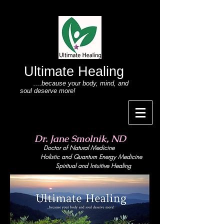
Ultimate Healing
....because your body
, mind,
and
soul deserve more!
Dr. Jane Smolnik, ND
Doctor of Natural Medicine
Holistic and Quant
um Energy Medicine
Spiritual and Intuitive Healing