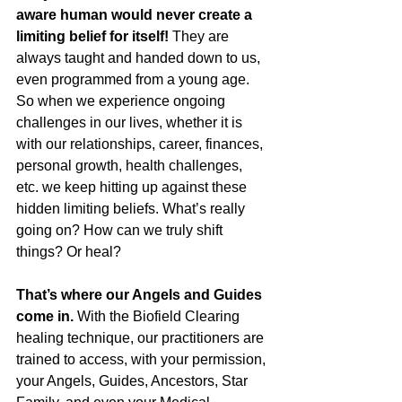
aware human would never create a 
limiting belief for itself! 
They are 
always taught and handed down to us, 
even programmed from a young age.
So when we experience ongoing 
challenges in our lives, whether it is 
with our relationships, career, finances, 
personal growth, health challenges, 
etc. we keep hitting up against these 
hidden limiting beliefs. What’s really 
going on? How can we truly shift 
things? Or heal?
That’s where our Angels and Guides 
come in. 
With the Biofield Clearing 
healing technique, our practitioners are 
trained to access, with your permission, 
your Angels, Guides, Ancestors, Star 