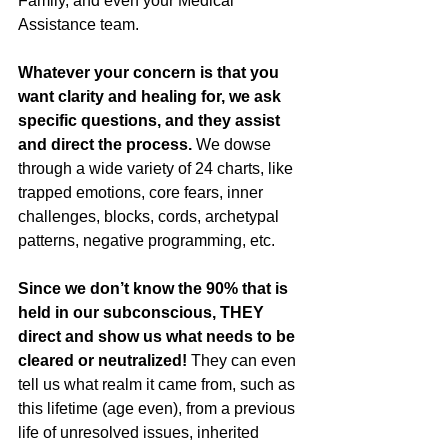
Family, and even your Medical 
Assistance team. 
Whatever your concern is that you 
want clarity and healing for, we ask 
specific questions, and they assist 
and direct the process.
 We dowse 
through a wide variety of 24 charts, like 
trapped emotions, core fears, inner 
challenges, blocks, cords, archetypal 
patterns, negative programming, etc. 
Since we don’t know the 90% that is 
held in our subconscious, THEY 
direct and show us what needs to be 
cleared or neutralized! 
They can even 
tell us what realm it came from, such as 
this lifetime (age even), from a previous 
life of unresolved issues, inherited 