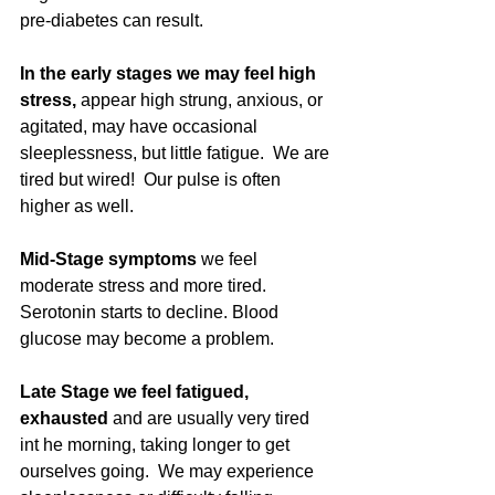
pre-diabetes can result. 
In the early stages we may feel high 
stress, 
appear high strung, anxious, or 
agitated, may have occasional 
sleeplessness, but little fatigue.  We are 
tired but wired!  Our pulse is often 
higher as well.
Mid-Stage symptoms 
we feel 
moderate stress and more tired. 
Serotonin starts to decline. Blood 
glucose may become a problem. 
Late Stage we feel fatigued, 
exhausted
 and are usually very tired 
int he morning, taking longer to get 
ourselves going.  We may experience 