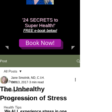
'
24 SECRETS to
Super Health!'
FREE e-book below!
Book Now!
Post
All Posts
Jane Smolnik, ND, C.I.H.
All Posts
Oct 13, 2017
3 min read
The Unhealthy
Getting Started
Progression of Stress
Your Community
Health Tips
We ALL experience stress in one 