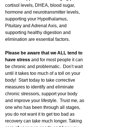
cortisol levels, DHEA, blood sugar, 
hormone and neurotransmitter levels, 
supporting your Hypothalamus, 
Pituitary and Adrenal Axis, and 
supporting healthy digestion and 
elimination are essential factors. 
Please be aware that we ALL tend to 
have stress
 and for most people it can 
be chronic and problematic.  Don't wait 
until it takes too much of a toll on your 
body!  Start today to take corrective 
measures to identify and eliminate 
chronic stressors, support your body 
and improve your lifestyle.  Trust me, as 
one who has been through all stages, 
you do not want it to get too bad as 
recovery can take much longer. Taking 