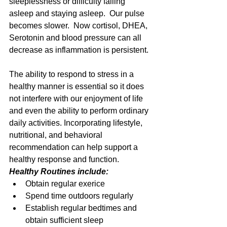
sleeplessness or difficulty falling 
asleep and staying asleep.  Our pulse 
becomes slower.  Now cortisol, DHEA, 
Serotonin and blood pressure can all 
decrease as inflammation is persistent. 
The ability to respond to stress in a 
healthy manner is essential so it does 
not interfere with our enjoyment of life 
and even the ability to perform ordinary 
daily activities. Incorporating lifestyle, 
nutritional, and behavioral 
recommendation can help support a 
healthy response and function. 
Healthy Routines include:
Obtain regular exerice  
Spend time outdoors regularly  
Establish regular bedtimes and 
obtain sufficient sleep  