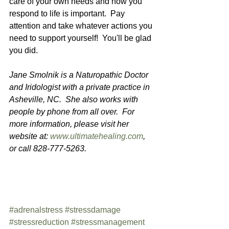
care of your own needs and how you 
respond to life is important.  Pay 
attention and take whatever actions you 
need to support yourself!  You'll be glad 
you did.
Jane Smolnik is a Naturopathic Doctor 
and Iridologist with a private practice in 
Asheville, NC.  She also works with 
people by phone from all over.  For 
more information, please visit her 
website at: 
www.ultimatehealing.com
, 
or call 828-777-5263.
#adrenalstress
#stressdamage
#stressreduction
#stressmanagement