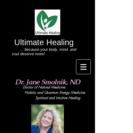
Ultimate Healing
....because your body
, mind,
and
soul deserve more!
Dr. Jane Smolnik, ND
Doctor of Natural Medicine
Holistic and Quant
um Energy Medicine
Spiritual and Intuitive Healing