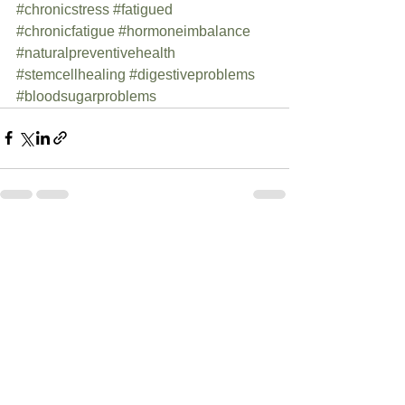
#chronicstress
#fatigued
#chronicfatigue
#hormoneimbalance
#naturalpreventivehealth
#stemcellhealing
#digestiveproblems
#bloodsugarproblems
See All
Recent Posts