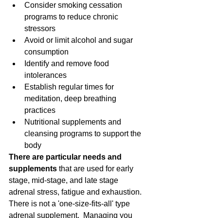
Consider smoking cessation 
programs to reduce chronic 
stressors  
Avoid or limit alcohol and sugar 
consumption  
Identify and remove food 
intolerances  
Establish regular times for 
meditation, deep breathing 
practices  
Nutritional supplements and 
cleansing programs to support the 
body 
There are particular needs and 
supplements
 that are used for early 
stage, mid-stage, and late stage 
adrenal stress, fatigue and exhaustion.  
There is not a 'one-size-fits-all' type 
adrenal supplement.  Managing you 