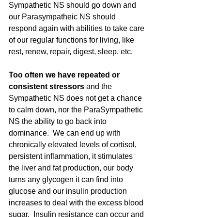
Sympathetic NS should go down and 
our Parasympatheic NS should 
respond again with abilities to take care 
of our regular functions for living, like 
rest, renew, repair, digest, sleep, etc.  
Too often we have repeated or 
consistent stressors 
and the 
Sympathetic NS does not get a chance 
to calm down, nor the ParaSympathetic 
NS the ability to go back into 
dominance.  We can end up with 
chronically elevated levels of cortisol, 
persistent inflammation, it stimulates 
the liver and fat production, our body 
turns any glycogen it can find into 
glucose and our insulin production 
increases to deal with the excess blood 
sugar.  Insulin resistance can occur and 