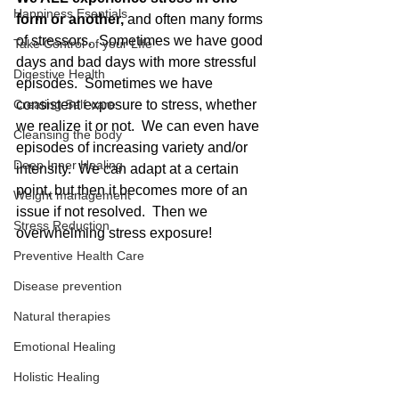
Happiness Esentials
form or another,
 and often many forms 
of stressors.  Sometimes we have good 
Take Control of your LIfe
days and bad days with more stressful 
Digestive Health
episodes.  Sometimes we have 
Creating Self-care
consistent exposure to stress, whether 
we realize it or not.  We can even have 
Cleansing the body
episodes of increasing variety and/or 
Deep Inner Healing
intensity.  We can adapt at a certain 
point, but then it becomes more of an 
Weight management
issue if not resolved.  Then we 
Stress Reduction
overwhelming stress exposure!
Preventive Health Care
Disease prevention
Natural therapies
Emotional Healing
Holistic Healing