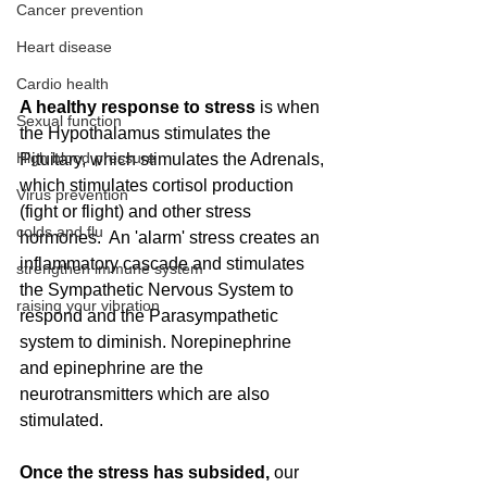
Cancer prevention
Heart disease
Cardio health
A healthy response to stress
 is when 
Sexual function
the Hypothalamus stimulates the 
High blood pressure
Pituitary, which stimulates the Adrenals, 
which stimulates cortisol production 
Virus prevention
(fight or flight) and other stress 
colds and flu
hormones.  An 'alarm' stress creates an 
inflammatory cascade and stimulates 
strengthen immune system
the Sympathetic Nervous System to 
raising your vibration
respond and the Parasympathetic 
system to diminish. Norepinephrine 
and epinephrine are the 
neurotransmitters which are also 
stimulated.  
Once the stress has subsided, 
our 