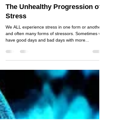
Jane Smolnik, ND, C.I.H.
Oct 13, 2017
3 min read
The Unhealthy Progression of
Stress
We ALL experience stress in one form or another,
and often many forms of stressors. Sometimes we
have good days and bad days with more...