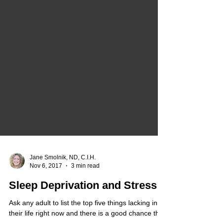
Jane Smolnik, ND, C.I.H.
Nov 6, 2017
3 min read
Sleep Deprivation and Stress