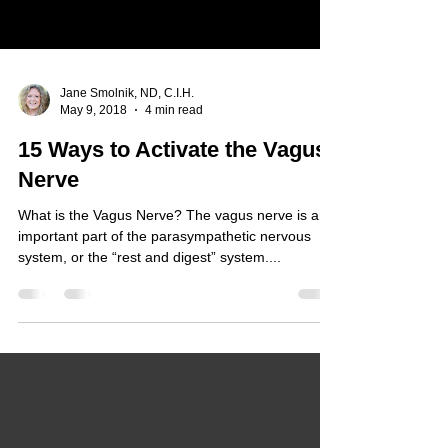
Jane Smolnik, ND, C.I.H.
May 9, 2018
4 min read
15 Ways to Activate the Vagus
Nerve
What is the Vagus Nerve? The vagus nerve is an
important part of the parasympathetic nervous
system, or the “rest and digest” system....