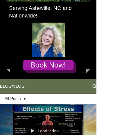
Serving Asheville, NC and
Nationwide!
Book Now!
BLOG/VLOG
All Posts
All Posts
Getting
Started
Load video
Your