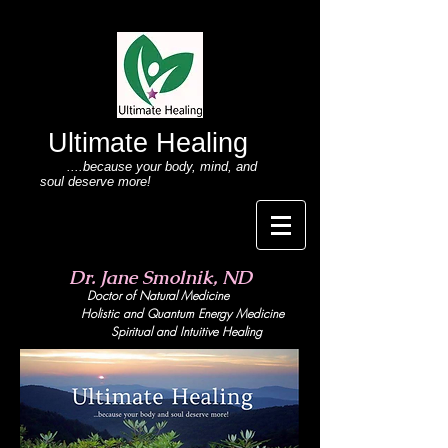
Ultimate Healing
....because your body
, mind,
and
soul deserve more!
Dr. Jane Smolnik, ND
Doctor of Natural Medicine
Holistic and Quant
um Energy Medicine
Spiritual and Intuitive Healing