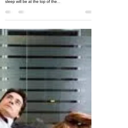
Ask any adult to list the top five things lacking in
their life right now and there is a good chance that
sleep will be at the top of the...