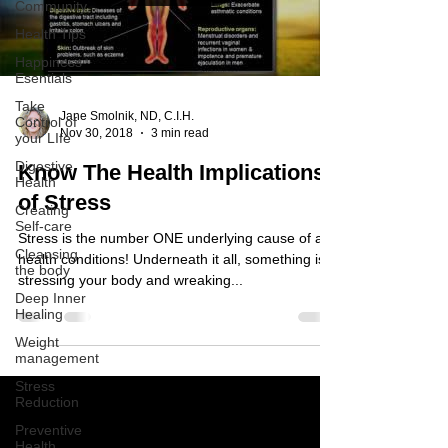
Community
Health Tips
Happiness
Esentials
Take
Jane Smolnik, ND, C.I.H.
Control of
Nov 30, 2018
3 min read
your LIfe
Digestive
Know The Health Implications
Health
of Stress
Creating
Self-care
Stress is the number ONE underlying cause of all
Cleansing
health conditions! Underneath it all, something is
the body
stressing your body and wreaking...
Deep Inner
Healing
Weight
management
Stress
Reduction
Preventive
Health