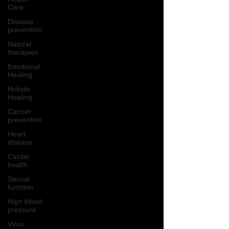
Care
Disease
prevention
Natural
therapies
Emotional
Healing
Holistic
Healing
Cancer
prevention
Heart
disease
Cardio
health
Sexual
function
High blood
pressure
Virus