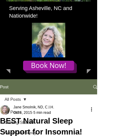
Serving Asheville, NC and
Nationwide!
Book Now!
Post
All Posts
Jane Smolnik, ND, C.I.H.
All Posts
Oct 6, 2015
5 min read
BEST Natural Sleep
Getting Started
Support for Insomnia!
Your Community