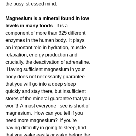
the busy, stressed mind.  
Magnesium is a mineral found in low 
levels in many foods.
  It is a 
component of more than 325 different 
enzymes in the human body.  It plays 
an important role in hydration, muscle 
relaxation, energy production and, 
crucially, the deactivation of adrenaline. 
 Having sufficient magnesium in your 
body does not necessarily guarantee 
that you will go into a deep sleep 
quickly and stay there, but insufficient 
stores of the mineral guarantee that you 
won't!  Almost everyone I see is short of 
magnesium.  How can you tell if you 
need more magnesium?  If you're 
having difficulty in going to sleep, find 
that you wake easily or wake before the 