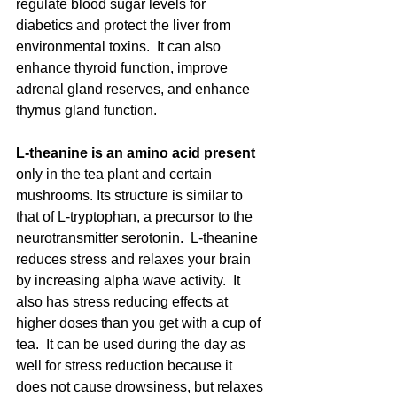
regulate blood sugar levels for 
diabetics and protect the liver from 
environmental toxins.  It can also 
enhance thyroid function, improve 
adrenal gland reserves, and enhance 
thymus gland function.   
L-theanine is an amino acid present 
only in the tea plant and certain 
mushrooms. Its structure is similar to 
that of L-tryptophan, a precursor to the 
neurotransmitter serotonin.  L-theanine 
reduces stress and relaxes your brain 
by increasing alpha wave activity.  It 
also has stress reducing effects at 
higher doses than you get with a cup of 
tea.  It can be used during the day as 
well for stress reduction because it 
does not cause drowsiness, but relaxes 