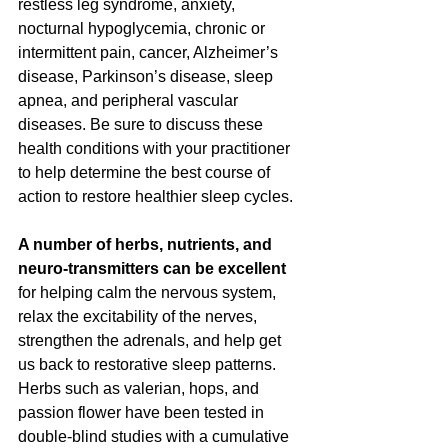
restless leg syndrome, anxiety, 
nocturnal hypoglycemia, chronic or 
intermittent pain, cancer, Alzheimer’s 
disease, Parkinson’s disease, sleep 
apnea, and peripheral vascular 
diseases. Be sure to discuss these 
health conditions with your practitioner 
to help determine the best course of 
action to restore healthier sleep cycles. 
A number of herbs, nutrients, and 
neuro-transmitters can be excellent
for helping calm the nervous system, 
relax the excitability of the nerves, 
strengthen the adrenals, and help get 
us back to restorative sleep patterns.  
Herbs such as valerian, hops, and 
passion flower have been tested in 
double-blind studies with a cumulative 