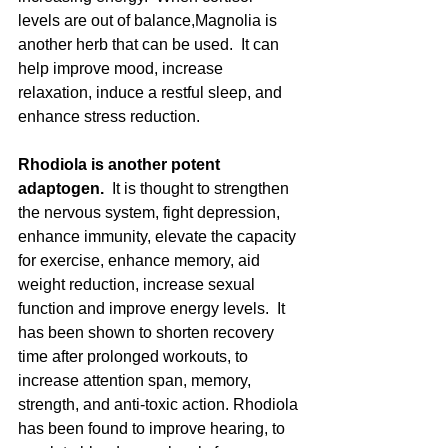
levels are out of balance,Magnolia is 
another herb that can be used.  It can 
help improve mood, increase 
relaxation, induce a restful sleep, and 
enhance stress reduction. 
Rhodiola is another potent 
adaptogen.  
It is thought to strengthen 
the nervous system, fight depression, 
enhance immunity, elevate the capacity 
for exercise, enhance memory, aid 
weight reduction, increase sexual 
function and improve energy levels.  It 
has been shown to shorten recovery 
time after prolonged workouts, to 
increase attention span, memory, 
strength, and anti-toxic action. Rhodiola 
has been found to improve hearing, to 