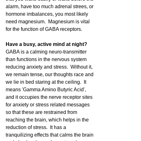
alarm, have too much adrenal strees, or 
hormone imbalances, you most likely 
need magnesium.  Magnesium is vital 
for the function of GABA receptors. 
Have a busy, active mind at night? 
GABA is a calming neuro-transmitter 
than functions in the nervous system 
reducing anxiety and stress.  Without it, 
we remain tense, our thoughts race and 
we lie in bed staring at the ceiling.  It 
means 'Gamma Amino Butyric Acid', 
and it occupies the nerve receptor sites 
for anxiety or stress related messages 
so that these are restrained from 
reaching the brain, which helps in the 
reduction of stress.  It has a 
tranquilizing effects that calms the brain 