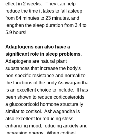
effect in 2 weeks.   They can help 
reduce the time it takes to fall asleep 
from 84 minutes to 23 minutes, and 
lengthen the sleep duration from 3.4 to 
5.9 hours!   
Adaptogens can also have a 
significant role in sleep problems.
Adaptogens are natural plant 
substances that increase the body's 
non-specific resistance and normalize 
the functions of the body.Ashwagandha 
is an excellent choice to include.  It has 
been shown to reduce corticosteroids, 
a glucocorticoid hormone structurally 
similar to cortisol.  Ashwagandha is 
also excellent for reducing stess, 
enhancing mood, reducing anxiety and 
increasing energy.  When cortisol 