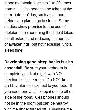
blood melatonin levels to 1 to 20 times 
normal.  It also needs to be taken at the 
correct time of day, such as an hour 
before you plan to go to sleep.  Some 
studies show promise for the use of 
melatonin in shortening the time it takes 
to fall asleep and reducing the number 
of awakenings, but not necessarily total 
sleep time. 
Developing good sleep habits is also 
essential! 
 Be sure your bedroom is 
completely dark at night, with NO 
electronics in the room.  Do NOT keep 
an LED alarm clock next to your bed.  If 
you need one at all, keep it on the other 
side of the room.  Cell phones should 
not be in the room but can be nearby, 
with the ringer turned off.  Eliminate the 