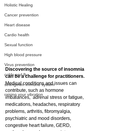
Holistic Healing
Cancer prevention
Heart disease
Cardio health
Sexual function
High blood pressure
Virus prevention
Discovering the source of insomnia 
colds and flu
can be a challenge for practitioners.  
Medical conditions and issues can 
strengthen immune system
contribute, such as hormone 
raising your vibration
imbalances,  adrenal stress or fatigue, 
medications, headaches, respiratory 
problems, arthritis, fibromyalgia, 
psychiatric and mood disorders, 
congestive heart failure, GERD, 