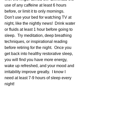
use of any caffeine at least 6 hours 
before, or limit it to only mornings.  
Don't use your bed for watching TV at 
night, like the nightly news!  Drink water 
or fluids at least 1 hour before going to 
sleep.  Try meditation, deep breathing 
techniques, or inspirational reading 
before retiring for the night.  Once you 
get back into healthy restorative sleep, 
you will find you have more energy, 
wake up refreshed, and your mood and 
irritability improve greatly.  I know I 
need at least 7-9 hours of sleep every 
night! 
Jane Smolnik is a Naturopathic doctor 
and Iridologist with a holistic health 
practice in Asheville, NC.  She is also 