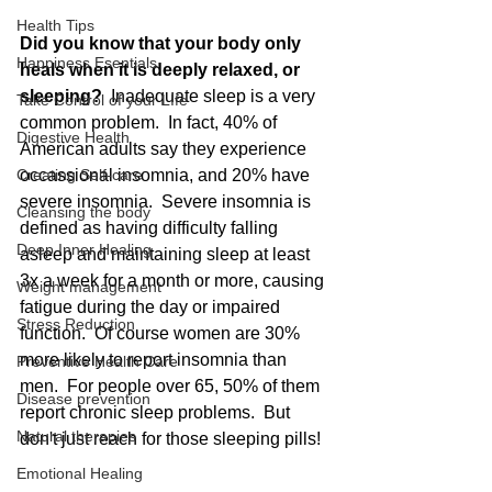
Health Tips
Did you know that your body only 
Happiness Esentials
heals when it is deeply relaxed, or 
sleeping?  
Inadequate sleep is a very 
Take Control of your LIfe
common problem.  In fact, 40% of 
Digestive Health
American adults say they experience 
Creating Self-care
occassional insomnia, and 20% have 
severe insomnia.  Severe insomnia is 
Cleansing the body
defined as having difficulty falling 
Deep Inner Healing
asleep and maintaining sleep at least 
3x a week for a month or more, causing 
Weight management
fatigue during the day or impaired 
Stress Reduction
function.  Of course women are 30% 
more likely to report insomnia than 
Preventive Health Care
men.  For people over 65, 50% of them 
Disease prevention
report chronic sleep problems.  But 
Natural therapies
don't just reach for those sleeping pills! 
Emotional Healing