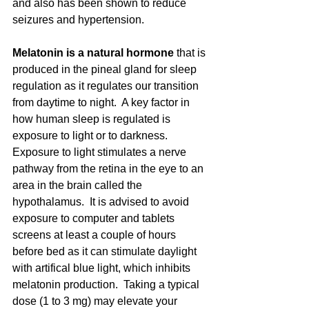
and also has been shown to reduce 
seizures and hypertension. 
Melatonin is a natural hormone
 that is 
produced in the pineal gland for sleep 
regulation as it regulates our transition 
from daytime to night.  A key factor in 
how human sleep is regulated is 
exposure to light or to darkness.  
Exposure to light stimulates a nerve 
pathway from the retina in the eye to an 
area in the brain called the 
hypothalamus.  It is advised to avoid 
exposure to computer and tablets 
screens at least a couple of hours 
before bed as it can stimulate daylight 
with artifical blue light, which inhibits 
melatonin production.  Taking a typical 
dose (1 to 3 mg) may elevate your 