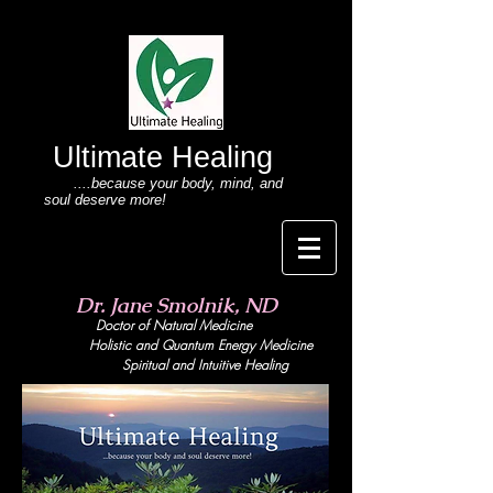
Ultimate Healing
....because your body
, mind,
and
soul deserve more!
Dr. Jane Smolnik, ND
Doctor of Natural Medicine
Holistic and Quant
um Energy Medicine
Spiritual and Intuitive Healing