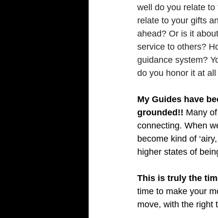
well do you relate t
relate to your gifts 
ahead? Or is it about
service to others? Ho
guidance system? You
do you honor it at al
My Guides have been
grounded!!
 Many of 
connecting. When we 
become kind of ‘airy
higher states of being
well
This is truly the t
time to make your mo
move, with the right t