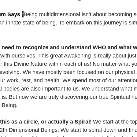
um Says
“
Being multidimensional isn’t about becoming so
 innate state of being.
To embark on this journey is si
 need to recognize and understand WHO and what we
with ourselves. This great Awakening is really about just
 this Divine Nature within each of us! No matter what you
evolving. We have mostly been focused on our physical s
ur work, rest, and health. We spend most of our attention
 bodies are also important to us. We understand what m
is. But now we are truly discovering our true Spiritual he
f Being.
his as a circle, or actually a Spiral
! We start at the t
2th Dimensional Beings. We start to spiral down and fin