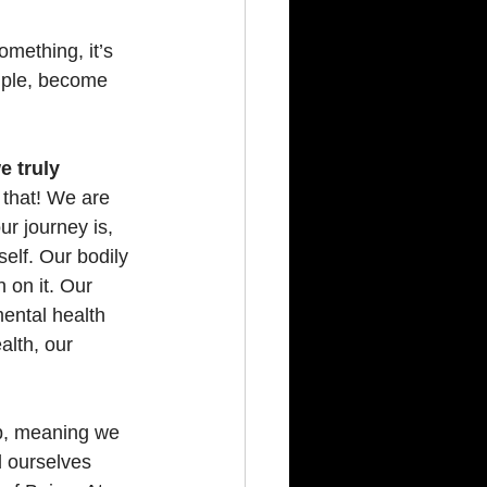
mething, it’s 
mple, become 
 truly 
 that! We are 
r journey is, 
elf. Our bodily 
 on it. Our 
ental health 
alth, our 
op, meaning we 
d ourselves 