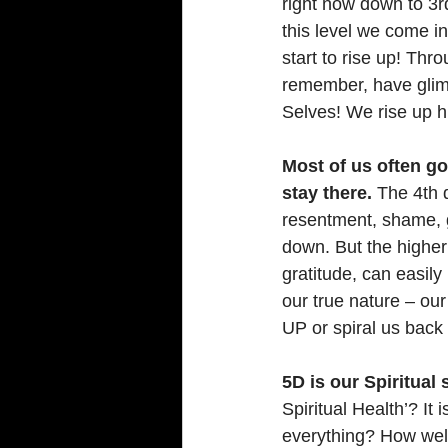
right now down to 3rd
this level we come i
start to rise up! Th
remember, have glimp
Selves! We rise up h
Most of us often go
stay there.
 The 4th 
resentment, shame, gu
down. But the higher
gratitude, can easily
our true nature – our 
UP or spiral us back
5D is our Spiritual 
Spiritual Health’? I
everything? How well