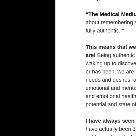
“The Medical Medi
about remembering an
fully authentic. “
This means that we
are!
 Being authentic 
waking up to discover
or has been, we are 
needs and desires, o
emotional and mental
and emotional health 
potential and state o
I have always seen t
have actually been 1