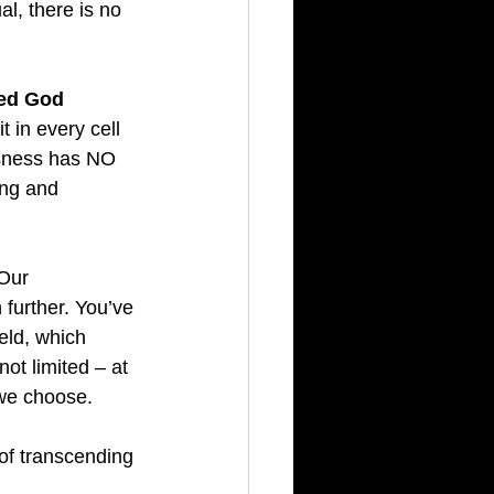
l, there is no 
ted God 
t in every cell 
usness has NO 
ing and 
Our 
further. You’ve 
eld, which 
ot limited – at 
 we choose.
e of transcending 