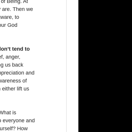
of Being. At 
y are. Then we 
ware, to 
our God 
on’t tend to 
f, anger, 
ng us back 
ppreciation and 
awareness of 
either lift us 
What is 
to everyone and 
ourself? How 