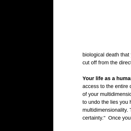
biological death tha
cut off from the direc
Your life as a huma
access to the entire c
of your multidimensi
to undo the lies you 
multidimensionality. 
certainty."  Once you