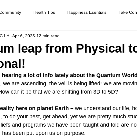
 Community
Health Tips
Happiness Esentials
Take Cont
C.I.H.
Apr 6, 2025
12 min read
f-care
Cleansing the body
Deep Inner Healing
Weight
m leap from Physical to
nal!
Health Care
Disease prevention
Natural therapies
Emot
hearing a lot of info lately about the Quantum World
g, we are ascending, the veil is being lifted! We are movi
ntion
Heart disease
Cardio health
Sexual function
How can it be that we are shifting from 3D to 5D?
eality here on planet Earth – 
we understand our life, h
strengthen immune system
raising your vibration
 to do your best, get ahead, yet we are pretty much stuc
eliefs and programs we have been taught and told are no
s has been put upon us on purpose.