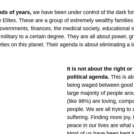
nds of years,
 we have been under control of the dark for
he Elites. These are a group of extremely wealthy familie
governments, finances, the medical society, educational 
military to a certain degree. They are all about power, g
ieties on this planet. Their agenda is about eliminating a 
It is not about the right or 
political agenda.
 This is ab
being waged between good a
large majority of people aro
(like 98%) are loving, compa
people. We are all trying to
suffering. Finding more joy,
peace in our lives are what w
Most of us have been kept in