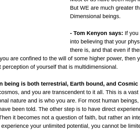
But WE are much greater tha
Dimensional beings.
- Tom Kenyon says:
 If yo
into believing that your physic
there is, and that even if ther
t you are confined to the will of some higher power, then
t perception of yourself that is multidimensional. 
n being is both terrestrial, Earth bound, and Cosmic 
osmos, and you are transcendent to it all. This is a vast re
onal nature and is who you are. For most human beings, th
have been told. The other step is to have direct experien
Then it becomes not a question of faith, but rather an inte
 experience your unlimited potential, you cannot be limit