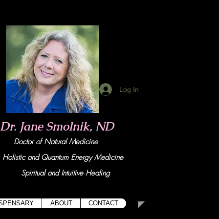
Log In
Dr. Jane Smolnik, ND
Doctor of Natural Medicine
tic and Quant
um Energy Medicine
Spiritual and Intuitive Healing
ISPENSARY
ABOUT
CONTACT