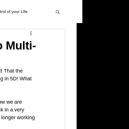
rol of your LIfe
 management
 Multi-
ional Healing
!
 That the 
ng in 5D! What 
High blood pressure
ow we are 
k in a very 
 longer working 