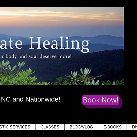
te Healing
dy
, mind,
and soul deserve more!
Book Now!
, NC and Nationwide!
Holis
STIC SERVICES
CLASSES
BLOG/VLOG
E-BOOKS
D