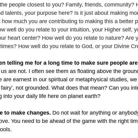
o the people closest to you? Family, friends, community?
and talents, your purpose here? Is it just about making m
 how much you are contributing to making this a better p
w well do you relate to your intuition, your Higher self, y
r heart center? How well do you relate to nature? Are y
l times? How well do you relate to God, or your Divine Cr
 telling me for a long time to make sure people are
us are not. I often see them as floating above the groun
are earnest in our spiritual or metaphysical studies, we 
, fairy’, not grounded. What does that mean? Can you int
 into your daily life here on planet earth?  
ime to make changes.
 Do not wait for anything or anybod
ve. You need to be ahead of the game with the right ti
ools. 