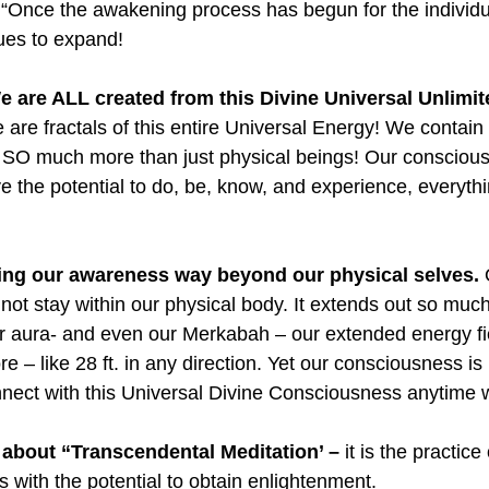
 “Once the awakening process has begun for the individua
nues to expand!
e are ALL created from this Divine Universal Unlimi
 are fractals of this entire Universal Energy! We contain i
e SO much more than just physical beings! Our conscio
ve the potential to do, be, know, and experience, everyth
ding our awareness way beyond our physical selves.
 
ot stay within our physical body. It extends out so much 
r aura- and even our Merkabah – our extended energy fi
 – like 28 ft. in any direction. Yet our consciousness is n
nnect with this Universal Divine Consciousness anytime
bout “Transcendental Meditation’ –
 it is the practic
 with the potential to obtain enlightenment.