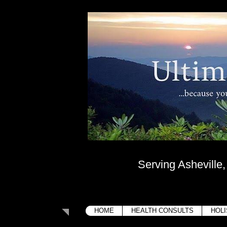
Ultima
....because your bo
Serving Asheville
HOME
HEALTH CONSULTS
HOLI