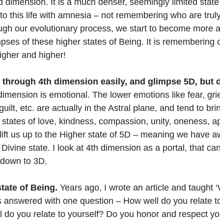
 dimension. It is a much denser, seemingly limited state 
nto this life with amnesia – not remembering who are trul
rough our evolutionary process, we start to become more a
ses of these higher states of Being. It is remembering 
igher and higher!
 through 4th dimension easily, and glimpse 5D, but d
dimension is emotional. The lower emotions like fear, grie
ilt, etc. are actually in the Astral plane, and tend to bri
 states of love, kindness, compassion, unity, oneness, a
 lift us up to the Higher state of 5D – meaning we have 
Divine state. I look at 4th dimension as a portal, that can 
 down to 3D.
state of Being.
 Years ago, I wrote an article and taught ‘
t is answered with one question – How well do you relate 
 do you relate to yourself? Do you honor and respect y