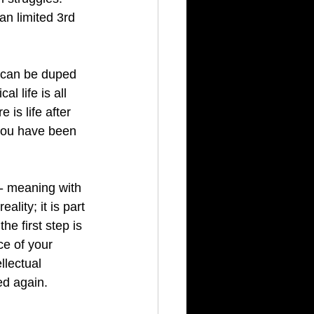
n limited 3rd 
u can be duped 
al life is all 
e is life after 
 you have been 
- meaning with 
ality; it is part 
e first step is 
ce of your 
llectual 
ed again.