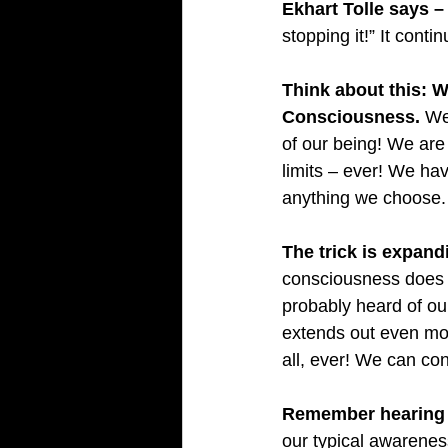
Ekhart Tolle says –
stopping it!” It conti
Think about this: W
Consciousness.
 We
of our being! We ar
limits – ever! We ha
anything we choose.
The trick is expan
consciousness does n
probably heard of ou
extends out even more
all, ever! We can co
Remember hearing a
our typical awareness