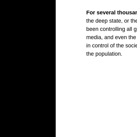
For several thousa
the deep state, or t
been controlling all 
media, and even the 
in control of the soc
the population.