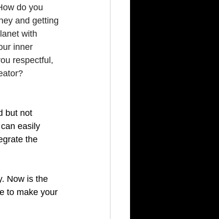
 How do you 
oney and getting 
lanet with 
our inner 
ou respectful, 
eator?
 
d but not 
can easily 
egrate the 
y. Now is the 
me to make your 