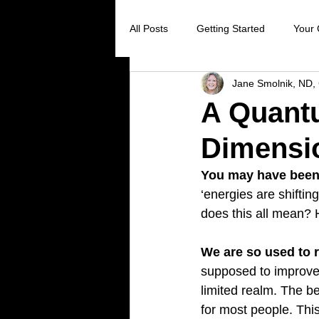
All Posts
Getting Started
Your
Jane Smolnik, ND, 
Digestive Health
Creating Sel
A Quantu
Dimensio
Stress Reduction
Preventive 
You may have been 
‘energies are shiftin
Holistic Healing
Cancer preve
does this all mean? 
We are so used to r
Virus prevention
colds and flu
supposed to improve,
limited realm. The b
for most people. Thi