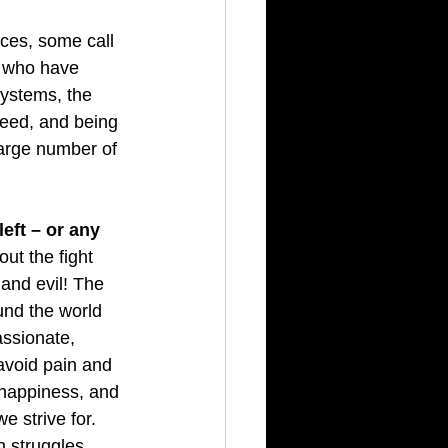
ces, some call 
s who have 
systems, the 
reed, and being 
large number of 
left – or any 
out the fight 
nd evil! The 
und the world 
ssionate, 
 avoid pain and 
 happiness, and 
e strive for. 
 struggles.  