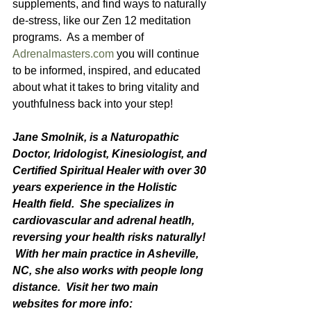
supplements, and find ways to naturally 
de-stress, like our Zen 12 meditation 
programs.  As a member of 
Adrenalmasters.com
 you will continue 
to be informed, inspired, and educated 
about what it takes to bring vitality and 
youthfulness back into your step!   
Jane Smolnik, is a Naturopathic 
Doctor, Iridologist, Kinesiologist, and 
Certified Spiritual Healer with over 30 
years experience in the Holistic 
Health field.  She specializes in 
cardiovascular and adrenal heatlh, 
reversing your health risks naturally! 
 With her main practice in Asheville, 
NC, she also works with people long 
distance.  Visit her two main 
websites for more info: 