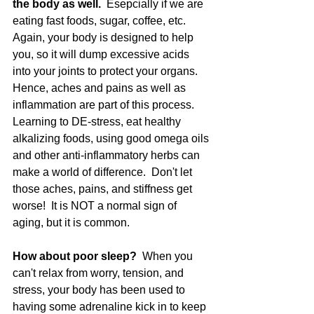
the body as well.  
Esepcially if we are 
eating fast foods, sugar, coffee, etc.  
Again, your body is designed to help 
you, so it will dump excessive acids 
into your joints to protect your organs.  
Hence, aches and pains as well as 
inflammation are part of this process.  
Learning to DE-stress, eat healthy 
alkalizing foods, using good omega oils 
and other anti-inflammatory herbs can 
make a world of difference.  Don't let 
those aches, pains, and stiffness get 
worse!  It is NOT a normal sign of 
aging, but it is common.  
How about poor sleep? 
 When you 
can't relax from worry, tension, and 
stress, your body has been used to 
having some adrenaline kick in to keep 