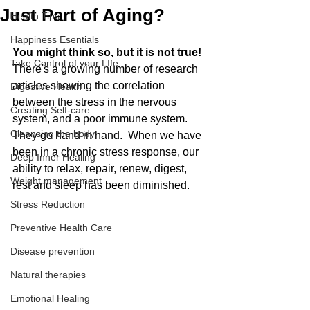
Just Part of Aging?
Health Tips
Happiness Esentials
You might think so, but it is not true! 
Take Control of your LIfe
There's a growing number of research 
articles showing the correlation 
Digestive Health
between the stress in the nervous 
Creating Self-care
system, and a poor immune system. 
Cleansing the body
They go hand in hand.  When we have 
been in a chronic stress response, our 
Deep Inner Healing
ability to relax, repair, renew, digest, 
Weight management
rest and sleep has been diminished. 
Stress Reduction
Preventive Health Care
Disease prevention
Natural therapies
Emotional Healing