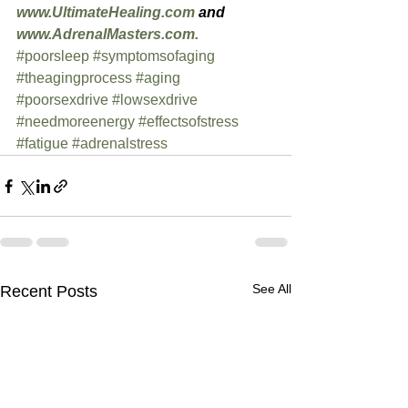
www.UltimateHealing.com
 and 
www.AdrenalMasters.com.
#poorsleep
#symptomsofaging
#theagingprocess
#aging
#poorsexdrive
#lowsexdrive
#needmoreenergy
#effectsofstress
#fatigue
#adrenalstress
See All
Recent Posts