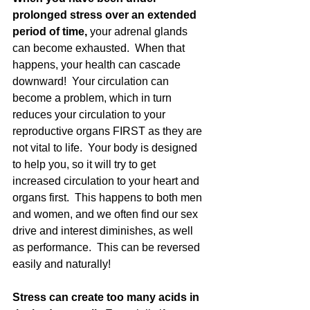
prolonged stress over an extended 
period of time,
 your adrenal glands 
can become exhausted.  When that 
happens, your health can cascade 
downward!  Your circulation can 
become a problem, which in turn 
reduces your circulation to your 
reproductive organs FIRST as they are 
not vital to life.  Your body is designed 
to help you, so it will try to get 
increased circulation to your heart and 
organs first.  This happens to both men 
and women, and we often find our sex 
drive and interest diminishes, as well 
as performance.  This can be reversed 
easily and naturally! 
Stress can create too many acids in 