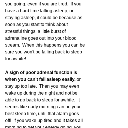
you going, even if you are tired.  If you 
have a hard time falling asleep, or 
staying asleep, it could be because as 
soon as you start to think about 
stressful things, a little burst of 
adrenaline goes out into your blood 
stream.  When this happens you can be 
sure you won't be falling back to sleep 
for awhile!  
A sign of poor adrenal function is 
when you can't fall asleep easily, 
or 
stay up too late.  Then you may even 
wake up during the night and not be 
able to go back to sleep for awhile.  It 
seems like early morning can be your 
best sleep time, until that alarm goes 
off!  If you wake up tired and it takes all 
morning to get your energy going, you 