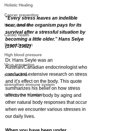
Holistic Healing
Cancer prevention
“Every stress leaves an indelible 
Heart disease
scar, and the organism pays for its 
survival after a stressful situation by 
Cardio health
becoming a little older.” Hans Selye 
Sexual function
(1907-1982)
High blood pressure
Dr. Hans Seyle was an 
Virus prevention
Austrian/Canadian endocrinologist who 
conducted extensive research on stress 
colds and flu
and it’s effect on the body. This quote 
strengthen immune system
summarizes his belief on how stress 
raising your vibration
affects the human body by aging and 
other natural body responses that occur 
when we encounter various stresses in 
our daily lives. 
When you have been under 