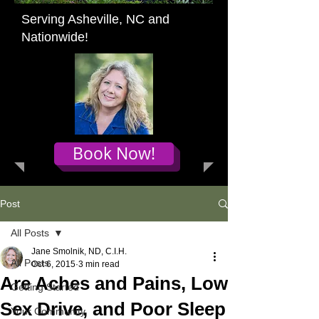
Serving Asheville, NC and
Nationwide!
Book Now!
Post
All Posts
Jane Smolnik, ND, C.I.H.
All Posts
Oct 6, 2015
3 min read
Are Aches and Pains, Low
Getting Started
Sex Drive, and Poor Sleep
Your Community