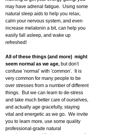
may have adrenal fatigue.  Using some 
natural sleep aids to help you relax, 
calm your nervous system, and even 
increase melatonin a bit, can help you 
easily fall asleep, and wake up 
refreshed!   
All of these things (and more)  might 
seem normal as we age, 
but don't 
confuse 'normal' with 'common'.  It is 
very common for many people to be 
over stresses from a number of different 
things.  But we can learn to de-stress 
and take much better care of ourselves, 
and actually age gracefully, staying 
vital and energetic as we go.  We invite 
you to learn more, use some quality 
professional-grade natural 