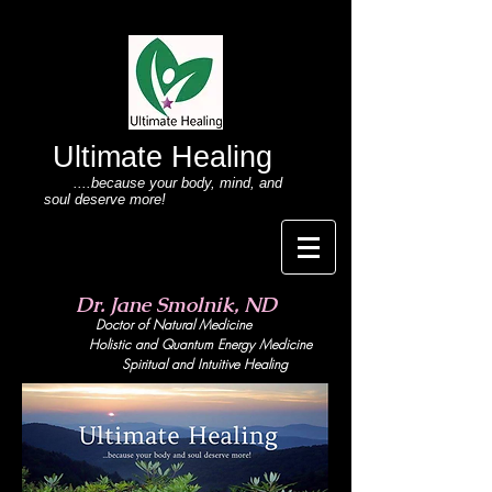
Ultimate Healing
....because your body
, mind,
and
soul deserve more!
Dr. Jane Smolnik, ND
Doctor of Natural Medicine
Holistic and Quant
um Energy Medicine
Spiritual and Intuitive Healing