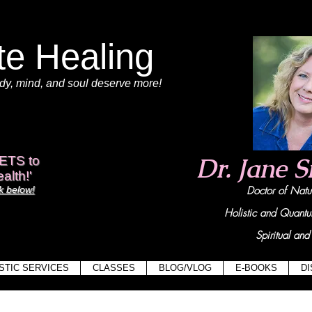
te Healing
dy
, mind,
and soul deserve more!
View points
Dr. Jane 
ETS to
alth!'
 below!
Doctor of Na
Holistic and Quant
Spiritual and 
STIC SERVICES
CLASSES
BLOG/VLOG
E-BOOKS
D