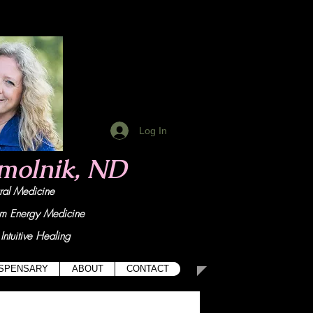
Log In
Smolnik, ND
tural Medicine
um Energy Medicine
Intuitive Healing
ISPENSARY
ABOUT
CONTACT