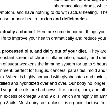
pharmaceutical drugs, which
ymptom, and have nothing to do with actual healing.  The
sease or poor health: 
toxins and deficiencies. 
actually a choice!
  Here are some important things you
 life to improve your health dramatically and reduce your r
 processed oils, and dairy out of your diet. 
 They are 
constant stream of chronic inflammation, acidity, and dam
n of sugar weakens the immune system for up to 5 hours,
onment, perfect for fungus, cancers, parasites, mold and 
h. Wheat is highly sprayed with glyphosates and toxins, 
dified and hybridized over and over. Our body no longer 
d vegetable oils are bad news, like canola, corn, and oth
an excess of omega 6 and 9 oils, which are highly infla
 3 oils. Most dairy too, unless it is organic, lactose f