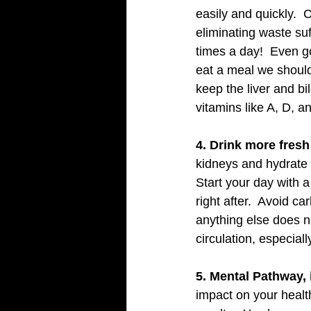
easily and quickly.  
eliminating waste su
times a day!  Even g
eat a meal we should
keep the liver and bil
vitamins like A, D, 
4. Drink more fresh
kidneys and hydrate 
Start your day with a 
right after.  Avoid c
anything else does n
circulation, especiall
5. Mental Pathway, 
impact on your healt