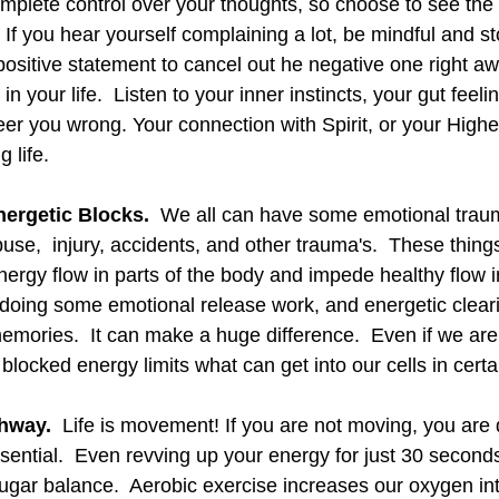
mplete control over your thoughts, so choose to see the 
  If you hear yourself complaining a lot, be mindful and sto
positive statement to cancel out he negative one right aw
n your life.  Listen to your inner instincts, your gut feeli
 steer you wrong. Your connection with Spirit, or your High
g life. 
nergetic Blocks.
  We all can have some emotional traum
buse,  injury, accidents, and other trauma's.  These thing
nergy flow in parts of the body and impede healthy flow i
doing some emotional release work, and energetic clear
emories.  It can make a huge difference.  Even if we are 
blocked energy limits what can get into our cells in certa
hway. 
 Life is movement! If you are not moving, you are 
ssential.  Even revving up your energy for just 30 second
 sugar balance.  Aerobic exercise increases our oxygen in