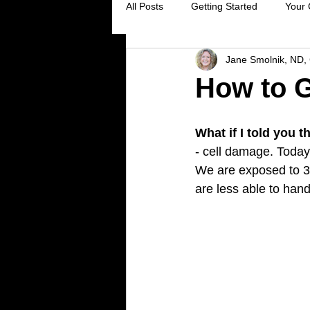
All Posts
Getting Started
Your
Jane Smolnik, ND, 
Digestive Health
Creating Sel
How to G
Stress Reduction
Preventive 
What if I told you 
- cell damage. Today 
We are exposed to 3
Holistic Healing
Cancer preve
are less able to han
Virus prevention
colds and flu