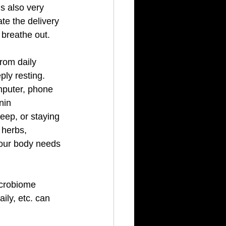
s also very 
te the delivery 
 breathe out. 
rom daily 
ly resting.  
mputer, phone 
nin 
leep, or staying 
 herbs, 
our body needs 
icrobiome 
ily, etc. can 