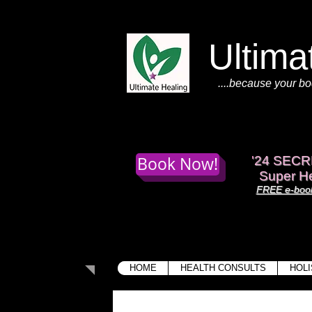
Ultima
....because your bo
Book Now!
'
24 SECR
Super He
FREE e-book
HOME
HEALTH CONSULTS
HOLI