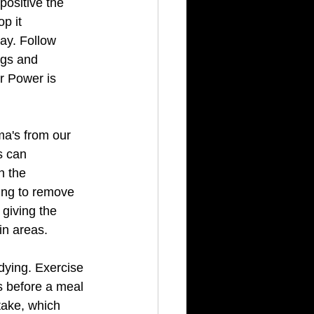
positive the 
p it 
ay. Follow 
ngs and 
er Power is 
a's from our 
s can 
n the 
ing to remove 
giving the 
in areas. 
dying. Exercise 
s before a meal 
take, which 