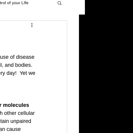
rol of your LIfe
 management
ional Healing
ause of disease 
l, and bodies. 
y day!  Yet we 
High blood pressure
r molecules 
h other cellular 
tain unpaired 
can cause 