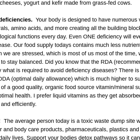
n cheeses, yogurt and kefir made from grass-fed cows. 
deficiencies. 
 Your body is designed to have numerous v
als, amino acids, and more creating all the building block
logical functions every day. Even ONE deficiency will eve
ase. Our food supply todays contains much less nutrients
 we are stressed, which is most of us most of the time,
g to stay balanced. Did you know that the RDA (recomme
y what is required to avoid deficiency diseases? There is
 ODA (optimal daily allowance) which is much higher to su
e of a good quality, organic food source vitamin/mineral s
ptimal health. I prefer liquid vitamins as they get absorb
and efficiently.
 
 The average person today is a toxic waste dump site wi
r and body care products, pharmaceuticals, plastics and
aily lives. Support your bodies detox pathways so it can 