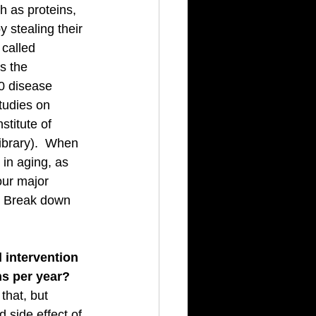
h as proteins, 
stealing their 
called 
s the 
0 disease 
tudies on 
titute of 
library).  When 
 in aging, as 
our major 
  Break down 
 intervention 
hs per year?
that, but 
 side effect of 