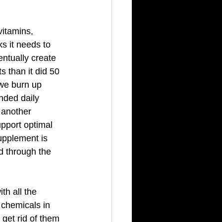
itamins, 
s it needs to 
ntually create 
 than it did 50 
 we burn up 
nded daily 
 another 
pport optimal 
upplement is 
ed through the 
th all the 
 chemicals in 
get rid of them 