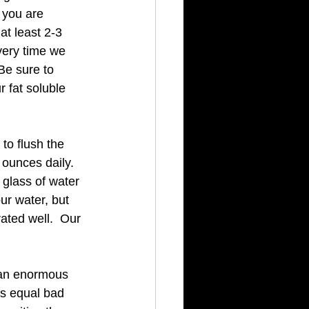
 you are 
t least 2-3 
very time we 
Be sure to 
r fat soluble 
to flush the 
ounces daily.  
a glass of water 
ur water, but 
ated well.  Our 
 an enormous 
s equal bad 