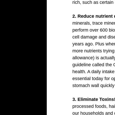
rich, such as certai
2. Reduce nutrient 
minerals, trace miner
perform over 600 bio
cell damage and dise
years ago. Plus when
more nutrients tryin
allowance) is actuall
guideline called the
health. A daily intak
essential today for o
stomach wall quickly 
3. Eliminate Toxins!
processed foods, hai
our households and d