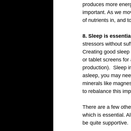
produces more energ
important. As we mov
of nutrients in, and 
8. Sleep is essential
stressors without suf
Creating good sleep h
or tablet screens fo
production).  Sleep i
asleep, you may need
minerals like magne
to rebalance this imp
There are a few othe
which is essential. A
be quite supportive.