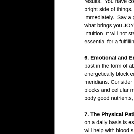
results.  You have co
bright side of things.
immediately.  Say a 
what brings you JOY i
intuition. It will not
essential for a fulfillin
6. Emotional and E
past in the form of a
energetically block e
meridians. Consider 
blocks and cellular m
body good nutrients, 
7. The Physical Pat
on a daily basis is e
will help with blood