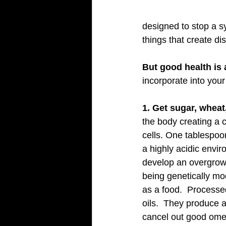
designed to stop a s
things that create di
But good health is 
incorporate into your
1. Get sugar, wheat,
the body creating a 
cells. One tablespoo
a highly acidic envir
develop an overgrowt
being genetically mo
as a food.  Processe
oils.  They produce 
cancel out good omega