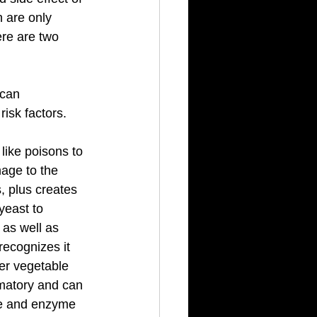
 are only 
re are two 
 can 
isk factors. 
like poisons to 
age to the 
 plus creates 
yeast to 
as well as 
recognizes it 
er vegetable 
mmatory and can 
ree and enzyme 