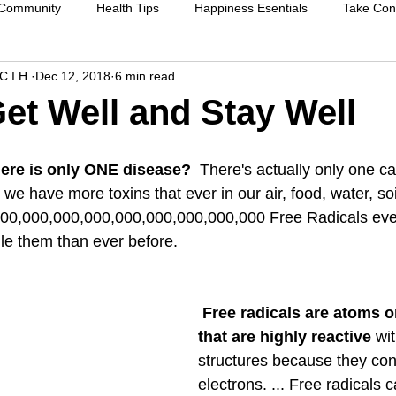
 Community
Health Tips
Happiness Esentials
Take Cont
C.I.H.
Dec 12, 2018
6 min read
f-care
Cleansing the body
Deep Inner Healing
Weight
et Well and Stay Well
Health Care
Disease prevention
Natural therapies
Emot
there is only ONE disease? 
 There's actually only one c
we have more toxins that ever in our air, food, water, soi
00,000,000,000,000,000,000,000,000 Free Radicals ever
ntion
Heart disease
Cardio health
Sexual function
dle them than ever before.
strengthen immune system
raising your vibration
Free radicals are atoms o
that are highly reactive 
wit
structures because they con
electrons. ... Free radicals 