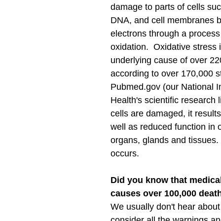
damage to parts of cells suc
DNA, and cell membranes by 
electrons through a process 
oxidation.  Oxidative stress i
underlying cause of over 22
according to over 170,000 s
Pubmed.gov (our National Ins
Health's scientific research 
cells are damaged, it results
well as reduced function in 
organs, glands and tissues.
occurs.
Did you know that medical
causes over 100,000 deat
We usually don't hear about 
consider all the warnings and