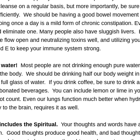
Cleanse on a regular basis, but more importantly, be sure
fficiently.  We should be having a good bowel movement a
oing once a day is a mild form of chronic constipation. E
 eliminate one. Many people also have sluggish livers.  
e flow open and neutralizing toxins well, and utilizing you
and E to keep your immune system strong. 
 water! 
 Most people are not drinking enough pure water 
the body.  We should be drinking half our body weight in 
full glass of water.  If you drink coffee, be sure to drink 
arbonated beverages.  You can include lemon or lime in yo
ot count. Even our lungs function much better when hydr
y to the brain, requires it as well.
includes the Spiritual.
  Your thoughts and words have
h.  Good thoughts produce good health, and bad thought