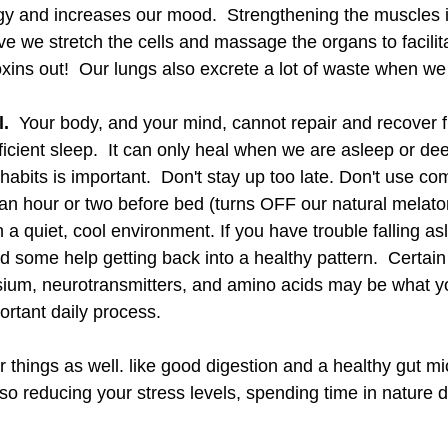
y and increases our mood.  Strengthening the muscles i
e we stretch the cells and massage the organs to facilita
toxins out!  Our lungs also excrete a lot of waste when we
.  
Your body, and your mind, cannot repair and recover f
ficient sleep.  It can only heal when we are asleep or deep
abits is important.  Don't stay up too late. Don't use co
r an hour or two before bed (turns OFF our natural melato
n a quiet, cool environment. If you have trouble falling as
 some help getting back into a healthy pattern.  Certain
sium, neurotransmitters, and amino acids may be what y
ortant daily process. 
r things as well. like good digestion and a healthy gut m
lso reducing your stress levels, spending time in nature da