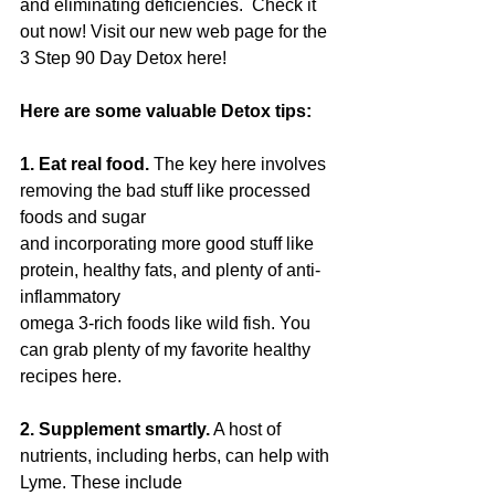
and eliminating deficiencies.  Check it 
out now! Visit our new web page for the 
3 Step 90 Day Detox here!
Here are some valuable Detox tips:
1. Eat real food.
 The key here involves 
removing the bad stuff like processed 
foods and sugar
and incorporating more good stuff like 
protein, healthy fats, and plenty of anti-
inflammatory
omega 3-rich foods like wild fish. You 
can grab plenty of my favorite healthy 
recipes here.
2. Supplement smartly.
 A host of 
nutrients, including herbs, can help with 
Lyme. These include