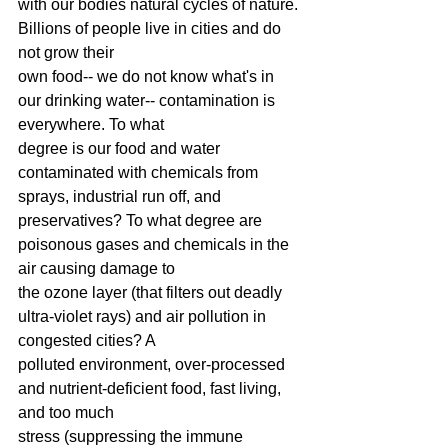
with our bodies natural cycles of nature. 
Billions of people live in cities and do 
not grow their
own food-- we do not know what's in 
our drinking water-- contamination is 
everywhere. To what
degree is our food and water 
contaminated with chemicals from 
sprays, industrial run off, and
preservatives? To what degree are 
poisonous gases and chemicals in the 
air causing damage to
the ozone layer (that filters out deadly 
ultra-violet rays) and air pollution in 
congested cities? A
polluted environment, over-processed 
and nutrient-deficient food, fast living, 
and too much
stress (suppressing the immune 