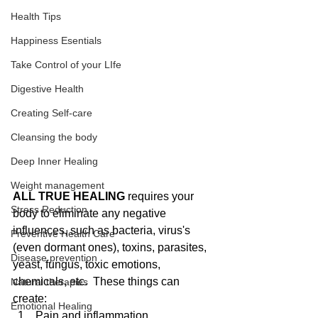
Health Tips
Happiness Esentials
Take Control of your LIfe
Digestive Health
Creating Self-care
Cleansing the body
Deep Inner Healing
Weight management
ALL TRUE HEALING
 requires your 
Stress Reduction
body to eliminate any negative 
influences, such as bacteria, virus's 
Preventive Health Care
(even dormant ones), toxins, parasites, 
Disease prevention
yeast, fungus, toxic emotions, 
chemicals, etc.  These things can 
Natural therapies
create: 
Emotional Healing
Pain and inflammation  