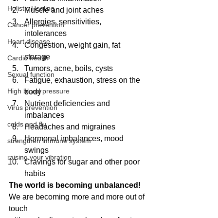
Holistic Healing
Muscle and joint aches  
Allergies, sensitivities, 
Cancer prevention
intolerances  
Heart disease
Congestion, weight gain, fat 
storage  
Cardio health
Tumors, acne, boils, cysts  
Sexual function
Fatigue, exhaustion, stress on the 
High blood pressure
body  
Nutrient deficiencies and 
Virus prevention
imbalances  
colds and flu
Headaches and migraines  
Hormonal imbalances, mood 
strengthen immune system
swings  
raising your vibration
Cravings for sugar and other poor 
habits 
The world is becoming unbalanced! 
We are becoming more and more out of 
touch