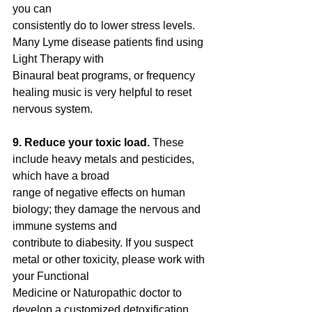
you can
consistently do to lower stress levels. 
Many Lyme disease patients find using 
Light Therapy with
Binaural beat programs, or frequency 
healing music is very helpful to reset 
nervous system.
9. Reduce your toxic load. 
These 
include heavy metals and pesticides, 
which have a broad
range of negative effects on human 
biology; they damage the nervous and 
immune systems and
contribute to diabesity. If you suspect 
metal or other toxicity, please work with 
your Functional
Medicine or Naturopathic doctor to 
develop a customized detoxification 