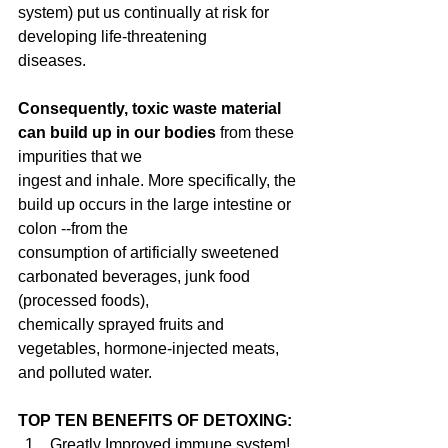
system) put us continually at risk for 
developing life-threatening
diseases.
Consequently, toxic waste material 
can build up in our bodies
 from these 
impurities that we
ingest and inhale. More specifically, the 
build up occurs in the large intestine or 
colon --from the
consumption of artificially sweetened 
carbonated beverages, junk food 
(processed foods),
chemically sprayed fruits and 
vegetables, hormone-injected meats, 
and polluted water.
TOP TEN BENEFITS OF DETOXING:
Greatly Improved immune system!  