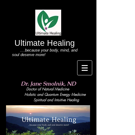
Ultimate Healing
....because your body
, mind,
and
soul deserve more!
Dr. Jane Smolnik, ND
Doctor of Natural Medicine
Holistic and Quant
um Energy Medicine
Spiritual and Intuitive Healing