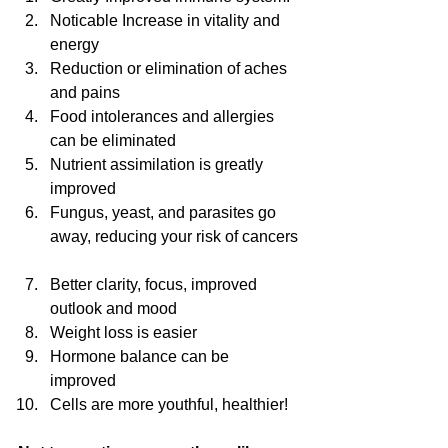
Noticable Increase in vitality and 
energy  
Reduction or elimination of aches 
and pains  
Food intolerances and allergies 
can be eliminated  
Nutrient assimilation is greatly 
improved  
Fungus, yeast, and parasites go 
away, reducing your risk of cancers 
Better clarity, focus, improved 
outlook and mood  
Weight loss is easier  
Hormone balance can be 
improved  
Cells are more youthful, healthier! 