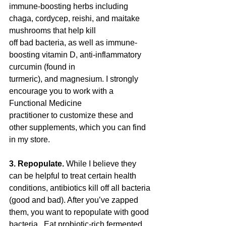
immune-boosting herbs including 
chaga, cordycep, reishi, and maitake 
mushrooms that help kill
off bad bacteria, as well as immune-
boosting vitamin D, anti-inflammatory 
curcumin (found in
turmeric), and magnesium. I strongly 
encourage you to work with a 
Functional Medicine
practitioner to customize these and 
other supplements, which you can find 
in my store.
3. Repopulate. 
While I believe they 
can be helpful to treat certain health 
conditions, antibiotics kill off all bacteria 
(good and bad). After you’ve zapped 
them, you want to repopulate with good 
bacteria.  Eat probiotic-rich fermented 