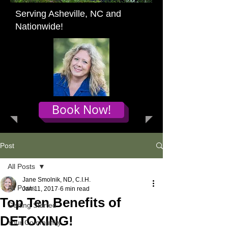
Serving Asheville, NC and
Nationwide!
Book Now!
Post
All Posts
Jane Smolnik, ND, C.I.H.
All Posts
Jan 11, 2017
6 min read
Top Ten Benefits of
Getting Started
DETOXING!
Your Community