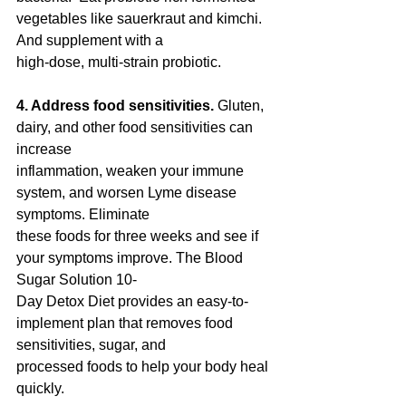
vegetables like sauerkraut and kimchi. 
And supplement with a
high-dose, multi-strain probiotic.
4. Address food sensitivities.
 Gluten, 
dairy, and other food sensitivities can 
increase
inflammation, weaken your immune 
system, and worsen Lyme disease 
symptoms. Eliminate
these foods for three weeks and see if 
your symptoms improve. The Blood 
Sugar Solution 10-
Day Detox Diet provides an easy-to-
implement plan that removes food 
sensitivities, sugar, and
processed foods to help your body heal 
quickly.