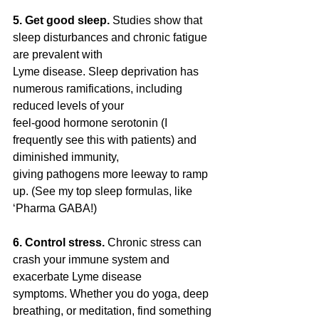
5. Get good sleep. 
Studies show that 
sleep disturbances and chronic fatigue 
are prevalent with
Lyme disease. Sleep deprivation has 
numerous ramifications, including 
reduced levels of your
feel-good hormone serotonin (I 
frequently see this with patients) and 
diminished immunity,
giving pathogens more leeway to ramp 
up. (See my top sleep formulas, like 
‘Pharma GABA!)
6. Control stress. 
Chronic stress can 
crash your immune system and 
exacerbate Lyme disease
symptoms. Whether you do yoga, deep 
breathing, or meditation, find something 