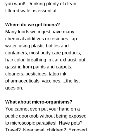
you want!  Drinking plenty of clean 
filtered water is essential.
Where do we get toxins?
Many foods we ingest have many 
chemical additives or residues, tap 
water, using plastic bottles and 
containers, most body care products, 
hair color, breathing in car exhaust, out 
gassing from paints and carpets, 
cleaners, pesticides, tatoo ink, 
pharmaceuticals, vaccines, ...the list 
goes on.  
What about micro-organisms?
You cannot even put your hand on a 
public doorknob without being exposed 
to microscopic parasites!  Have pets? 
Travel?  Near small children?  Exposed 