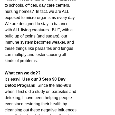
to schools, offices, day care centers, 
nursing homes?  In fact, we are ALL 
exposed to micro-organisms every day.  
We are designed to stay in balance 
with ALL living creatures.  BUT, with a 
build up of toxins (and sugars), our 
immune system becomes weaker, and 
these things like parasites and fungus 
can multiply and fester causing all 
kinds of problems.
What can we do??
It's easy!  
Use our 3 Step 90 Day 
Detox Program! 
 Since the mid-90's 
when I first did a study on parasites and 
detoxing, I have been helping people 
ever since restoring their health by 
cleansing out these negative influences 