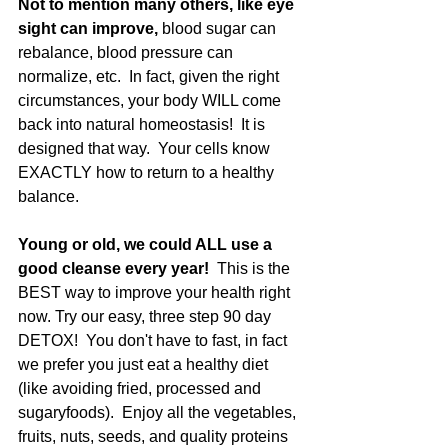
Not to mention many others, like eye 
sight can improve,
 blood sugar can 
rebalance, blood pressure can 
normalize, etc.  In fact, given the right 
circumstances, your body WILL come 
back into natural homeostasis!  It is 
designed that way.  Your cells know 
EXACTLY how to return to a healthy 
balance.
Young or old, we could ALL use a 
good cleanse every year! 
 This is the 
BEST way to improve your health right 
now. Try our easy, three step 90 day 
DETOX!  You don't have to fast, in fact 
we prefer you just eat a healthy diet 
(like avoiding fried, processed and 
sugaryfoods).  Enjoy all the vegetables, 
fruits, nuts, seeds, and quality proteins 