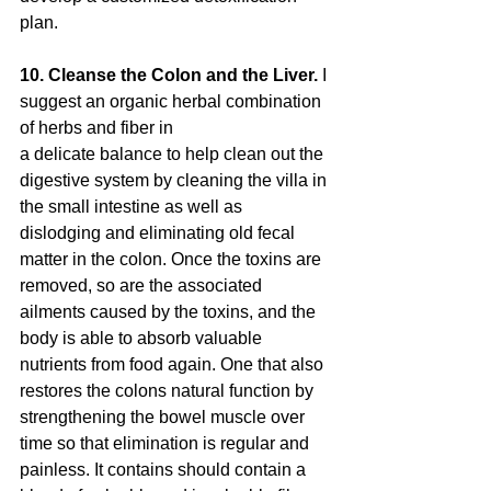
plan.
10. Cleanse the Colon and the Liver. 
I 
suggest an organic herbal combination 
of herbs and fiber in
a delicate balance to help clean out the 
digestive system by cleaning the villa in 
the small intestine as well as 
dislodging and eliminating old fecal 
matter in the colon. Once the toxins are 
removed, so are the associated 
ailments caused by the toxins, and the 
body is able to absorb valuable 
nutrients from food again. One that also 
restores the colons natural function by 
strengthening the bowel muscle over 
time so that elimination is regular and 
painless. It contains should contain a 