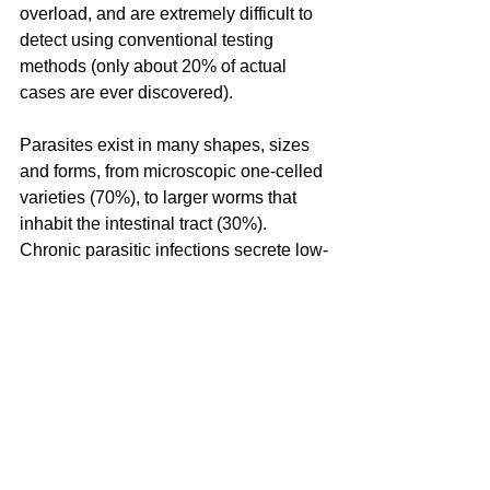
overload, and are extremely difficult to 
detect using conventional testing 
methods (only about 20% of actual 
cases are ever discovered).
Parasites exist in many shapes, sizes 
and forms, from microscopic one-celled 
varieties (70%), to larger worms that 
inhabit the intestinal tract (30%). 
Chronic parasitic infections secrete low-
levels of toxins and can create many 
varied health challenges and an 
extremely suppressed immune system 
which can lead to many types of 
infections and illnesses. Once there, a 
parasite can flourish in the body for ten, 
twenty, or even thirty years! Parasites 
can spread to various parts of the body, 
including the brain. While many people 