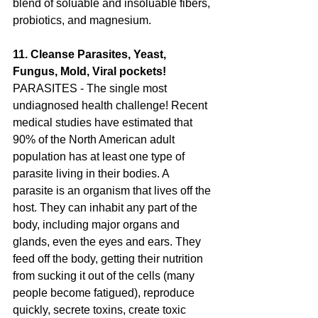
blend of soluable and insoluable fibers, 
probiotics, and magnesium.
11. Cleanse Parasites, Yeast, 
Fungus, Mold, Viral pockets!  
PARASITES - The single most 
undiagnosed health challenge! Recent 
medical studies have estimated that 
90% of the North American adult 
population has at least one type of 
parasite living in their bodies. A 
parasite is an organism that lives off the 
host. They can inhabit any part of the 
body, including major organs and 
glands, even the eyes and ears. They 
feed off the body, getting their nutrition 
from sucking it out of the cells (many 
people become fatigued), reproduce 
quickly, secrete toxins, create toxic 