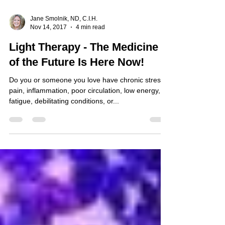
Jane Smolnik, ND, C.I.H.
Nov 14, 2017
4 min read
Light Therapy - The Medicine
of the Future Is Here Now!
Do you or someone you love have chronic stress,
pain, inflammation, poor circulation, low energy,
fatigue, debilitating conditions, or...