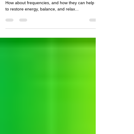
Do you really know what light does in the body?
How about frequencies, and how they can help us
to restore energy, balance, and relax...