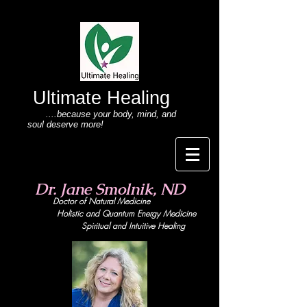
Ultimate Healing
....because your body
, mind,
and
soul deserve more!
Dr. Jane Smolnik, ND
Doctor of Natural Medicine
Holistic and Quant
um Energy Medicine
Spiritual and Intuitive Healing