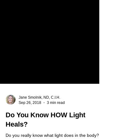
Jane Smolnik, ND, C.I.H.
Sep 26, 2018
3 min read
Do You Know HOW Light
Heals?