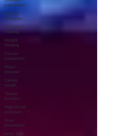
Disease
prevention
Natural
therapies
Emotional
Healing
Holistic
Healing
Cancer
prevention
Heart
disease
Cardio
health
Sexual
function
High blood
pressure
Virus
prevention
colds and