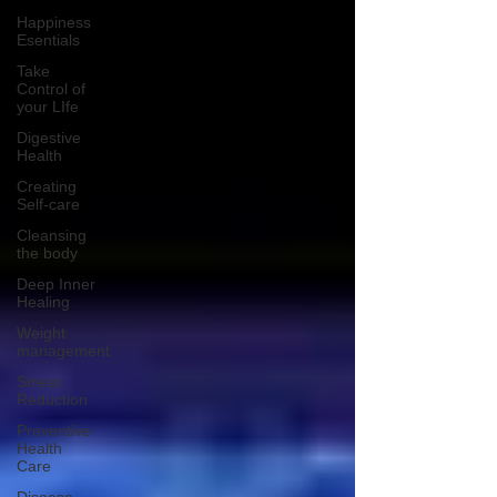
Happiness
Esentials
Take
Control of
your LIfe
Digestive
Health
Creating
Self-care
Cleansing
the body
Deep Inner
Healing
Weight
management
Stress
Reduction
Preventive
Health
Care