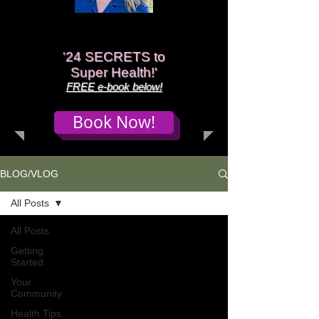
'
24 SECRETS to
Super Health!'
FREE e-book below!
Book Now!
BLOG/VLOG
All Posts
All Posts
Getting
Started
Your
Community
Health Tips