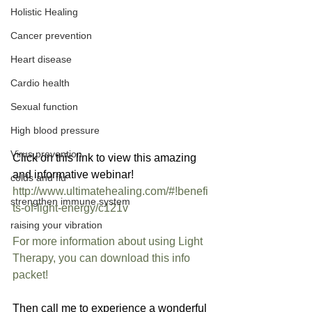
Holistic Healing
Cancer prevention
Heart disease
Cardio health
Sexual function
High blood pressure
Virus prevention
Click on this link to view this amazing 
and informative webinar!  
colds and flu
http://www.ultimatehealing.com/#!benefi
strengthen immune system
ts-of-light-energy/c121v
raising your vibration
For more information about using Light 
Therapy, you can download this info 
packet!
Then call me to experience a wonderful 