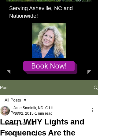
Serving Asheville, NC and
Nationwide!
Book Now!
Post
All Posts
Jane Smolnik, ND, C.I.H.
All Posts
Nov 2, 2015
1 min read
Learn WHY Lights and
Getting Started
Frequencies Are the
Your Community