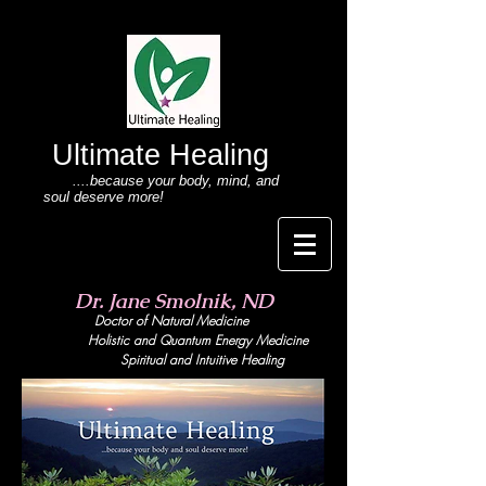
Ultimate Healing
....because your body
, mind,
and
soul deserve more!
Dr. Jane Smolnik, ND
Doctor of Natural Medicine
Holistic and Quant
um Energy Medicine
Spiritual and Intuitive Healing