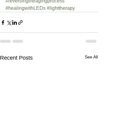
#reversingtheagingprocess
#healingwithLEDs
#lighttherapy
See All
Recent Posts