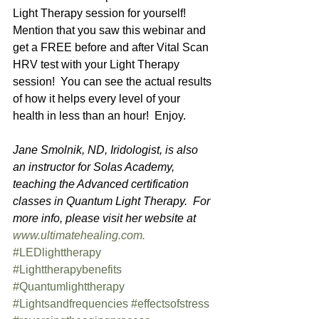
Light Therapy session for yourself!  
Mention that you saw this webinar and 
get a FREE before and after Vital Scan 
HRV test with your Light Therapy 
session!  You can see the actual results 
of how it helps every level of your 
health in less than an hour!  Enjoy.  
Jane Smolnik, ND, Iridologist, is also 
an instructor for Solas Academy, 
teaching the Advanced certification 
classes in Quantum Light Therapy.  For 
more info, please visit her website at 
www.ultimatehealing.com. 
#LEDlighttherapy
#Lighttherapybenefits
#Quantumlighttherapy
#Lightsandfrequencies
#effectsofstress