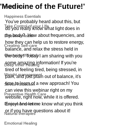
'Medicine of the Future!'
Health Tips
Happiness Esentials
You've probably heard about this, but 
Take Control of your LIfe
do you really know what light does in 
the body?  How about frequencies, and 
Digestive Health
how they can help us to restore energy, 
Creating Self-care
balance, and relax the stress held in 
Cleansing the body
the body!  Today I am sharing with you 
some amazing information! If you're 
Deep Inner Healing
tired of feeling tired, being stressed, in 
Weight management
pain, and just plain out of balance, it's 
time to learn of a new approach! You 
Stress Reduction
can view this webinar right on my 
Preventive Health Care
website, right now, while it is offered. 
Disease prevention
Enjoy! And let me know what you think 
or if you have questions about it! 
Natural therapies
Emotional Healing