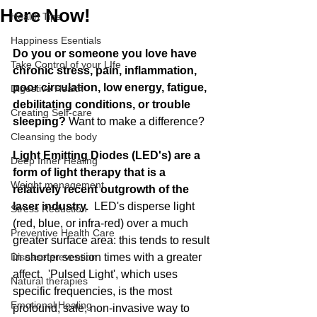
Here Now!
Health Tips
Happiness Esentials
Do you or someone you love have 
Take Control of your LIfe
chronic stress, pain, inflammation, 
poor circulation, low energy, fatigue, 
Digestive Health
debilitating conditions, or trouble 
Creating Self-care
sleeping? 
Want to make a difference?
Cleansing the body
Light Emitting Diodes (LED's) are a 
Deep Inner Healing
form of light therapy that is a 
Weight management
relatively recent outgrowth of the 
laser industry.  
LED's disperse light 
Stress Reduction
(red, blue, or infra-red) over a much 
Preventive Health Care
greater surface area: this tends to result 
Disease prevention
in shorter session times with a greater 
affect.  'Pulsed Light', which uses 
Natural therapies
specific frequencies, is the most 
Emotional Healing
profound, safe, non-invasive way to  