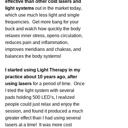
effective than other cold lasers and 
light systems 
out in the market today, 
which use much less light and single 
frequencies.  Get more bang for your 
buck and watch how quickly the body 
relaxes inner stress, opens circulation, 
reduces pain and inflammation, 
improves meridians and chakras, and 
balances the body systems!
I started using Light Therapy in my 
practice about 10 years ago, after 
using lasers
 for a period of time.  Once 
I tried the light system with several 
pads holding 500 LED's, I realized 
people could just relax and enjoy the 
session, and found it produced a much 
greater effect than I had using several 
lasers at a time!  It was more cost 