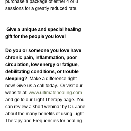
purchase a package of either 4 or 8 
sessions for a greatly reduced rate. 
 Give a unique and special healing 
gift for the people you love!
Do you or someone you love have 
chronic pain, inflammation, poor 
circulation, low energy or fatigue, 
debilitating conditions, or trouble 
sleeping?  
Make a difference right 
now! Give us a call today.  Or visit our 
website at: 
www.ultimatehealing.com
and go to our Light Therapy page. You 
can review a short webinar by Dr. Jane 
about the many benefits of using Light 
Therapy and Frequencies for healing.