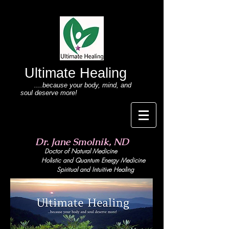
Ultimate Healing
....because your body
, mind,
and
soul deserve more!
Dr. Jane Smolnik, ND
Doctor of Natural Medicine
Holistic and Quant
um Energy Medicine
Spiritual and Intuitive Healing