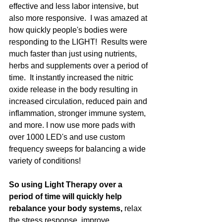
effective and less labor intensive, but 
also more responsive.  I was amazed at 
how quickly people's bodies were 
responding to the LIGHT!  Results were 
much faster than just using nutrients, 
herbs and supplements over a period of 
time.  It instantly increased the nitric 
oxide release in the body resulting in 
increased circulation, reduced pain and 
inflammation, stronger immune system, 
and more. I now use more pads with 
over 1000 LED's and use custom 
frequency sweeps for balancing a wide 
variety of conditions!
So using Light Therapy over a 
period of time will quickly help 
rebalance your body systems,
 relax 
the stress response, improve 