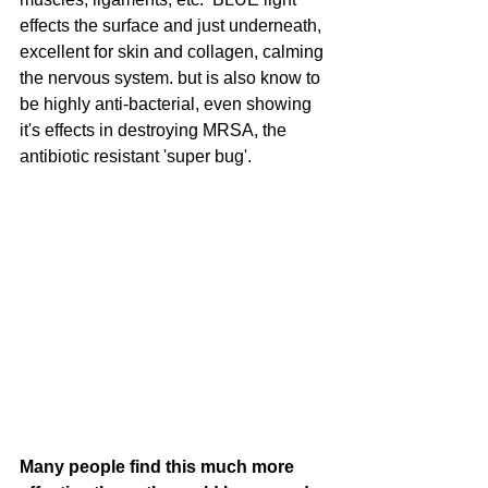
effects the surface and just underneath, 
excellent for skin and collagen, calming 
the nervous system. but is also know to 
be highly anti-bacterial, even showing 
it's effects in destroying MRSA, the 
antibiotic resistant 'super bug'.  
Many people find this much more 