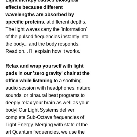
effects because different 
wavelengths are absorbed by 
specific proteins,
 at different depths.  
The light waves carry the 'information' 
of the pulsed frequencies instantly into 
the body... and the body responds. 
Read on... I'll explain how it works.
Relax and wrap yourself with light 
pads in our 'zero gravity' chair at the 
office while listening
 to a soothing 
audio session with headphones, nature 
sounds, or binaural beat programs to 
deeply relax your brain as well as your 
body! Our Light Systems deliver 
complete Sub-Octave frequencies of 
Light Energy. Merging with state of the 
art Quantum frequencies, we use the 