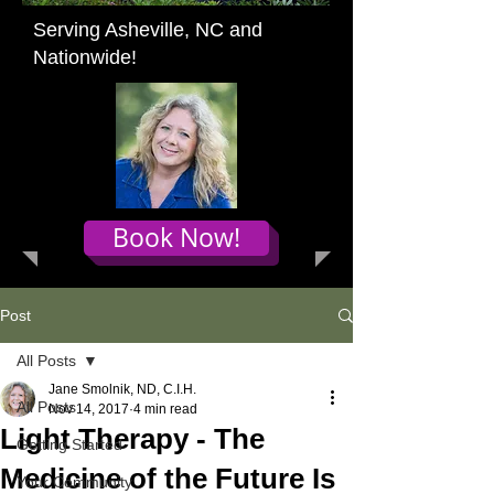
Serving Asheville, NC and
Nationwide!
Book Now!
Post
All Posts
Jane Smolnik, ND, C.I.H.
All Posts
Nov 14, 2017
4 min read
Light Therapy - The
Getting Started
Medicine of the Future Is
Your Community