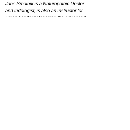
Jane Smolnik is a Naturopathic Doctor 
and Iridologist, is also an instructor for 
Solas Academy teaching the Advanced 
Certification classes for Light Therapy.  
Call her today at 828-777-5263 for your 
appointment, or schedule online at 
www.ultimatehealing.com
.
#lgiththerapy
#Quantumlighttherapy
#LEDlighttherapy
#healingwithLEDs
#stressreduction
#painrelief
See All
Recent Posts