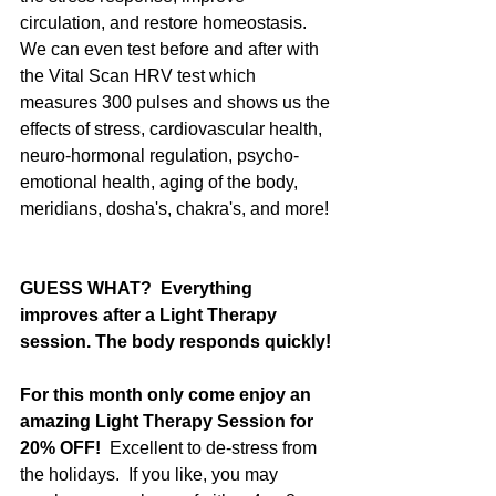
circulation, and restore homeostasis.  
We can even test before and after with 
the Vital Scan HRV test which 
measures 300 pulses and shows us the 
effects of stress, cardiovascular health, 
neuro-hormonal regulation, psycho-
emotional health, aging of the body, 
meridians, dosha's, chakra's, and more! 
GUESS WHAT?  Everything 
improves after a Light Therapy 
session. The body responds quickly!
For this month only come enjoy an 
amazing Light Therapy Session for 
20% OFF!
  Excellent to de-stress from 
the holidays.  If you like, you may 