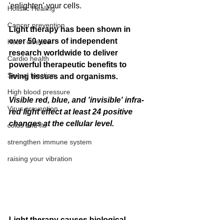
'enlighten' your cells.  
Holistic Healing
Cancer prevention
Light therapy has been shown in 
over 50 years of independent 
Heart disease
research worldwide to deliver 
Cardio health
powerful therapeutic benefits to 
Sexual function
living tissues and organisms.
High blood pressure
Visible red, blue, and 'invisible' infra-
Virus prevention
red light effect at least 24 positive 
changes at the cellular level.
colds and flu
strengthen immune system
raising your vibration
Light therapy causes biological 