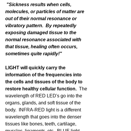
 "Sickness results when cells, 
molecules, or particles of matter are 
out of their normal resonance or 
vibratory pattern.  By repeatedly 
exposing damaged tissue to the 
normal resonance associated with 
that tissue, healing often occurs, 
sometimes quite rapidly!"
LIGHT will quickly carry the 
information of the frequencies into 
the cells and tissues of the body to 
restore healthy cellular function.
  The 
wavelength of RED LED's go into the 
organs, glands, and soft tissue of the 
body.  INFRA-RED light is a different 
wavelength that goes into the denser 
tissues like bones, teeth, cartilage, 
muscles, ligaments, etc.  BLUE light 