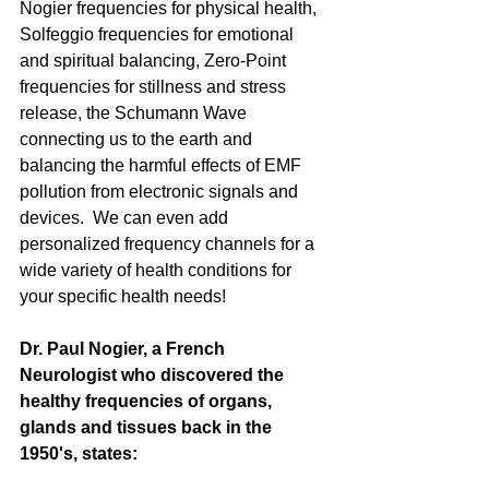
Nogier frequencies for physical health, 
Solfeggio frequencies for emotional 
and spiritual balancing, Zero-Point 
frequencies for stillness and stress 
release, the Schumann Wave 
connecting us to the earth and 
balancing the harmful effects of EMF 
pollution from electronic signals and 
devices.  We can even add 
personalized frequency channels for a 
wide variety of health conditions for 
your specific health needs!
Dr. Paul Nogier, a French 
Neurologist who discovered the 
healthy frequencies of organs, 
glands and tissues back in the 
1950's, states: