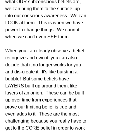
what OUR subconscious beliefs are, 
we can bring them to the surface, up 
into our conscious awareness.  We can 
LOOK at them.  This is when we have 
power to change things.  We cannot 
when we can't even SEE them!   
When you can clearly observe a belief, 
recognize and own it, you can also 
decide that it no longer works for you 
and dis-create it.  It's like bursting a 
bubble!  But some beliefs have 
LAYERS built up around them, like 
layers of an onion.  These can be built 
up over time from experiences that 
prove our limiting belief is true and 
even adds to it.  These are the most 
challenging because you really have to 
get to the CORE belief in order to work 