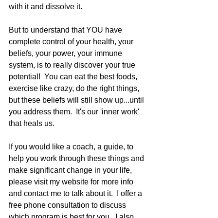
with it and dissolve it.   
But to understand that YOU have 
complete control of your health, your 
beliefs, your power, your immune 
system, is to really discover your true 
potential!  You can eat the best foods, 
exercise like crazy, do the right things, 
but these beliefs will still show up...until 
you address them.  It's our 'inner work' 
that heals us.   
If you would like a coach, a guide, to 
help you work through these things and 
make significant change in your life, 
please visit my website for more info 
and contact me to talk about it.  I offer a 
free phone consultation to discuss 
which program is best for you.  I also 