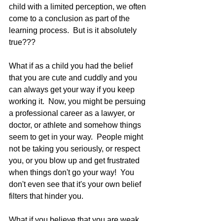
child with a limited perception, we often 
come to a conclusion as part of the 
learning process.  But is it absolutely 
true??? 
What if as a child you had the belief 
that you are cute and cuddly and you 
can always get your way if you keep 
working it.  Now, you might be persuing 
a professional career as a lawyer, or 
doctor, or athlete and somehow things 
seem to get in your way.  People might 
not be taking you seriously, or respect 
you, or you blow up and get frustrated 
when things don't go your way!  You 
don't even see that it's your own belief 
filters that hinder you.  
What if you believe that you are weak, 