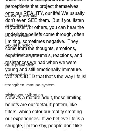
Holistic Healing
perceptions that project themselves 
onto our REALITY, our life! We usually 
Cancer prevention
don't even SEE them.  But if you listen 
Heart disease
to yourself, or others, you can hear the 
underlying beliefs come through, often 
Cardio health
limiting, sometimes negative.  They 
Sexual function
come from the thoughts, emotions, 
High blood pressure
experiences, trauma's, reactions, and 
resistances we had when we were 
Virus prevention
young and still emotionally immature.  
colds and flu
We DECIDED that that's the way life is! 
strengthen immune system
raising your vibration
Now as a mature adult, those limiting 
beliefs are our 'default' pattern, like 
filters, which color our reality creating 
our experiences.  If we believe life is a 
struggle, I'm too shy, people don't like 