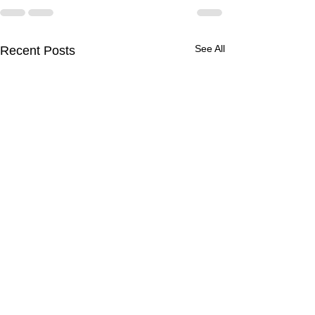
See All
Recent Posts
Experience De
Healing: Disco