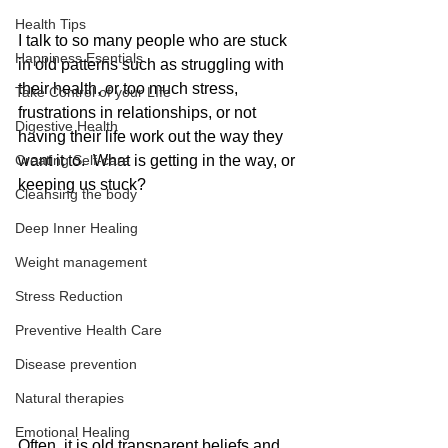
Health Tips
I talk to so many people who are stuck 
Happiness Esentials
in old patterns such as struggling with 
their health, or too much stress, 
Take Control of your LIfe
frustrations in relationships, or not 
Digestive Health
having their life work out the way they 
Creating Self-care
want it to.  What is getting in the way, or 
keeping us stuck?   
Cleansing the body
Deep Inner Healing
Weight management
Stress Reduction
Preventive Health Care
Disease prevention
Natural therapies
Emotional Healing
Often, it is old transparent beliefs and 