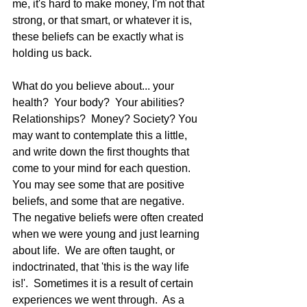
me, it's hard to make money, I'm not that 
strong, or that smart, or whatever it is, 
these beliefs can be exactly what is 
holding us back.   
What do you believe about... your 
health?  Your body?  Your abilities?  
Relationships?  Money? Society? You 
may want to contemplate this a little, 
and write down the first thoughts that 
come to your mind for each question.  
You may see some that are positive 
beliefs, and some that are negative. 
The negative beliefs were often created 
when we were young and just learning 
about life.  We are often taught, or 
indoctrinated, that 'this is the way life 
is!'.  Sometimes it is a result of certain 
experiences we went through.  As a 