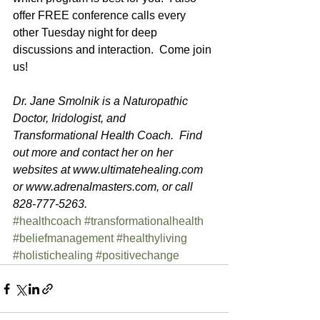
offer FREE conference calls every 
other Tuesday night for deep 
discussions and interaction.  Come join 
us!  
Dr. Jane Smolnik is a Naturopathic 
Doctor, Iridologist, and 
Transformational Health Coach.  Find 
out more and contact her on her 
websites at www.ultimatehealing.com 
or www.adrenalmasters.com, or call 
828-777-5263. 
#healthcoach
#transformationalhealth
#beliefmanagement
#healthyliving
#holistichealing
#positivechange