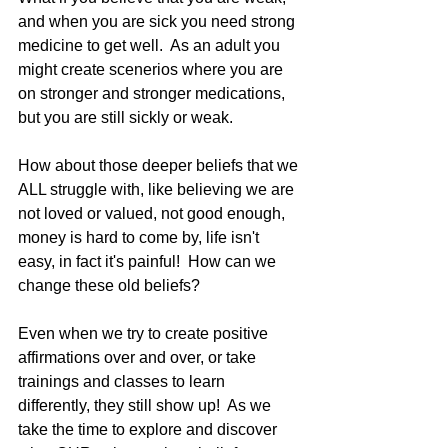
and when you are sick you need strong 
medicine to get well.  As an adult you 
might create scenerios where you are 
on stronger and stronger medications, 
but you are still sickly or weak.   
How about those deeper beliefs that we 
ALL struggle with, like believing we are 
not loved or valued, not good enough, 
money is hard to come by, life isn't 
easy, in fact it's painful!  How can we 
change these old beliefs? 
Even when we try to create positive 
affirmations over and over, or take 
trainings and classes to learn 
differently, they still show up!  As we 
take the time to explore and discover 