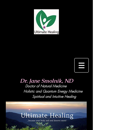
Dr. Jane Smolnik, ND
Doctor of Natural Medicine
Holistic and Quant
um Energy Medicine
Spiritual and Intuitive Healing