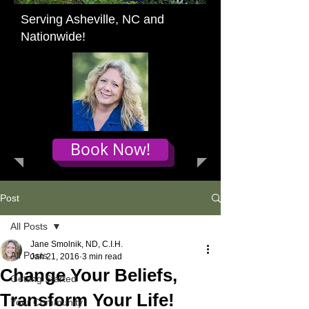
Serving Asheville, NC and
Nationwide!
Book Now!
Post
All Posts
Jane Smolnik, ND, C.I.H.
All Posts
Jan 21, 2016
3 min read
Change Your Beliefs,
Getting Started
Transform Your Life!
Your Community