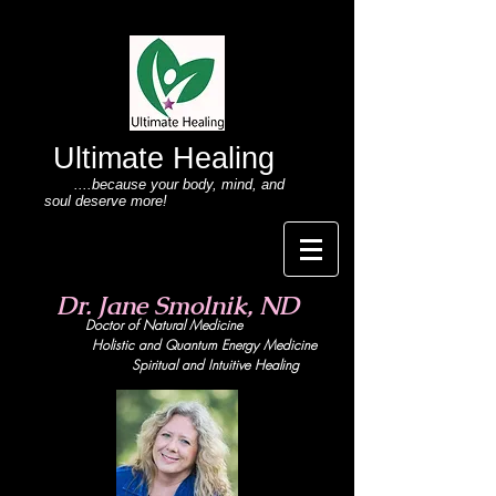
Ultimate Healing
....because your body
, mind,
and
soul deserve more!
Dr. Jane Smolnik, ND
Doctor of Natural Medicine
Holistic and Quant
um Energy Medicine
Spiritual and Intuitive Healing