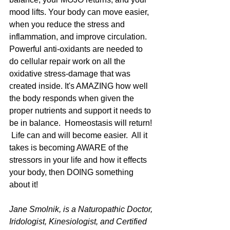
mood lifts. Your body can move easier, 
when you reduce the stress and 
inflammation, and improve circulation. 
Powerful anti-oxidants are needed to 
do cellular repair work on all the 
oxidative stress-damage that was 
created inside. It's AMAZING how well 
the body responds when given the 
proper nutrients and support it needs to 
be in balance.  Homeostasis will return! 
 Life can and will become easier.  All it 
takes is becoming AWARE of the 
stressors in your life and how it effects 
your body, then DOING something 
about it!   
Jane Smolnik, is a Naturopathic Doctor, 
Iridologist, Kinesiologist, and Certified 