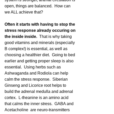
open, things are balanced.  How can 
we ALL achieve that? 
Often it starts with having to stop the 
stress response already occuring on 
the inside inside.
  That is why taking 
good vitamins and minerals (especially 
B complex!) is essential, as well as 
choosing a healthier diet.  Going to bed 
earlier and getting proper sleep is also 
essential.  Using herbs such as 
Ashwaganda and Rodiola can help 
calm the stress response.  Siberian 
Ginseng and Licorice root helps to 
build the adrenal medulla and adrenal 
cortex.  L-theanine is an amino acid 
that calms the inner stress.  GABA and 
Acetacholine  are neuro-transmitters 