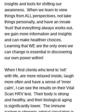
insights and tools for shifting our 
awareness.  When we learn to view 
things from ALL perspectives, not take 
things personally, and have an innate 
'trust' that everything always works out, 
we gain more information and insights 
and can make healthier choices.  
Learning that WE are the only ones we 
can change is essential in discovering 
our own power within! 
When I find clients who tend to 'roll' 
with life, are more relaxed inside, laugh 
more often and have a sense of 'inner 
calm', I can see the results on their Vital 
Scan HRV test.  Their body is strong 
and healthy, and their biological aging 
is significantly lower.  The immune 
system is stronger, arterial circulation is 