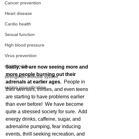
Cancer prevention
Heart disease
Cardio health
Sexual function
High blood pressure
Virus prevention
colds and flu
Sadly, we are now seeing more and 
more people burning out their 
strengthen immune system
adrenals at earlier ages.
  People in 
raising your vibration
their twenties, thirties, and even teens 
are starting to have problems earlier 
than ever before!  We have become 
quite a stressed society for sure.  Add 
energy drinks, caffeine, sugar, and 
adrenaline pumping, fear inducing 
events, thrill seeking recreation, and 