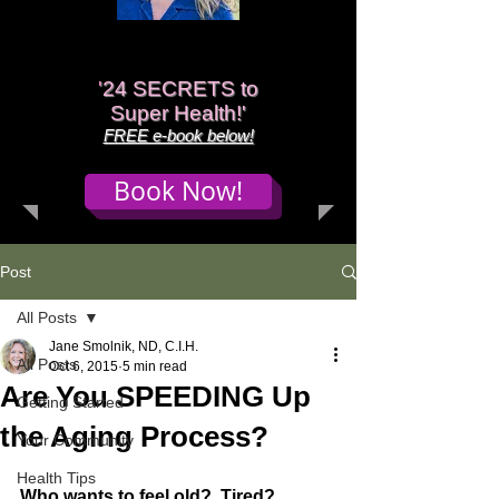
'
24 SECRETS to
Super Health!'
FREE e-book below!
Book Now!
Post
All Posts
Jane Smolnik, ND, C.I.H.
All Posts
Oct 6, 2015
5 min read
Are You SPEEDING Up
Getting Started
the Aging Process?
Your Community
Health Tips
Who wants to feel old?  Tired?  