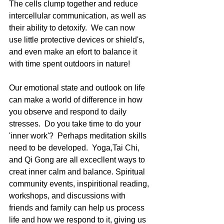
The cells clump together and reduce 
intercellular communication, as well as 
their ability to detoxify.  We can now 
use little protective devices or shield's, 
and even make an efort to balance it 
with time spent outdoors in nature!  
Our emotional state and outlook on life 
can make a world of difference in how 
you observe and respond to daily 
stresses.  Do you take time to do your 
'inner work'?  Perhaps meditation skills 
need to be developed.  Yoga,Tai Chi, 
and Qi Gong are all excecllent ways to 
creat inner calm and balance. Spiritual 
community events, inspiritional reading, 
workshops, and discussions with 
friends and family can help us process 
life and how we respond to it, giving us 