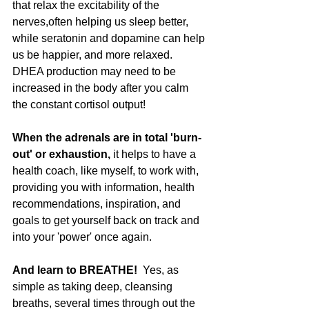
that relax the excitability of the 
nerves,often helping us sleep better, 
while seratonin and dopamine can help 
us be happier, and more relaxed.   
DHEA production may need to be 
increased in the body after you calm 
the constant cortisol output!  
When the adrenals are in total 'burn-
out' or exhaustion,
 it helps to have a 
health coach, like myself, to work with, 
providing you with information, health 
recommendations, inspiration, and 
goals to get yourself back on track and 
into your 'power' once again. 
And learn to BREATHE!
  Yes, as 
simple as taking deep, cleansing 
breaths, several times through out the 