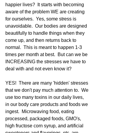
happier lives?  It starts with becoming 
aware of the problem WE are creating 
for ourselves.  Yes, some stress is 
unavoidable.  Our bodies are designed 
beautifully to handle things when they 
come up, and then returns back to 
normal.  This is meant to happen 1-3 
times per month at best.  But can we be 
INCREASING the stresses we have to 
deal with and not even know it?  
YES!  There are many 'hidden' stresses 
that we don't pay much attention to.  We 
use too many toxins in our daily lives, 
in our body care products and foods we 
ingest.  Microwaving food, eating 
processed, packaged foods, GMO's, 
high fructose corn syrup, and artificial 
sweeteners and flavorings, etc. are 