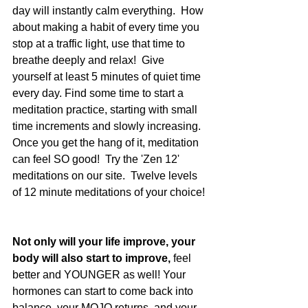
day will instantly calm everything.  How 
about making a habit of every time you 
stop at a traffic light, use that time to 
breathe deeply and relax!  Give 
yourself at least 5 minutes of quiet time 
every day. Find some time to start a 
meditation practice, starting with small 
time increments and slowly increasing.  
Once you get the hang of it, meditation 
can feel SO good!  Try the 'Zen 12' 
meditations on our site.  Twelve levels 
of 12 minute meditations of your choice! 
Not only will your life improve, your 
body will also start to improve,
 feel 
better and YOUNGER as well! Your 
hormones can start to come back into 
balance, your MOJO returns, and your 