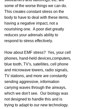
some of the worse things we can do.  
This creates constant stress on the 
body to have to deal with these items, 
having a negative impact, not a 
nourishing one.  A poor diet greatly 
reduces your adrenals ability to 
respond to stress effectively. 
How about EMF stress?  Yes, your cell 
phones, hand-held devices,computers, 
blue tooth, TV's, satellites, cell phone 
and microwave towers, radio signals, 
TV stations, and more are constantly 
sending aggressive, information 
carrying waves through the airways, 
which we don't see.  Our biology was 
not designed to handle this and is 
trying to adapt to our new technology.  