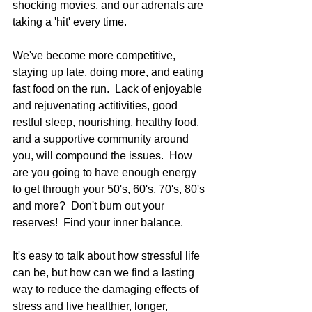
shocking movies, and our adrenals are 
taking a 'hit' every time.   
We've become more competitive, 
staying up late, doing more, and eating 
fast food on the run.  Lack of enjoyable 
and rejuvenating actitivities, good 
restful sleep, nourishing, healthy food, 
and a supportive community around 
you, will compound the issues.  How 
are you going to have enough energy 
to get through your 50's, 60's, 70's, 80's 
and more?  Don't burn out your 
reserves!  Find your inner balance.  
It's easy to talk about how stressful life 
can be, but how can we find a lasting 
way to reduce the damaging effects of 
stress and live healthier, longer, 