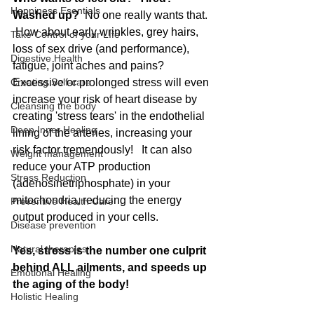
Happiness Esentials
Washed up?
  No one really wants that. 
 How about early wrinkles, grey hairs, 
Take Control of your LIfe
loss of sex drive (and performance), 
Digestive Health
fatigue, joint aches and pains?   
Creating Self-care
Excessive or prolonged stress will even 
increase your risk of heart disease by 
Cleansing the body
creating 'stress tears' in the endothelial 
Deep Inner Healing
lining of the arteries, increasing your 
risk factor tremendously!   It can also 
Weight management
reduce your ATP production 
Stress Reduction
(adenosinetriphosphate) in your 
mitochondria, reducing the energy 
Preventive Health Care
output produced in your cells.   
Disease prevention
Natural therapies
Yes, stress is the number one culprit 
behind ALL ailments, and speeds up 
Emotional Healing
the aging of the body! 
Holistic Healing