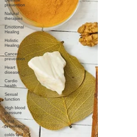
Disease
prevention
Natural
therapies
Emotional
Healing
Holistic
Healing
Cancer
prevention
Heart
disease
Cardio
health
Sexual
function
High blood
pressure
Virus
prevention
colds and