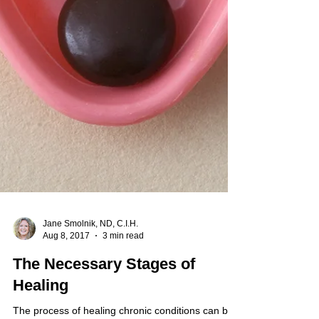
Jane Smolnik, ND, C.I.H.
Aug 8, 2017
3 min read