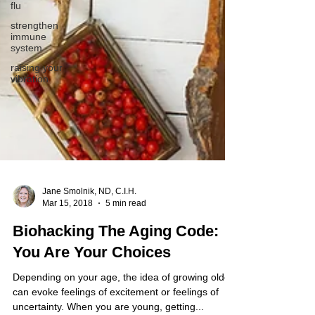
flu
strengthen
immune
system
raising your
vibration
Jane Smolnik, ND, C.I.H.
Mar 15, 2018
5 min read
Biohacking The Aging Code:
You Are Your Choices
Depending on your age, the idea of growing older