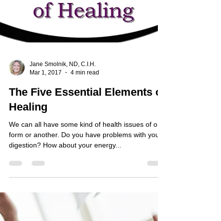
Jane Smolnik, ND, C.I.H.
Mar 1, 2017
4 min read
The Five Essential Elements of
Healing
We can all have some kind of health issues of one
form or another. Do you have problems with your
digestion? How about your energy...