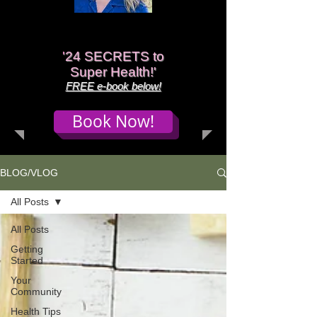
'
24 SECRETS to
Super Health!'
FREE e-book below!
Book Now!
BLOG/VLOG
All Posts
All Posts
Getting
Started
Your
Community
Health Tips