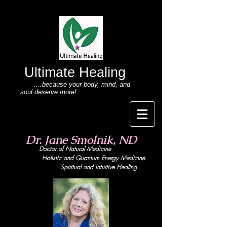
Ultimate Healing
....because your body
, mind,
and
soul deserve more!
Dr. Jane Smolnik, ND
Doctor of Natural Medicine
Holistic and Quant
um Energy Medicine
Spiritual and Intuitive Healing