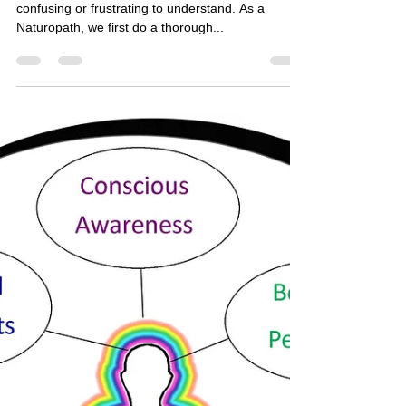
The Necessary Stages of
Healing
The process of healing chronic conditions can be
confusing or frustrating to understand. As a
Naturopath, we first do a thorough...