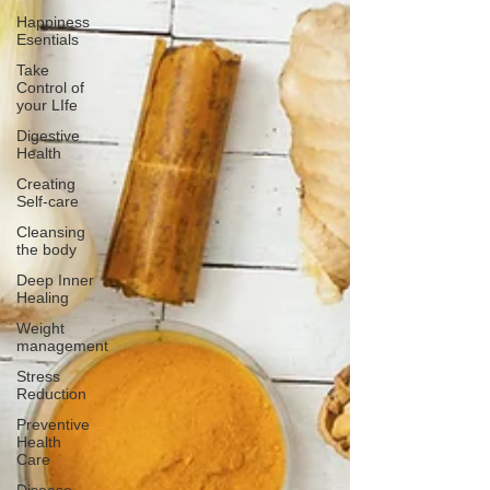
Happiness
Esentials
Take
Control of
your LIfe
Digestive
Health
Creating
Self-care
Cleansing
the body
Deep Inner
Healing
Weight
management
Stress
Reduction
Preventive
Health
Care