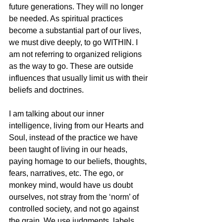
future generations. They will no longer 
be needed. As spiritual practices 
become a substantial part of our lives, 
we must dive deeply, to go WITHIN. I 
am not referring to organized religions 
as the way to go. These are outside 
influences that usually limit us with their 
beliefs and doctrines. 
I am talking about our inner 
intelligence, living from our Hearts and 
Soul, instead of the practice we have 
been taught of living in our heads, 
paying homage to our beliefs, thoughts, 
fears, narratives, etc. The ego, or 
monkey mind, would have us doubt 
ourselves, not stray from the ‘norm’ of 
controlled society, and not go against 
the grain. We use judgments, labels, 