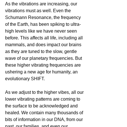
As the vibrations are increasing, our 
vibrations must as well. Even the 
Schumann Resonance, the frequency 
of the Earth, has been spiking to ultra-
high levels like we have never seen 
before. This affects all life, including all 
mammals, and does impact our brains 
as they are tuned to the slow, gentle 
wave of our planetary frequencies. But 
these higher vibrating frequencies are 
ushering a new age for humanity, an 
evolutionary SHIFT. 
As we adjust to the higher vibes, all our 
lower vibrating patterns are coming to 
the surface to be acknowledged and 
healed. We contain many thousands of 
bits of information in our DNA, from our 
past, our families, and even our 