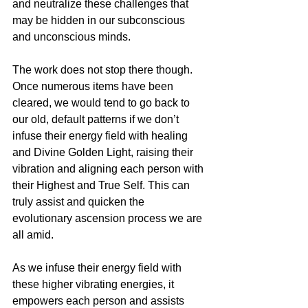
and neutralize these challenges that 
may be hidden in our subconscious 
and unconscious minds.
The work does not stop there though. 
Once numerous items have been 
cleared, we would tend to go back to 
our old, default patterns if we don’t 
infuse their energy field with healing 
and Divine Golden Light, raising their 
vibration and aligning each person with 
their Highest and True Self. This can 
truly assist and quicken the 
evolutionary ascension process we are 
all amid. 
As we infuse their energy field with 
these higher vibrating energies, it 
empowers each person and assists 