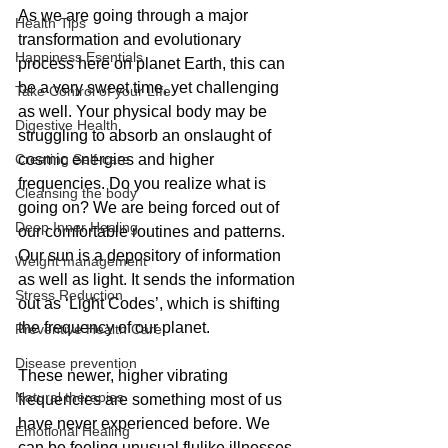
As we are going through a major 
Health Tips
transformation and evolutionary 
Happiness Esentials
process here on planet Earth, this can 
be a very sweet time, yet challenging 
Take Control of your LIfe
as well. Your physical body may be 
Digestive Health
struggling to absorb an onslaught of 
Creating Self-care
cosmic energies and higher 
frequencies. Do you realize what is 
Cleansing the body
going on? We are being forced out of 
Deep Inner Healing
our comfortable routines and patterns. 
Our sun is a depository of information 
Weight management
as well as light. It sends the information 
Stress Reduction
out as ‘Light Codes’, which is shifting 
the frequency of our planet. 
Preventive Health Care
Disease prevention
These newer, higher vibrating 
Natural therapies
frequencies are something most of us 
have never experienced before. We 
Emotional Healing
can be feeling unusual flulike illnesses, 