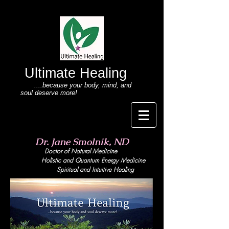
Ultimate Healing
....because your body
, mind,
and
soul deserve more!
Dr. Jane Smolnik, ND
Doctor of Natural Medicine
Holistic and Quant
um Energy Medicine
Spiritual and Intuitive Healing