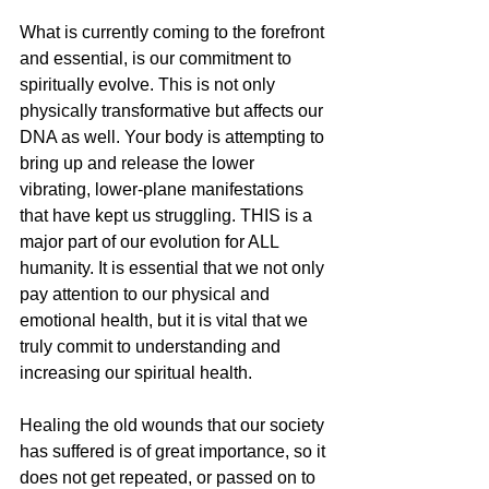
What is currently coming to the forefront 
and essential, is our commitment to 
spiritually evolve. This is not only 
physically transformative but affects our 
DNA as well. Your body is attempting to 
bring up and release the lower 
vibrating, lower-plane manifestations 
that have kept us struggling. THIS is a 
major part of our evolution for ALL 
humanity. It is essential that we not only 
pay attention to our physical and 
emotional health, but it is vital that we 
truly commit to understanding and 
increasing our spiritual health. 
Healing the old wounds that our society 
has suffered is of great importance, so it 
does not get repeated, or passed on to 