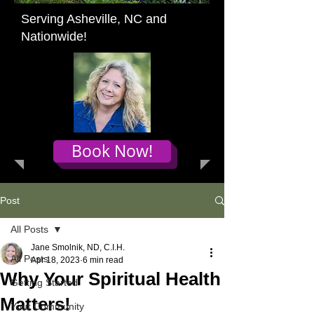
Serving Asheville, NC and
Nationwide!
Book Now!
Post
All Posts
Jane Smolnik, ND, C.I.H.
All Posts
Apr 18, 2023
6 min read
Why Your Spiritual Health
Getting Started
Matters!
Your Community