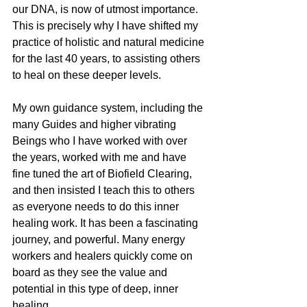
our DNA, is now of utmost importance. 
This is precisely why I have shifted my 
practice of holistic and natural medicine 
for the last 40 years, to assisting others 
to heal on these deeper levels. 
My own guidance system, including the 
many Guides and higher vibrating 
Beings who I have worked with over 
the years, worked with me and have 
fine tuned the art of Biofield Clearing, 
and then insisted I teach this to others 
as everyone needs to do this inner 
healing work. It has been a fascinating 
journey, and powerful. Many energy 
workers and healers quickly come on 
board as they see the value and 
potential in this type of deep, inner 
healing.