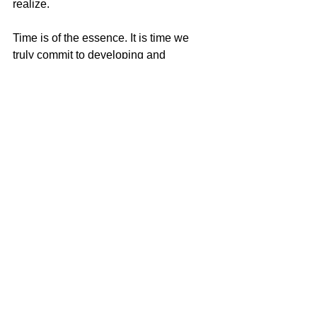
realize. 
Time is of the essence. It is time we 
truly commit to developing and 
deepening our spiritual awareness and 
practices. Meditation is essential. 
Expanding our awareness is essential. 
Healing and dissolving the old patterns 
of pain is essential. Are you ready? 
Can you listen to your Heart? It is 
thousands of times more powerful than 
your mind. It will always steer you in the 
right direction. The trick is to FEEL what 
is there, not think about what we should 
do. There is tremendous wisdom in our 
hearts. It is connected to the Divine, 
unlimited energy of all life.
Dr. Jane Smolnik Boyd is a Doctor of 