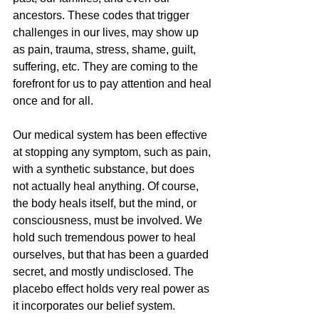
ancestors. These codes that trigger 
challenges in our lives, may show up 
as pain, trauma, stress, shame, guilt, 
suffering, etc. They are coming to the 
forefront for us to pay attention and heal 
once and for all. 
Our medical system has been effective 
at stopping any symptom, such as pain, 
with a synthetic substance, but does 
not actually heal anything. Of course, 
the body heals itself, but the mind, or 
consciousness, must be involved. We 
hold such tremendous power to heal 
ourselves, but that has been a guarded 
secret, and mostly undisclosed. The 
placebo effect holds very real power as 
it incorporates our belief system. 