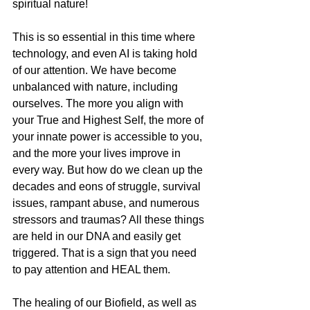
spiritual nature!
This is so essential in this time where 
technology, and even AI is taking hold 
of our attention. We have become 
unbalanced with nature, including 
ourselves. The more you align with 
your True and Highest Self, the more of 
your innate power is accessible to you, 
and the more your lives improve in 
every way. But how do we clean up the 
decades and eons of struggle, survival 
issues, rampant abuse, and numerous 
stressors and traumas? All these things 
are held in our DNA and easily get 
triggered. That is a sign that you need 
to pay attention and HEAL them. 
The healing of our Biofield, as well as 