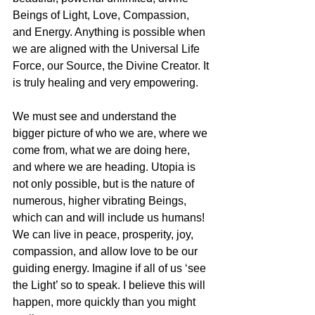
Beings of Light, Love, Compassion, 
and Energy. Anything is possible when 
we are aligned with the Universal Life 
Force, our Source, the Divine Creator. It 
is truly healing and very empowering. 
We must see and understand the 
bigger picture of who we are, where we 
come from, what we are doing here, 
and where we are heading. Utopia is 
not only possible, but is the nature of 
numerous, higher vibrating Beings, 
which can and will include us humans! 
We can live in peace, prosperity, joy, 
compassion, and allow love to be our 
guiding energy. Imagine if all of us ‘see 
the Light’ so to speak. I believe this will 
happen, more quickly than you might 