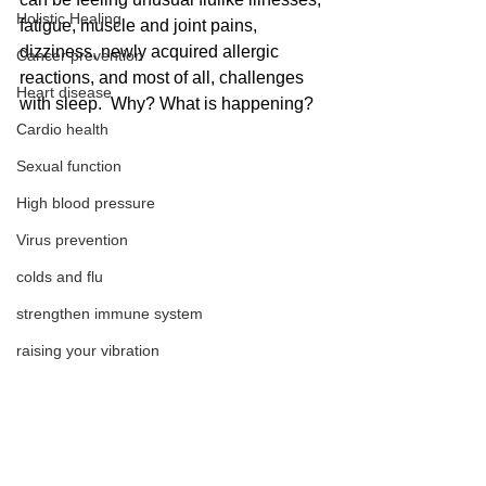
Holistic Healing
fatigue, muscle and joint pains, 
dizziness, newly acquired allergic 
Cancer prevention
reactions, and most of all, challenges 
Heart disease
with sleep.  Why? What is happening?
Cardio health
Sexual function
High blood pressure
Virus prevention
colds and flu
strengthen immune system
raising your vibration