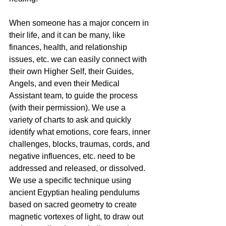
When someone has a major concern in 
their life, and it can be many, like 
finances, health, and relationship 
issues, etc. we can easily connect with 
their own Higher Self, their Guides, 
Angels, and even their Medical 
Assistant team, to guide the process 
(with their permission). We use a 
variety of charts to ask and quickly 
identify what emotions, core fears, inner 
challenges, blocks, traumas, cords, and 
negative influences, etc. need to be 
addressed and released, or dissolved. 
We use a specific technique using 
ancient Egyptian healing pendulums 
based on sacred geometry to create 
magnetic vortexes of light, to draw out 