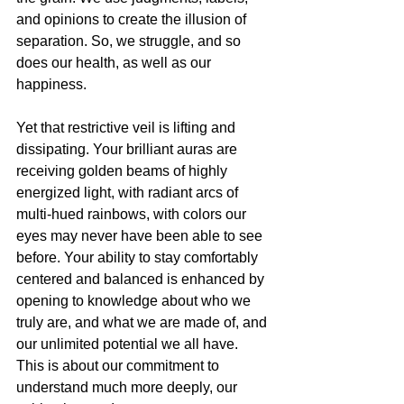
and opinions to create the illusion of 
separation. So, we struggle, and so 
does our health, as well as our 
happiness. 
Yet that restrictive veil is lifting and 
dissipating. Your brilliant auras are 
receiving golden beams of highly 
energized light, with radiant arcs of 
multi-hued rainbows, with colors our 
eyes may never have been able to see 
before. Your ability to stay comfortably 
centered and balanced is enhanced by 
opening to knowledge about who we 
truly are, and what we are made of, and 
our unlimited potential we all have. 
This is about our commitment to 
understand much more deeply, our 