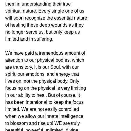
them in understanding their true 
spiritual nature. Every single one of us 
will soon recognize the essential nature 
of healing these deep wounds as they 
no longer serve us, but only keep us 
limited and in suffering.
We have paid a tremendous amount of 
attention to our physical bodies, which 
are transitory. It is our Soul, with our 
spirit, our emotions, and energy that 
lives on, not the physical body. Only 
focusing on the physical is very limiting 
in our ability to heal. But of course, it 
has been intentional to keep the focus 
limited. We are not easily controlled 
when we allow our innate intelligence 
to blossom and rise up! WE are truly 
beautiful, powerful unlimited, divine 