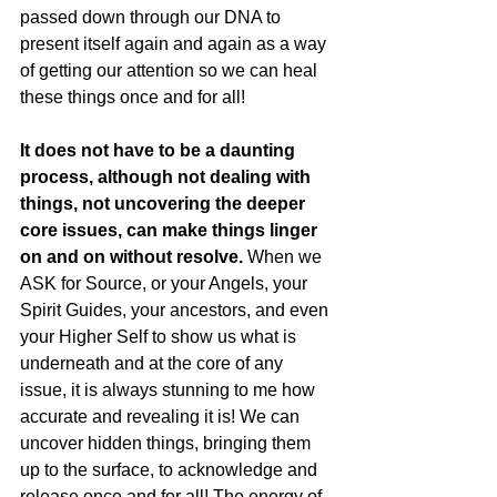
passed down through our DNA to 
present itself again and again as a way 
of getting our attention so we can heal 
these things once and for all!
It does not have to be a daunting 
process, although not dealing with 
things, not uncovering the deeper 
core issues, can make things linger 
on and on without resolve.
 When we 
ASK for Source, or your Angels, your 
Spirit Guides, your ancestors, and even 
your Higher Self to show us what is 
underneath and at the core of any 
issue, it is always stunning to me how 
accurate and revealing it is! We can 
uncover hidden things, bringing them 
up to the surface, to acknowledge and 
release once and for all! The energy of 