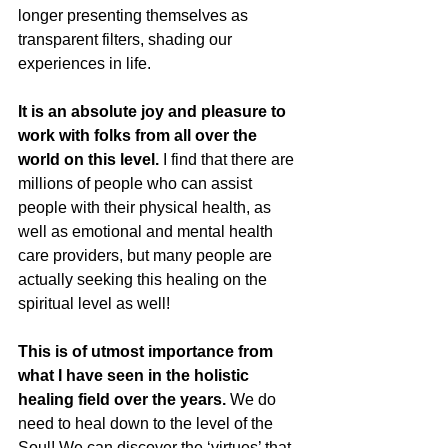
longer presenting themselves as 
transparent filters, shading our 
experiences in life.
It is an absolute joy and pleasure to 
work with folks from all over the 
world on this level.
 I find that there are 
millions of people who can assist 
people with their physical health, as 
well as emotional and mental health 
care providers, but many people are 
actually seeking this healing on the 
spiritual level as well!
This is of utmost importance from 
what I have seen in the holistic 
healing field over the years.
 We do 
need to heal down to the level of the 
Soul! We can discover the ‘virtues’ that 