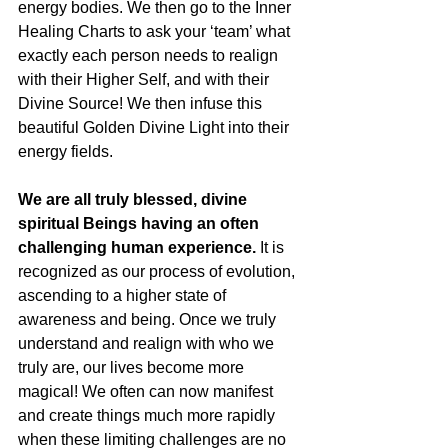
energy bodies. We then go to the Inner 
Healing Charts to ask your ‘team’ what 
exactly each person needs to realign 
with their Higher Self, and with their 
Divine Source! We then infuse this 
beautiful Golden Divine Light into their 
energy fields.
We are all truly blessed, divine 
spiritual Beings having an often 
challenging human experience.
 It is 
recognized as our process of evolution, 
ascending to a higher state of 
awareness and being. Once we truly 
understand and realign with who we 
truly are, our lives become more 
magical! We often can now manifest 
and create things much more rapidly 
when these limiting challenges are no 