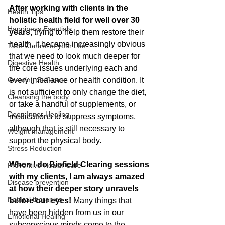
After working with clients in the 
Health Tips
holistic health field for well over 30 
Happiness Esentials
years,
 trying to help them restore their 
health, it became increasingly obvious 
Take Control of your LIfe
that we need to look much deeper for 
Digestive Health
the core issues underlying each and 
Creating Self-care
every imbalance or health condition. It 
is not sufficient to only change the diet, 
Cleansing the body
or take a handful of supplements, or 
Deep Inner Healing
medications to suppress symptoms, 
although that is still necessary to 
Weight management
support the physical body.
Stress Reduction
When I do Biofield Clearing sessions 
Preventive Health Care
with my clients, I am always amazed 
Disease prevention
at how their deeper story unravels 
Natural therapies
before our eyes!
 Many things that 
have been hidden from us in our 
Emotional Healing
subconscious minds come to the 