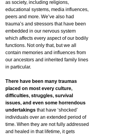
as society, including religions, 
educational systems, media influences, 
peers and more. We’ve also had 
trauma’s and stressors that have been 
embedded in our nervous system 
which affects every aspect of our bodily 
functions. Not only that, but we all 
contain memories and influences from 
our ancestors and inherited family lines 
in particular.
There have been many traumas 
placed on most every culture, 
difficulties, struggles, survival 
issues, and even some horrendous 
undertakings
 that have ‘shocked’ 
individuals over an extended period of 
time. When they are not fully addressed 
and healed in that lifetime, it gets 