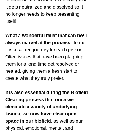
it gets neutralized and dissolved so it 
no longer needs to keep presenting 
itself!
What a wonderful relief that can be! I 
always marvel at the process.
 To me, 
it is a sacred journey for each person. 
Often issues that have been plaguing 
them for a long time get resolved or 
healed, giving them a fresh start to 
create what they truly prefer.
It is also essential during the Biofield 
Clearing process that once we 
eliminate a variety of underlying 
issues, we now have clear open 
space in our biofield,
 as well as our 
physical, emotional, mental, and 