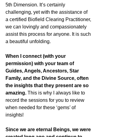
5th Dimension. It’s certainly 
challenging, yet with the assistance of 
a certified Biofield Clearing Practitioner, 
we can lovingly and compassionately 
assist this process for anyone. It is such 
a beautiful unfolding.
When I connect (with your 
permission) with your team of 
Guides, Angels, Ancestors, Star 
Family, and the Divine Source, often 
the insights that they present are so 
amazing.
 This is why I always like to 
record the sessions for you to review 
when needed for these ‘gems’ of 
insights!
Since we are eternal Beings, we were 
created long ago and continue to 