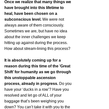
Once we realize that many things we 
have brought into this lifetime to 
heal, have been chosen on a 
subconscious level.
 We were not 
always aware of them consciously. 
Sometimes we are, but have no idea 
about the inner challenges we keep 
hitting up against during the process. 
How about stream-lining this process?
It is absolutely coming up for a 
reason during this time of the ‘Great 
Shift’ for humanity as we go through 
this unstoppable ascension 
process, already in progress.
 Do you 
have your ‘ducks in a row’? Have you 
resolved and let go of ALL of your 
baggage that’s been weighing you 
down? You can’t take it with you to the 