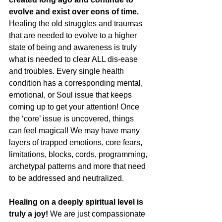
evolve and exist over eons of time.
Healing the old struggles and traumas 
that are needed to evolve to a higher 
state of being and awareness is truly 
what is needed to clear ALL dis-ease 
and troubles. Every single health 
condition has a corresponding mental, 
emotional, or Soul issue that keeps 
coming up to get your attention! Once 
the ‘core’ issue is uncovered, things 
can feel magical! We may have many 
layers of trapped emotions, core fears, 
limitations, blocks, cords, programming, 
archetypal patterns and more that need 
to be addressed and neutralized.
Healing on a deeply spiritual level is 
truly a joy!
 We are just compassionate 