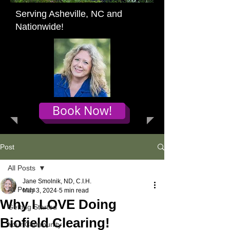
Serving Asheville, NC and
Nationwide!
Book Now!
Post
All Posts
Jane Smolnik, ND, C.I.H.
All Posts
May 3, 2024
5 min read
Why I LOVE Doing
Getting Started
Biofield Clearing!
Your Community