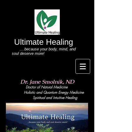
Ultimate Healing
....because your body
, mind,
and
soul deserve more!
Dr. Jane Smolnik, ND
Doctor of Natural Medicine
Holistic and Quant
um Energy Medicine
Spiritual and Intuitive Healing