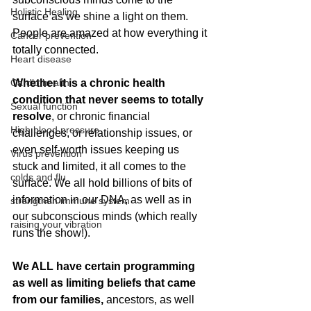
Holistic Healing
surface as we shine a light on them. 
People are amazed at how everything it 
Cancer prevention
totally connected.
Heart disease
Cardio health
Whether it is a chronic health 
condition that never seems to totally 
Sexual function
resolve
, or chronic financial 
High blood pressure
challenges, or relationship issues, or 
even self-worth issues keeping us 
Virus prevention
stuck and limited, it all comes to the 
colds and flu
surface. We all hold billions of bits of 
information in our DNA, as well as in 
strengthen immune system
our subconscious minds (which really 
raising your vibration
runs the show!).
We ALL have certain programming 
as well as limiting beliefs that came 
from our families, 
ancestors, as well 