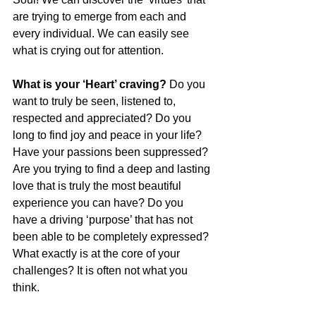
are trying to emerge from each and 
every individual. We can easily see 
what is crying out for attention.
What is your ‘Heart’ craving?
 Do you 
want to truly be seen, listened to, 
respected and appreciated? Do you 
long to find joy and peace in your life? 
Have your passions been suppressed? 
Are you trying to find a deep and lasting 
love that is truly the most beautiful 
experience you can have? Do you 
have a driving ‘purpose’ that has not 
been able to be completely expressed? 
What exactly is at the core of your 
challenges? It is often not what you 
think.