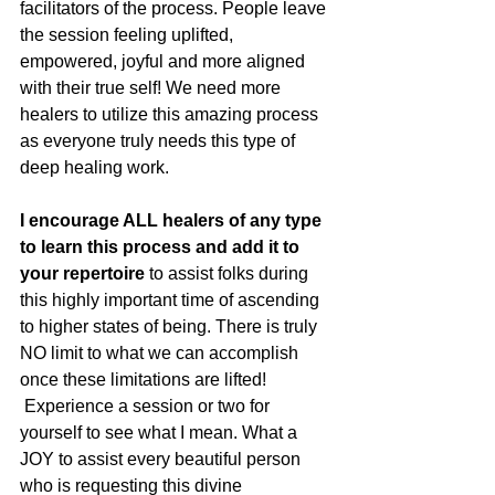
facilitators of the process. People leave 
the session feeling uplifted, 
empowered, joyful and more aligned 
with their true self! We need more 
healers to utilize this amazing process 
as everyone truly needs this type of 
deep healing work.
I encourage ALL healers of any type 
to learn this process and add it to 
your repertoire
 to assist folks during 
this highly important time of ascending 
to higher states of being. There is truly 
NO limit to what we can accomplish 
once these limitations are lifted! 
 Experience a session or two for 
yourself to see what I mean. What a 
JOY to assist every beautiful person 
who is requesting this divine 