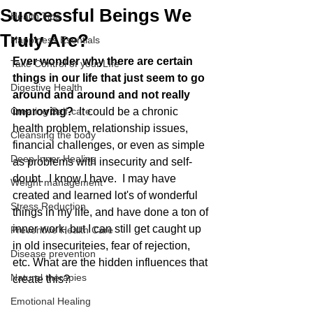
Successful Beings We
Health Tips
Truly Are?
Happiness Esentials
Ever wonder why there are certain 
Take Control of your LIfe
things in our life that just seem to go 
Digestive Health
around and around and not really 
Creating Self-care
improving? 
 It could be a chronic 
health problem, relationship issues, 
Cleansing the body
financial challenges, or even as simple 
Deep Inner Healing
as problems with insecurity and self-
doubt.  I know I have.  I may have 
Weight management
created and learned lot's of wonderful 
Stress Reduction
things in my life, and have done a ton of 
inner work, but I can still get caught up 
Preventive Health Care
in old insecuriteies, fear of rejection, 
Disease prevention
etc. What are the hidden influences that 
Natural therapies
create this?
Emotional Healing