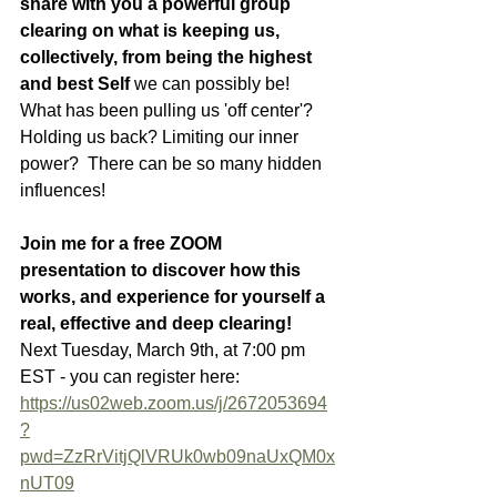
share with you a powerful group 
clearing on what is keeping us, 
collectively, from being the highest 
and best Self 
we can possibly be!  
What has been pulling us 'off center'?  
Holding us back? Limiting our inner 
power?  There can be so many hidden 
influences! 
Join me for a free ZOOM 
presentation to discover how this 
works, and experience for yourself a 
real, effective and deep clearing!
Next Tuesday, March 9th, at 7:00 pm 
EST - you can register here: 
https://us02web.zoom.us/j/2672053694
?
pwd=ZzRrVitjQlVRUk0wb09naUxQM0x
nUT09