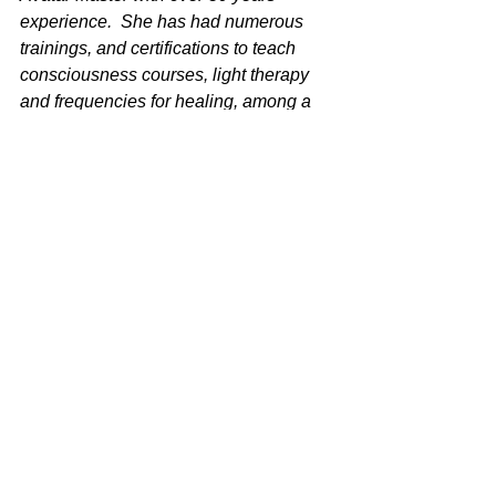
experience.  She has had numerous 
trainings, and certifications to teach 
consciousness courses, light therapy 
and frequencies for healing, among a 
broad range of other modalities.  You 
can visit her websites at 
UltimateHealing.com,
BioFieldClearing.com
 or 
AwakenMyWisdom.com
 for mroe info.  
Contact her at 828-777-JANE (5263) 
for more info. 
See All
Recent Posts