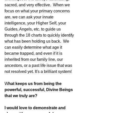
sacred, and very effective.  When we 
focus on what your primary concerns 
are, we can ask your innate 
intelligence, your Higher Self, your 
Guides, Angels, etc. to guide us 
through the 18 charts to quickly identify 
what has been holding us back.  We 
can easily determine what age it 
became trapped, and even if it is 
inherited from our family line, our 
ancestors, or a past life issue that was 
not resolved yet. It's a brilliant system!
W
hat keeps us from being the 
powerful, successful, Divine Beings 
that we truly are?
I would love to demonstrate and 