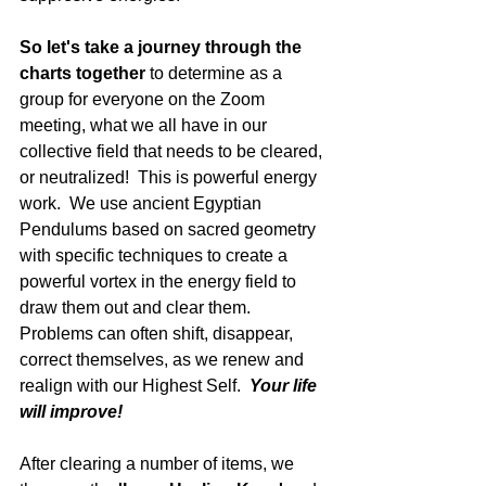
So let's take a journey through the 
charts together
 to determine as a 
group for everyone on the Zoom 
meeting, what we all have in our 
collective field that needs to be cleared, 
or neutralized!  This is powerful energy 
work.  We use ancient Egyptian 
Pendulums based on sacred geometry 
with specific techniques to create a 
powerful vortex in the energy field to 
draw them out and clear them.  
Problems can often shift, disappear, 
correct themselves, as we renew and 
realign with our Highest Self.  
Your life 
will improve!
After clearing a number of items, we 