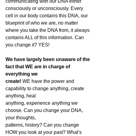
communicating with our DNA either 
consciously or unconsciously. Every 
cell in our body contains this DNA, our 
blueprint of who we are, no matter 
where you take the DNA from, it always 
contains ALL of this information. Can 
you change it? YES!
We have largely been unaware of the 
fact that WE are in charge of 
everything we
create!
 WE have the power and 
capability to change anything, create 
anything, heal
anything, experience anything we 
choose. Can you change your DNA, 
your thoughts,
patterns, history? Can you change 
HOW you look at your past? What’s 