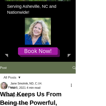
Serving Asheville, NC and
Nationwide!
Book Now!
Post
All Posts
Jane Smolnik, ND, C.I.H.
All Posts
Mar 5, 2021
4 min read
What Keeps Us From
Getting Started
Being the Powerful,
Your Community