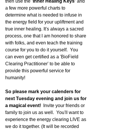
then use the 
'Inner Healing Keys'
 and 
a few more powerful charts to 
determine what is needed to infuse in 
the energy field for your upliftment and 
true inner healing. It's always a sacred 
process, one that I am honored to share 
with folks, and even teach the training 
course for you to do it yourself.  You 
can even get certified as a 'BioField 
Clearing Practitioner' to be able to 
provide this powerful service for 
humanity! 
So please mark your calenders for 
next Tuesday evening and join us for 
a magical event!  
Invite your friends or 
family to join us as well.  You'll want to 
experience the energy clearing LIVE as 
we do it together. (It will be recorded 