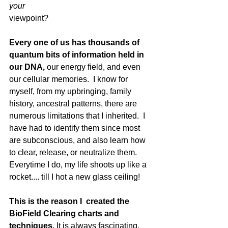
your
viewpoint?
Every one of us has thousands of 
quantum bits of information held in 
our DNA,
 our energy field, and even 
our cellular memories.  I know for 
myself, from my upbringing, family 
history, ancestral patterns, there are 
numerous limitations that I inherited.  I 
have had to identify them since most 
are subconscious, and also learn how 
to clear, release, or neutralize them.  
Everytime I do, my life shoots up like a 
rocket.... till I hot a new glass ceiling!
This is the reason I  created the 
BioField Clearing charts and 
techniques.
 It is always fascinating, 