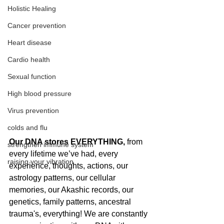
Holistic Healing
Cancer prevention
Heart disease
Cardio health
Sexual function
High blood pressure
Virus prevention
colds and flu
Our DNA stores EVERYTHING, 
from 
strengthen immune system
every lifetime we’ve had, every 
raising your vibration
experience, thoughts, actions, our 
astrology patterns, our cellular 
memories, our Akashic records, our 
genetics, family patterns, ancestral 
trauma's, everything! We are constantly 