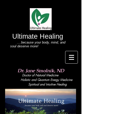
Ultimate Healing
....because your body
, mind,
and
soul deserve more!
Dr. Jane Smolnik, ND
Doctor of Natural Medicine
Holistic and Quant
um Energy Medicine
Spiritual and Intuitive Healing