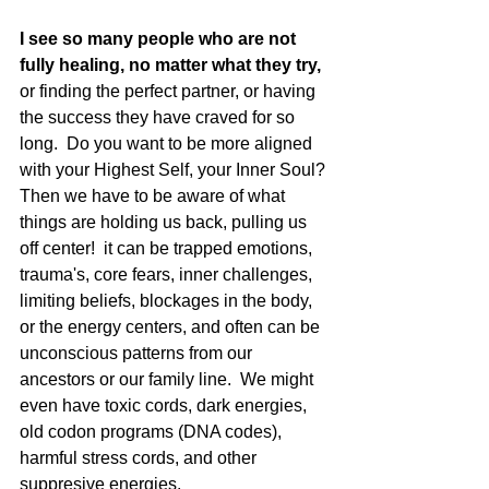
I see so many people who are not 
fully healing, no matter what they try,
or finding the perfect partner, or having 
the success they have craved for so 
long.  Do you want to be more aligned 
with your Highest Self, your Inner Soul? 
Then we have to be aware of what 
things are holding us back, pulling us 
off center!  it can be trapped emotions, 
trauma's, core fears, inner challenges, 
limiting beliefs, blockages in the body, 
or the energy centers, and often can be 
unconscious patterns from our 
ancestors or our family line.  We might 
even have toxic cords, dark energies, 
old codon programs (DNA codes), 
harmful stress cords, and other 
suppresive energies. 