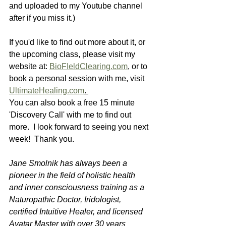
and uploaded to my Youtube channel 
after if you miss it.) 
If you'd like to find out more about it, or 
the upcoming class, please visit my 
website at: 
BioFIeldClearing.com
,
 or to 
book a personal session with me, visit 
UltimateHealing.com
. 
You can also book a free 15 minute 
'Discovery Call' with me to find out 
more.  I look forward to seeing you next 
week!  Thank you.
Jane Smolnik has always been a 
pioneer in the field of holistic health 
and inner consciousness training as a 
Naturopathic Doctor, Iridologist, 
certified Intuitive Healer, and licensed 
Avatar Master with over 30 years 