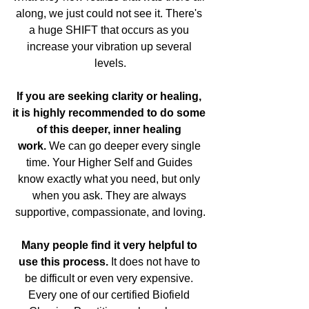
along, we just could not see it. There's 
a huge SHIFT that occurs as you 
increase your vibration up several 
levels.
If you are seeking clarity or healing, 
it is highly recommended to do some 
of this deeper, inner healing 
work.
 We can go deeper every single 
time. Your Higher Self and Guides 
know exactly what you need, but only 
when you ask. They are always 
supportive, compassionate, and loving.
Many people find it very helpful to 
use this process.
 It does not have to 
be difficult or even very expensive. 
Every one of our certified Biofield 