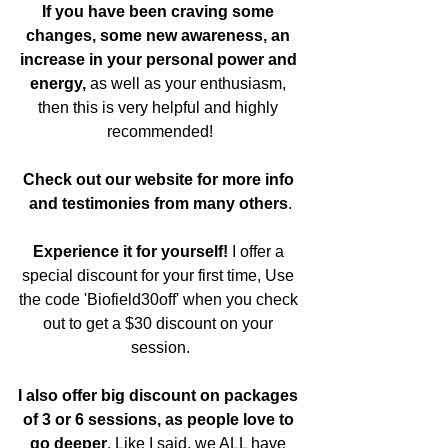
If you have been craving some 
changes, some new awareness, an 
increase in your personal power and 
energy,
 as well as your enthusiasm, 
then this is very helpful and highly 
recommended!
Check out our website for more info 
and testimonies from many others
.
Experience it for yourself!
 I offer a 
special discount for your first time, Use 
the code 'Biofield30off' when you check 
out to get a $30 discount on your 
session.
I also offer big discount on packages 
of 3 or 6 sessions, as people love to 
go deeper
. Like I said, we ALL have 