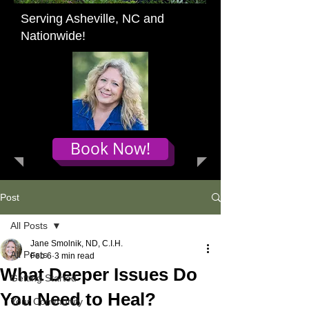
Serving Asheville, NC and
Nationwide!
Book Now!
Post
All Posts
Jane Smolnik, ND, C.I.H.
All Posts
Feb 6
3 min read
What Deeper Issues Do
Getting Started
You Need to Heal?
Your Community