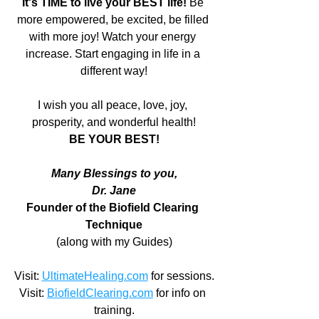
It's TIME to live your BEST life! 
Be 
more empowered, be excited, be filled 
with more joy! Watch your energy 
increase. Start engaging in life in a 
different way!
I wish you all peace, love, joy, 
prosperity, and wonderful health!
BE YOUR BEST!
Many Blessings to you,
Dr. Jane
Founder of the Biofield Clearing 
Technique
(along with my Guides)
Visit: 
UltimateHealing.com
 for sessions.
Visit: 
BiofieldClearing.com
 for info on 
training.