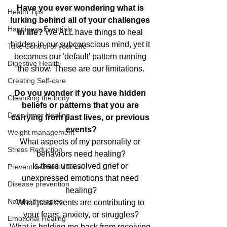
Have you ever wondering what is 
Health Tips
lurking behind all of your challenges 
Happiness Esentials
in life?
 We ALL have things to heal 
hidden in our subconscious mind, yet it 
Take Control of your LIfe
becomes our 'default' pattern running 
Digestive Health
the show. These are our limitations.
Creating Self-care
Do you wonder if you have hidden 
Cleansing the body
beliefs or patterns that you are 
Deep Inner Healing
carrying from past lives, or previous 
events?
Weight management
What aspects of my personality or 
Stress Reduction
behaviors need healing?
Is there unresolved grief or 
Preventive Health Care
unexpressed emotions that need 
Disease prevention
healing?
Natural therapies
What past events are contributing to 
your fears, anxiety, or struggles?
Emotional Healing
What is holding me back from receiving 