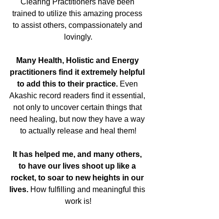
Clearing Practitioners have been 
trained to utilize this amazing process 
to assist others, compassionately and 
lovingly.
Many Health, Holistic and Energy 
practitioners find it extremely helpful 
to add this to their practice.
 Even 
Akashic record readers find it essential, 
not only to uncover certain things that 
need healing, but now they have a way 
to actually release and heal them!
It has helped me, and many others, 
to have our lives shoot up like a 
rocket, to soar to new heights in our 
lives.
 How fulfilling and meaningful this 
work is!