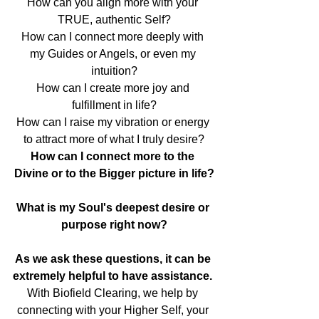
How can you align more with your 
TRUE, authentic Self?
How can I connect more deeply with 
my Guides or Angels, or even my 
intuition?
How can I create more joy and 
fulfillment in life?
How can I raise my vibration or energy 
to attract more of what I truly desire?
How can I connect more to the 
Divine or to the Bigger picture in life?
What is my Soul's deepest desire or 
purpose right now?
As we ask these questions, it can be 
extremely helpful to have assistance. 
With Biofield Clearing, we help by 
connecting with your Higher Self, your 