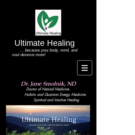
Ultimate Healing
....because your body
, mind,
and
soul deserve more!
Dr. Jane Smolnik, ND
Doctor of Natural Medicine
Holistic and Quant
um Energy Medicine
Spiritual and Intuitive Healing