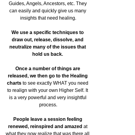
Guides, Angels, Ancestors, etc. They 
can easily and quickly give us many 
insights that need healing.
We use a specific techniques to 
draw out, release, dissolve, and 
neutralize many of the issues that 
hold us back.
Once a number of things are 
released, we then go to the Healing 
charts
 to see exactly WHAT you need 
to realign with your own Higher Self. It 
is a very powerful and very insightful 
process.
People leave a session feeling 
renewed, reinspired and amazed 
at 
what they now realize that was there all 