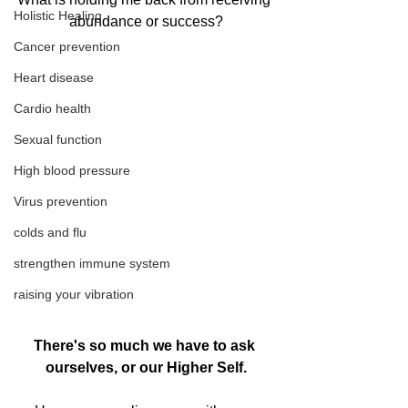
Holistic Healing
abundance or success?
Cancer prevention
Heart disease
Cardio health
Sexual function
High blood pressure
Virus prevention
colds and flu
strengthen immune system
raising your vibration
There's so much we have to ask 
ourselves, or our Higher Self.