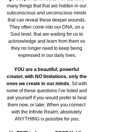
many things that that are hidden in our 
subconscious and unconscious minds 
that can reveal these deeper wounds. 
They often come into our DNA, on a 
Soul level, that are waiting for us to 
acknowledge and learn from them so 
they no longer need to keep being 
expressed in our daily lives.
YOU are a beautiful, powerful 
creator, with NO limitations, only the 
ones we create in our minds
. Sit with 
some of these questions I've listed and 
ask yourself if you would prefer to heal 
them now, or later. When you connect 
with the Infinite Realm, absolutely 
ANYTHING is possible for you.