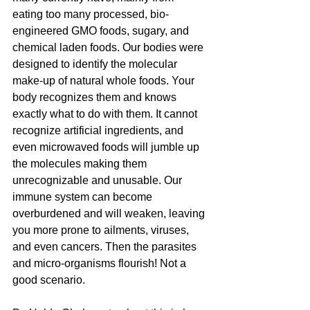
eating too many processed, bio-
engineered GMO foods, sugary, and 
chemical laden foods. Our bodies were 
designed to identify the molecular 
make-up of natural whole foods. Your 
body recognizes them and knows 
exactly what to do with them. It cannot 
recognize artificial ingredients, and 
even microwaved foods will jumble up 
the molecules making them 
unrecognizable and unusable. Our 
immune system can become 
overburdened and will weaken, leaving 
you more prone to ailments, viruses, 
and even cancers. Then the parasites 
and micro-organisms flourish! Not a 
good scenario.