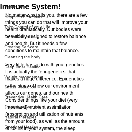
Immune System!
Health Tips
No matter what ails you, there are a few 
Happiness Esentials
things you can do that will improve your 
Take Control of your LIfe
health dramatically. Our bodies were 
beautifully designed to restore balance 
Digestive Health
and health. But it needs a few 
Creating Self-care
conditions to maintain that balance.
Cleansing the body
Very little has to do with your genetics. 
Deep Inner Healing
It is actually the ‘epi-genetics’ that 
Weight management
makes a huge difference. Epigenetics 
is the study of how our environment 
Stress Reduction
affects our genes, and our health. 
Preventive Health Care
Consider things like your diet (very 
Disease prevention
important!), nutrient assimilation 
(absorption and utilization of nutrients 
Natural therapies
from your food), as well as the amount 
Emotional Healing
of toxins in your system, the sleep 