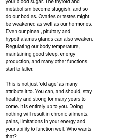
your blood sugar. The thyroid and 
metabolism become sluggish, and so 
do our bodies. Ovaries or testes might 
be weakened as well as our hormones. 
Even our pineal, pituitary and 
hypothalamus glands can also weaken. 
Regulating our body temperature, 
maintaining good sleep, energy 
production, and many other functions 
start to falter.
This is not just ‘old age’ as many 
attribute it to. You can, and should, stay 
healthy and strong for many years to 
come. It is entirely up to you. Doing 
nothing will result in chronic ailments, 
pains, limitations in your energy and 
your ability to function well. Who wants 
that?