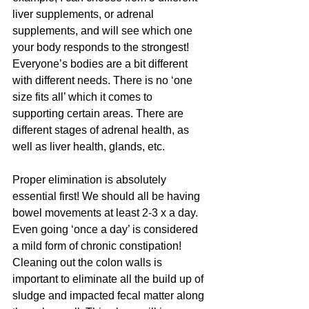
liver supplements, or adrenal 
supplements, and will see which one 
your body responds to the strongest! 
Everyone’s bodies are a bit different 
with different needs. There is no ‘one 
size fits all’ which it comes to 
supporting certain areas. There are 
different stages of adrenal health, as 
well as liver health, glands, etc.
Proper elimination is absolutely 
essential first! We should all be having 
bowel movements at least 2-3 x a day. 
Even going ‘once a day’ is considered 
a mild form of chronic constipation! 
Cleaning out the colon walls is 
important to eliminate all the build up of 
sludge and impacted fecal matter along 