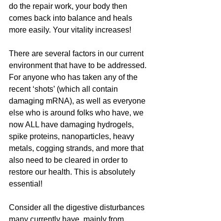
do the repair work, your body then 
comes back into balance and heals 
more easily. Your vitality increases!
There are several factors in our current 
environment that have to be addressed. 
For anyone who has taken any of the 
recent ‘shots’ (which all contain 
damaging mRNA), as well as everyone 
else who is around folks who have, we 
now ALL have damaging hydrogels, 
spike proteins, nanoparticles, heavy 
metals, cogging strands, and more that 
also need to be cleared in order to 
restore our health. This is absolutely 
essential!
Consider all the digestive disturbances 
many currently have, mainly from 