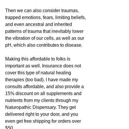
Then we can also consider traumas, 
trapped emotions, fears, limiting beliefs, 
and even ancestral and inherited 
patterns of trauma that inevitably lower 
the vibration of our cells, as well as our 
pH, which also contributes to disease.
Making this affordable to folks is 
important as well. Insurance does not 
cover this type of natural healing 
therapies (too bad). I have made my 
consults affordable, and also provide a 
15% discount on all supplements and 
nutrients from my clients through my 
Naturopathic Dispensary. They get 
delivered right to your door, and you 
even get free shipping for orders over 
$50.