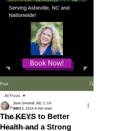
Serving Asheville, NC and
Nationwide!
Book Now!
Post
All Posts
Jane Smolnik, ND, C.I.H.
All Posts
Jun 13, 2024
6 min read
The KEYS to Better
Getting Started
Health and a Strong
Your Community