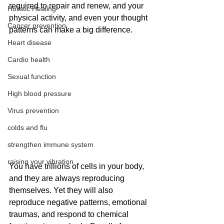
required to repair and renew, and your 
Holistic Healing
physical activity, and even your thought 
Cancer prevention
patterns can make a big difference.
Heart disease
Cardio health
Sexual function
High blood pressure
Virus prevention
colds and flu
strengthen immune system
raising your vibration
You have trillions of cells in your body, 
and they are always reproducing 
themselves. Yet they will also 
reproduce negative patterns, emotional 
traumas, and respond to chemical 