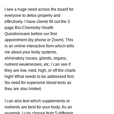
I see a huge need across the board for 
everyone to detox properly and 
effectively. I have clients fill out the 3 
page Bio-Chemistry Health 
Questionnaire before our first 
appointment (by phone or Zoom). This 
is an online interactive form which tells 
me about your body systems, 
eliminatory issues, glands, organs, 
nutrient weaknesses, etc. I can see if 
they are low, med, high, or off the charts 
high! What needs to be addressed first. 
No need for expensive blood tests as 
they are also limited.
I can also test which supplements or 
nutrients are best for your body. As an 
example, I can choose from 5 different 