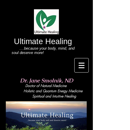
Ultimate Healing
....because your body
, mind,
and
soul deserve more!
Dr. Jane Smolnik, ND
Doctor of Natural Medicine
Holistic and Quant
um Energy Medicine
Spiritual and Intuitive Healing