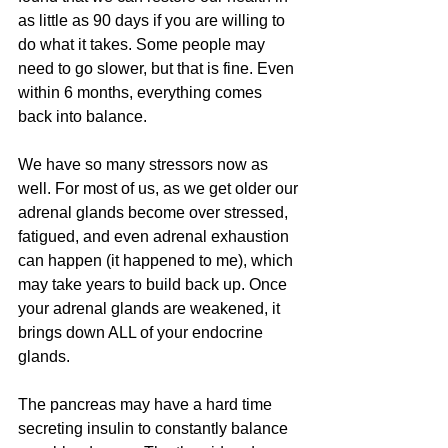
as little as 90 days if you are willing to 
do what it takes. Some people may 
need to go slower, but that is fine. Even 
within 6 months, everything comes 
back into balance.
We have so many stressors now as 
well. For most of us, as we get older our 
adrenal glands become over stressed, 
fatigued, and even adrenal exhaustion 
can happen (it happened to me), which 
may take years to build back up. Once 
your adrenal glands are weakened, it 
brings down ALL of your endocrine 
glands.
The pancreas may have a hard time 
secreting insulin to constantly balance 