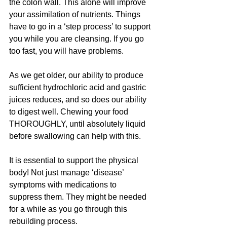
the colon wall. This alone will improve 
your assimilation of nutrients. Things 
have to go in a ‘step process’ to support 
you while you are cleansing. If you go 
too fast, you will have problems.
As we get older, our ability to produce 
sufficient hydrochloric acid and gastric 
juices reduces, and so does our ability 
to digest well. Chewing your food 
THOROUGHLY, until absolutely liquid 
before swallowing can help with this.
It is essential to support the physical 
body! Not just manage ‘disease’ 
symptoms with medications to 
suppress them. They might be needed 
for a while as you go through this 
rebuilding process.