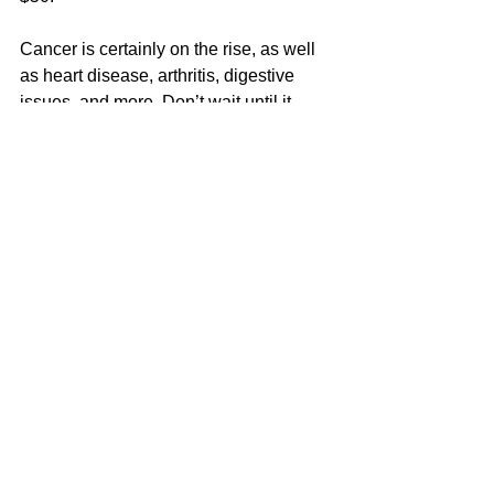
Cancer is certainly on the rise, as well 
as heart disease, arthritis, digestive 
issues, and more. Don’t wait until it 
becomes unbearable. Do something 
about it, starting NOW. I encourage 
everyone to take their health seriously 
and enjoy more out of life! You are 
certainly worth it. I hope to talk to you 
soon. For more info, please visit: 
https://UltimateHealing.com/health-
coaching
.
Dr. Jane Smolnik is an accomplished 
healer, speaker and teacher with well 
over 36 years of experience in the field 
of natural medicine and holistic 
healing. 
 She is a Naturopathic Doctor, 