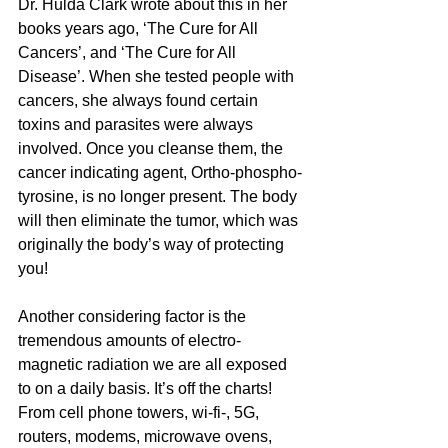
Dr. Hulda Clark wrote about this in her 
books years ago, ‘The Cure for All 
Cancers’, and ‘The Cure for All 
Disease’. When she tested people with 
cancers, she always found certain 
toxins and parasites were always 
involved. Once you cleanse them, the 
cancer indicating agent, Ortho-phospho-
tyrosine, is no longer present. The body 
will then eliminate the tumor, which was 
originally the body’s way of protecting 
you!
Another considering factor is the 
tremendous amounts of electro-
magnetic radiation we are all exposed 
to on a daily basis. It’s off the charts! 
From cell phone towers, wi-fi-, 5G, 
routers, modems, microwave ovens, 