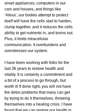
smart appliances, computers in our 
cars and houses, and things like 
‘Alexa’, our bodies attempt to protect 
itself will have the cells start to harden, 
clump together, and it reduces the cells 
ability to get nutrients in, and toxins out. 
Plus, it limits intracellular 
communication. It overburdens and 
overstresses our system.
I have been working with folks for the 
last 36 years to restore health and 
vitality. It is certainly a commitment and 
a bit of a process to go through, but 
worth it! If done right, you will not have 
the detox problems that many can get 
by trying to do it themselves, throwing 
themselves into a healing crisis. I have 
found that we can restore our health in 