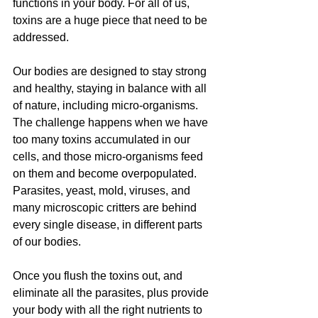
functions in your body. For all of us, 
toxins are a huge piece that need to be 
addressed.
Our bodies are designed to stay strong 
and healthy, staying in balance with all 
of nature, including micro-organisms. 
The challenge happens when we have 
too many toxins accumulated in our 
cells, and those micro-organisms feed 
on them and become overpopulated. 
Parasites, yeast, mold, viruses, and 
many microscopic critters are behind 
every single disease, in different parts 
of our bodies.
Once you flush the toxins out, and 
eliminate all the parasites, plus provide 
your body with all the right nutrients to 