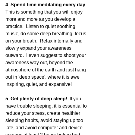
4. Spend time meditating every day.  
This is something that you will enjoy 
more and more as you develop a 
practice.  Listen to quiet soothing 
music, do some deep breathing, focus 
on your breath.  Relax internally and 
slowly expand your awareness 
outward.  I even suggest to shoot your 
awareness way out, beyond the 
atmosphere of the earth and just hang 
out in 'deep space', where it is awe 
inspiring, quiet, and expansive! 
5. Get plenty of deep sleep!  
If you 
have trouble sleeping, it is essential to 
reduce your stress, create healthier 
sleeping habits, avoid staying up too 
late, and avoid computer and device 
screens at least 2 hours before bed.  