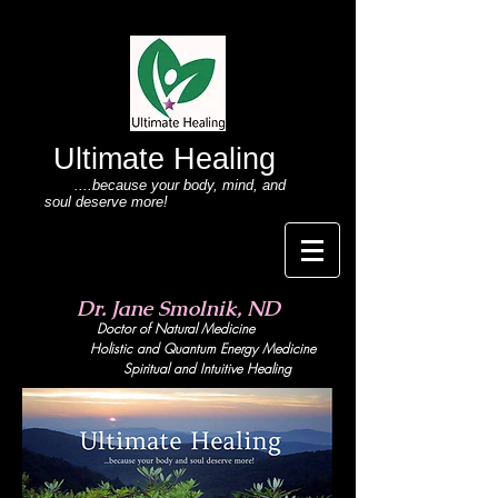
Ultimate Healing
....because your body
, mind,
and
soul deserve more!
Dr. Jane Smolnik, ND
Doctor of Natural Medicine
Holistic and Quant
um Energy Medicine
Spiritual and Intuitive Healing