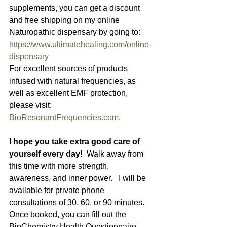
supplements, you can get a discount 
and free shipping on my online 
Naturopathic dispensary by going to:  
https://www.ultimatehealing.com/online-
dispensary
For excellent sources of products 
infused with natural frequencies, as 
well as excellent EMF protection, 
please visit: 
BioResonantFrequencies.com.
I hope you take extra good care of 
yourself every day!  
Walk away from 
this time with more strength, 
awareness, and inner power.   I will be 
available for private phone 
consultations of 30, 60, or 90 minutes.  
Once booked, you can fill out the 
BioChemistry Health Questionnaire, 