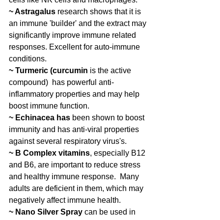
~ Astragalus 
research shows that it is 
an immune 'builder' and the extract may 
significantly improve immune related 
responses. Excellent for auto-immune 
conditions.
~ Turmeric (curcumin
 is the active 
compound)  has powerful anti-
inflammatory properties and may help 
boost immune function.
~ Echinacea has
 been shown to boost 
immunity and has anti-viral properties 
against several respiratory virus's.
~ B Complex vitamins
, especially B12 
and B6, are important to reduce stress 
and healthy immune response.  Many 
adults are deficient in them, which may 
negatively affect immune health. 
~ Nano Silver Spray 
can be used in 