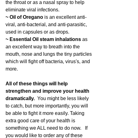
the throat or as a nasal spray to help 
eliminate viral infections.
~ Oil of Oregano 
is an excellent anti-
viral, anti-bacterial, and anti-parasitic, 
used in capsules or as drops.
~ Essential Oil steam inhalations
 as 
an excellent way to breath into the 
mouth, nose and lungs the tiny particles 
which will fight off bacteria, virus's, and 
more. 
All of these things will help 
strengthen and improve your health 
dramatically.  
You might be less likely 
to catch, but more importantly, you will 
be able to fight it more easily. Taking 
extra good care of your health is 
something we ALL need to do now.   If 
you would like to order any of these 