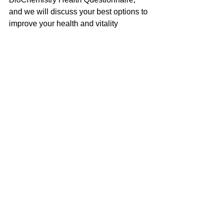
and we will discuss your best options to 
improve your health and vitality 
naturally!
Jane Smolnik is a Naturopathic Doctor, 
Iridologist, Master Herbalist, Cert. 
Intuitive and Spiritual Healer with over 
30 years experience.  Visit her website 
at 
UltimateHealing.com
 for more info, to 
book and appointment, or to contact 
her.  You can also visit 
AwakenMyWisdom.com
 for upcoming 
classes on expanding awareness and 
becoming more empowered.