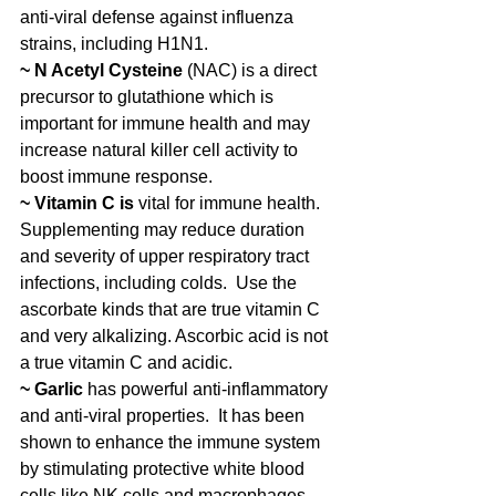
anti-viral defense against influenza 
strains, including H1N1. 
~ N Acetyl Cysteine 
(NAC) is a direct 
precursor to glutathione which is 
important for immune health and may 
increase natural killer cell activity to 
boost immune response.
~ Vitamin C is
 vital for immune health. 
Supplementing may reduce duration 
and severity of upper respiratory tract 
infections, including colds.  Use the 
ascorbate kinds that are true vitamin C 
and very alkalizing. Ascorbic acid is not 
a true vitamin C and acidic. 
~ Garlic 
has powerful anti-inflammatory 
and anti-viral properties.  It has been 
shown to enhance the immune system 
by stimulating protective white blood 
cells like NK cells and macrophages.