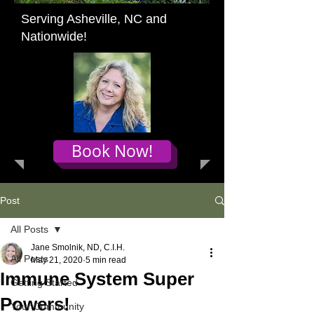
Serving Asheville, NC and
Nationwide!
Book Now!
Post
All Posts
Jane Smolnik, ND, C.I.H.
All Posts
May 21, 2020
5 min read
Immune System Super
Getting Started
Powers!
Your Community