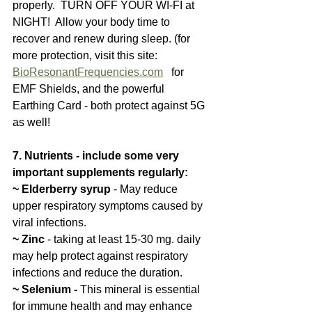
properly.  TURN OFF YOUR WI-FI at 
NIGHT!  Allow your body time to 
recover and renew during sleep. (for 
more protection, visit this site:  
BioResonantFrequencies.com
   for 
EMF Shields, and the powerful 
Earthing Card - both protect against 5G 
as well!
7. Nutrients - include some very 
important supplements regularly: 
~ Elderberry syrup
 - May reduce 
upper respiratory symptoms caused by 
viral infections.
~ Zinc 
- taking at least 15-30 mg. daily 
may help protect against respiratory 
infections and reduce the duration. 
~ Selenium -
 This mineral is essential 
for immune health and may enhance 