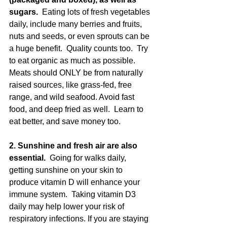
sugars. 
 Eating lots of fresh vegetables 
daily, include many berries and fruits, 
nuts and seeds, or even sprouts can be 
a huge benefit.  Quality counts too.  Try 
to eat organic as much as possible.  
Meats should ONLY be from naturally 
raised sources, like grass-fed, free 
range, and wild seafood. Avoid fast 
food, and deep fried as well.  Learn to 
eat better, and save money too.
2. Sunshine and fresh air are also 
essential.
  Going for walks daily, 
getting sunshine on your skin to 
produce vitamin D will enhance your 
immune system.  Taking vitamin D3 
daily may help lower your risk of 
respiratory infections. If you are staying 