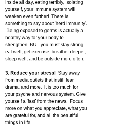
inside all day, eating terribly, isolating 
yourself, your immune system will 
weaken even further!  There is 
something to say about 'herd immunity'. 
 Being exposed to germs is actually a 
healthy way for your body to 
strengthen, BUT you must stay strong, 
eat well, get exercise, breather deeper, 
sleep well, and be outside more often. 
3. Reduce your stress! 
 Stay away 
from media outlets that instill fear, 
drama, and more.  It is too much for 
your psyche and nervous system. Give 
yourself a 'fast' from the news.  Focus 
more on what you appreciate, what you 
are grateful for, and all the beautiful 
things in life.