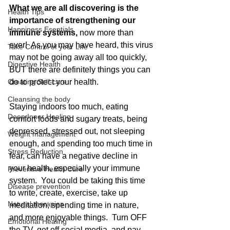
What we are all discovering is the 
Health Tips
importance of strengthening our 
Happiness Esentials
immune systems, 
now more than 
ever!  As you may have heard, this virus 
Take Control of your LIfe
may not be going away all too quickly, 
Digestive Health
BUT there are definitely things you can 
Creating Self-care
do to protect your health.  
Cleansing the body
Staying indoors too much, eating 
Deep Inner Healing
comfort foods and sugary treats, being 
depressed, stressed out, not sleeping 
Weight management
enough, and spending too much time in 
Stress Reduction
fear, can have a negative decline in 
your health, especially your immune 
Preventive Health Care
system.  You could be taking this time 
Disease prevention
to write, create, exercise, take up 
Natural therapies
meditation, spending time in nature, 
and more enjoyable things.  Turn OFF 
Emotional Healing
the TV, get off social media, and pay 