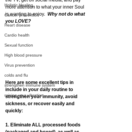
Holistic Healing
more attention to what your inner Soul 
is wanting to enjoy. 
 Why not do what 
Cancer prevention
you LOVE?
Heart disease
Cardio health
Sexual function
High blood pressure
Virus prevention
colds and flu
Here are some excellent tips in 
strengthen immune system
include in your daily routine to 
raising your vibration
strengthen your immunity, avoid 
sickness, or recover easily and 
quickly:
1. Eliminate ALL processed foods 
(packaged and boxed), as well as 