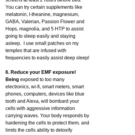
You can try certain supplements like 
melatonin, l-theanine, magnesium, 
GABA, Valerian, Passion Flower and 
Hops, magnolia, and 5 HTP to assist 
going to sleep easily and staying 
asleep.  I use small patches on my 
temples that are infused with 
frequencies to easily assist deep sleep!
6. Reduce your EMF exposure! 
Being
 exposed to too many 
electronics, wi-fi, smart meters, smart 
phones, computers, devices like blue 
tooth and Alexa, will bombard your 
cells with aggressive information 
carrying waves. Your body responds by 
hardening the cells to protect them. and 
limits the cells ability to detoxify 