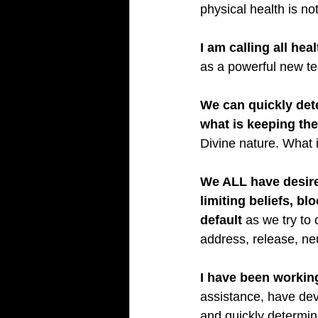
physical health is no
I am calling all hea
as a powerful new tec
We can quickly det
what is keeping the
Divine nature. What i
We ALL have desire
limiting beliefs, bl
default
 as we try to
address, release, neu
I have been workin
assistance, have dev
and quickly determin