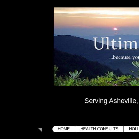
Ultima
....because your bo
Serving Asheville
HOME
HEALTH CONSULTS
HOLI