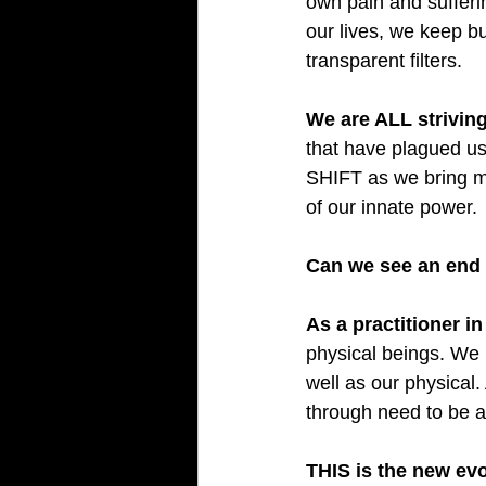
own pain and sufferi
our lives, we keep bu
transparent filters.
We are ALL striving
that have plagued us
SHIFT as we bring mo
of our innate power.
Can we see an end 
As a practitioner in
physical beings. We 
well as our physical.
through need to be 
THIS is the new evo