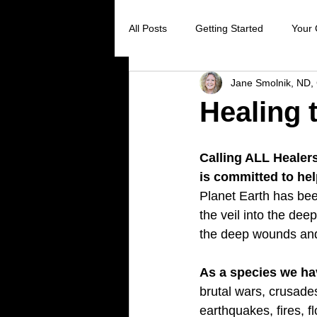
All Posts
Getting Started
Your
Jane Smolnik, ND, 
Digestive Health
Creating Sel
Healing 
Stress Reduction
Preventive 
Calling ALL Healer
is committed to he
Planet Earth has bee
Holistic Healing
Cancer preve
the veil into the dee
the deep wounds and
Virus prevention
colds and flu
As a species we ha
brutal wars, crusade
earthquakes, fires, f