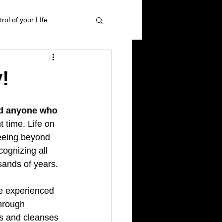
rol of your LIfe
 management
!
ional Healing
nd anyone who 
t time. Life on 
eeing beyond 
High blood pressure
ognizing all 
ands of years.
 experienced 
hrough 
ts and cleanses 