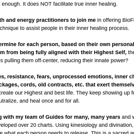
t enough. It does NOT facilitate true inner healing.
lth and energy practitioners to join me
 in offering BioF
hnique to assist people in their inner healing process.
ermine for each person, based on their own personal
m from being fully aligned with their Highest Self,
 th
s pulling them off-center, reducing their innate power?
s, resistance, fears, unprocessed emotions, inner ch
ockages, cords, old contracts, etc. that exert themsel
 create our Highest and best life. They keep showing up fo
tralize, and heal once and for all.
g with my team of Guides for many, many years
 and w
eloped over 20 charts. Using kinesiology and divination
e what each person needs to release. This is a sacred a