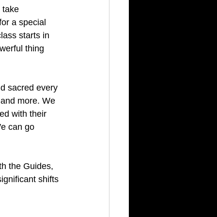
 take 
or a special 
class starts in 
werful thing 
and sacred every 
ds and more. We 
ed with their 
We can go 
ith the Guides, 
gnificant shifts 