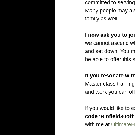
committed to serving
Many people may also
family as well.
I now ask you to jo
we cannot ascend whe
and set down. You ma
be able to offer this
If you resonate with
Master class training 
and work you can of
If you would like to 
code 'Biofield30off'
with me at 
UltimateH