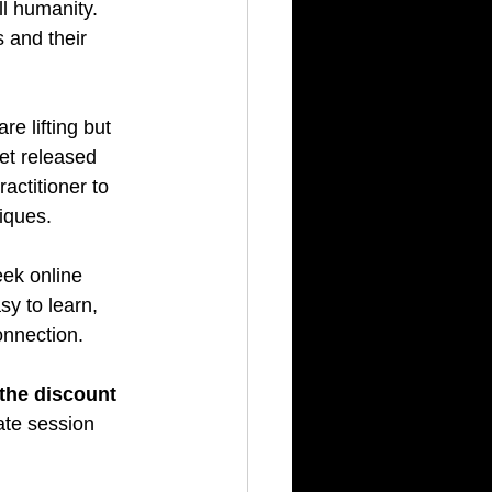
l humanity. 
 and their 
re lifting but 
et released 
actitioner to 
niques.
eek online 
sy to learn, 
onnection.
 the discount 
ate session 