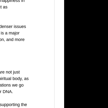
 happiness in 
t as 
 denser issues 
is a major 
ion, and more 
re not just 
ritual body, as 
tations we go 
ur DNA.
supporting the 