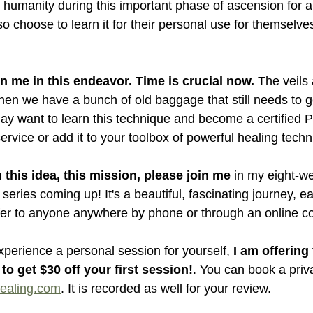
 humanity during this important phase of ascension for al
 choose to learn it for their personal use for themselves
in me in this endeavor. Time is crucial now. 
The veils a
n we have a bunch of old baggage that still needs to g
y want to learn this technique and become a certified Pr
 service or add it to your toolbox of powerful healing tech
 this idea, this mission, please join me
 in my eight-w
series coming up! It's a beautiful, fascinating journey, ea
fer to anyone anywhere by phone or through an online c
experience a personal session for yourself, 
I am offering
 to get $30 off your first session!
. You can book a priv
ealing.com
. It is recorded as well for your review.