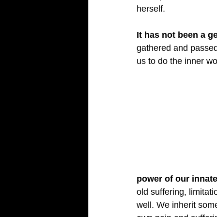
herself.
It has not been a g
gathered and passed 
us to do the inner w
power of our innate 
old suffering, limita
well. We inherit som