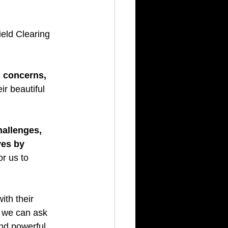
ield Clearing 
 concerns, 
eir beautiful 
allenges, 
ves by 
r us to 
ith their 
, we can ask 
nd powerful 