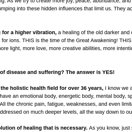
ng. As we try to create more joy, peace, abundance, and
mping into these hidden influences that limit us. They ac
 for a higher vibration,
 a healing of the old darker and
 for ions. THIS is the time of the Great Awakening! THIS 
re light, more love, more creative abilities, more intent
of disease and suffering? The answer is YES!
 the holistic health field for over 36 years,
 I know we a
have an emotional body, energetic body, mental body, spi
 All the chronic pain, fatigue, weaknesses, and even limi
addressed on much deeper levels, all the way down to o
lution of healing that is necessary. 
As you know, just 