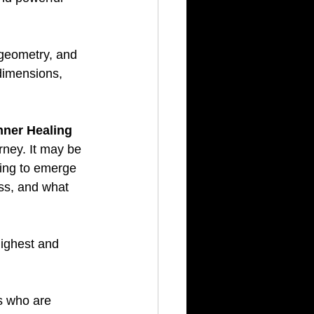
geometry, and 
 dimensions, 
nner Healing 
rney. It may be 
ying to emerge 
ss, and what 
Highest and 
s who are 