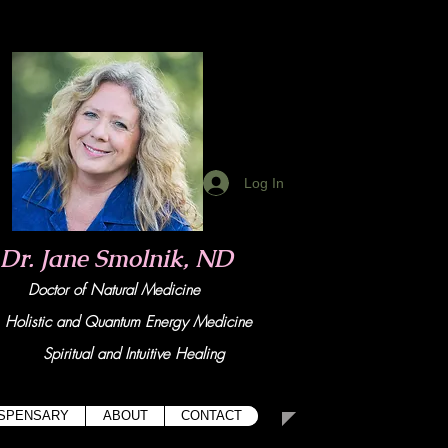
Log In
Dr. Jane Smolnik, ND
Doctor of Natural Medicine
tic and Quant
um Energy Medicine
Spiritual and Intuitive Healing
ISPENSARY
ABOUT
CONTACT