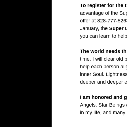
To register for the t
advantage of the Supe
offer at 828-777-5263
January, the 
Super D
you can learn to help 
The world needs th
time. I will clear ol
help each person align
inner Soul. Lightnes
deeper and deeper ev
I am honored and gr
Angels, Star Beings a
in my life, and many