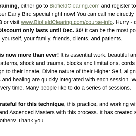
raining,
 either go to 
BiofieldClearing.com
 and register to
r Early Bird special right now! You can call me directly f
 or visit 
www.BiofieldClearing.com/course-info
. Hurry - 
iscount only lasts until Dec. 30
! It can be the most po
yourself, your family, friends, clients, and patients.
is now more than ever! 
It is essential work, beautiful 
d patterns, shock and trauma, blocks and limitations, cor
 to their innate, Divine nature of their Higher Self, align
s and healing are quickly integrated with each session. 
ery time. Many people like to do a series of sessions.
ateful for this technique
, this practice, and working w
nd Ascended Masters with this process. It has created si
 others! Thank you.