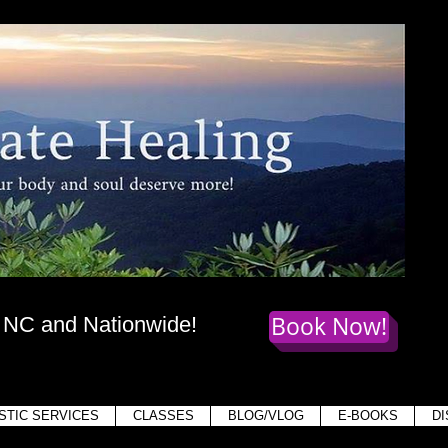
te Healing
dy
, mind,
and soul deserve more!
Book Now!
, NC and Nationwide!
Holis
STIC SERVICES
CLASSES
BLOG/VLOG
E-BOOKS
D