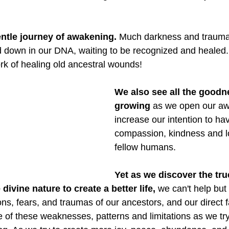
entle journey of awakening.
 Much darkness and trauma
down in our DNA, waiting to be recognized and healed. It 
ork of healing old ancestral wounds!
We also see all the goodn
growing 
as we open our a
increase our intention to ha
compassion, kindness and lo
fellow humans.
Yet as we discover the tru
divine nature to create a better life, 
we can't help but t
tions, fears, and traumas of our ancestors, and our direct f
e of these weaknesses, patterns and limitations as we try