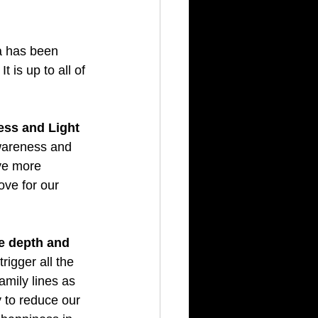
 has been 
is up to all of 
ess and Light 
wareness and 
ve more 
ve for our 
e depth and 
rigger all the 
amily lines as 
 to reduce our 