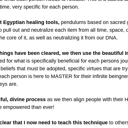
time, very specific for each person.
 Egyptian healing tools,
 pendulums based on sacred 
o pull out and neutralize each item from all time, space,
he core of it, as well as neutralizing it from our DNA.
ings have been cleared, we then use the beautiful I
d for what is specifically beneficial for each persons jou
eliefs that must be adopted, specific virtues that are tr
each person is here to MASTER for their infinite beingne
eys are.
iful, divine process
 as we then align people with their 
ore empowered than ever!
lear that I now need to teach this technique
 to other