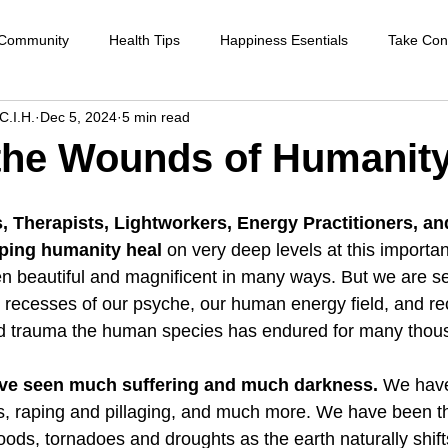
 Community
Health Tips
Happiness Esentials
Take Cont
C.I.H.
Dec 5, 2024
5 min read
f-care
Cleansing the body
Deep Inner Healing
Weight
the Wounds of Humanity
Health Care
Disease prevention
Natural therapies
Emot
s, Therapists, Lightworkers, Energy Practitioners, a
lping humanity heal
 on very deep levels at this importan
n beautiful and magnificent in many ways. But we are s
ntion
Heart disease
Cardio health
Sexual function
p recesses of our psyche, our human energy field, and rec
 trauma the human species has endured for many thous
strengthen immune system
raising your vibration
ve seen much suffering and much darkness. 
We have
s, raping and pillaging, and much more. We have been t
loods, tornadoes and droughts as the earth naturally shif