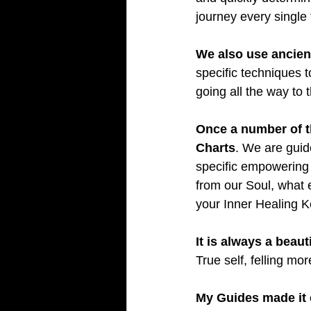
journey every single 
We also use ancient
specific techniques t
going all the way to t
Once a number of th
Charts
. We are guide
specific empowering b
from our Soul, what 
your Inner Healing K
It is always a beaut
True self, felling m
My Guides made it c