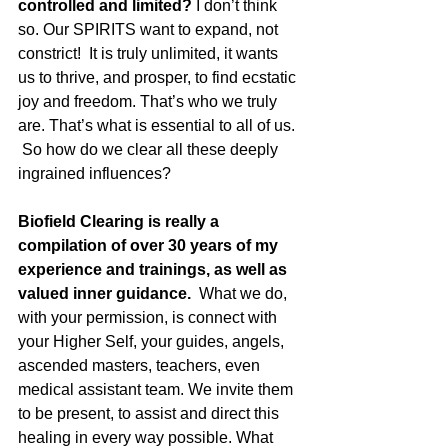
controlled and limited? 
I don’t think 
so. Our SPIRITS want to expand, not 
constrict!  It is truly unlimited, it wants 
us to thrive, and prosper, to find ecstatic 
joy and freedom. That’s who we truly 
are. That’s what is essential to all of us. 
 So how do we clear all these deeply 
ingrained influences?
Biofield Clearing is really a 
compilation of over 30 years of my 
experience and trainings, as well as 
valued inner guidance.
  What we do, 
with your permission, is connect with 
your Higher Self, your guides, angels, 
ascended masters, teachers, even 
medical assistant team. We invite them 
to be present, to assist and direct this 
healing in every way possible. What 