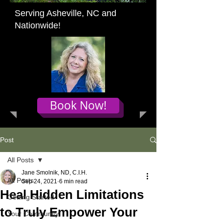
Serving Asheville, NC and
Nationwide!
Book Now!
Post
All Posts
Jane Smolnik, ND, C.I.H.
All Posts
Sep 24, 2021
6 min read
Heal Hidden Limitations
Getting Started
to Truly Empower Your
Your Community