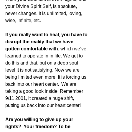
your Divine Spirit Self, is absolute, 
never changes. It is unlimited, loving, 
wise, infinite, etc.  
If you really want to heal, you have to 
disrupt the reality that we have 
gotten comfortable with
, which we’ve 
learned to operate in in life. We get to 
do this and that, but on a deep soul 
level it is not satisfying. Now we are 
being limited even more. It is forcing us 
back into our heart center.  We are 
taking a good look inside. Remember 
9/11 2001, it created a huge shift, 
putting us back into our heart center!  
Are you willing to give up your 
rights?  Your freedom? To be 