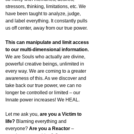
stressors, thinking, limitations, etc. We 
have been taught to analyze, judge, 
and label everything. It constantly pulls 
us off center, away from our true power.
This can manipulate and limit access 
to our multi-dimensional information.
We are Souls who actually are divine, 
powerful creative beings, unlimited in 
every way. We are coming to a greater 
awareness of this. As we discover and 
take back our true power, we can no 
longer be controlled or limited – our 
Innate power increases! We HEAL.
Let me ask you, 
are you a Victim to 
life?
 Blaming everything and 
everyone? 
Are you a Reactor 
– 