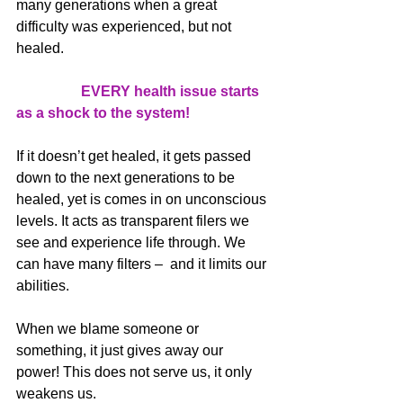
many generations when a great 
difficulty was experienced, but not 
healed.
EVERY health issue starts 
as a shock to the system!
If it doesn’t get healed, it gets passed 
down to the next generations to be 
healed, yet is comes in on unconscious 
levels. It acts as transparent filers we 
see and experience life through. We 
can have many filters –  and it limits our 
abilities. 
When we blame someone or 
something, it just gives away our 
power! This does not serve us, it only 
weakens us.  