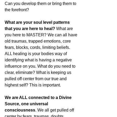
Can you develop them or bring them to 
the forefront? 
What are your soul level patterns 
that you are here to heal?
 What are 
you here to MASTER? We can all have 
old traumas, trapped emotions, core 
fears, blocks, cords, limiting beliefs. 
ALL healing is your bodies way of 
identifying what is having a negative 
influence on you. What do you need to 
clear, eliminate? What is keeping us 
pulled off center from our true and 
highest self? This is important. 
We are ALL connected to a Divine 
Source, one universal 
consciousness
. We all get pulled off 
center by fears, traumas, doubts, 