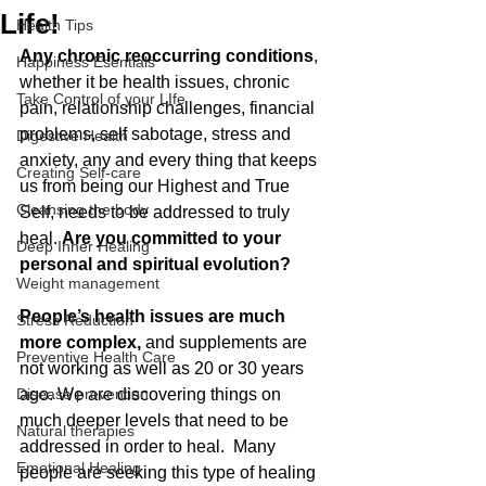
Life!
Health Tips
Any chronic reoccurring conditions
, 
Happiness Esentials
whether it be health issues, chronic 
Take Control of your LIfe
pain, relationship challenges, financial 
problems, self sabotage, stress and 
Digestive Health
anxiety, any and every thing that keeps 
Creating Self-care
us from being our Highest and True 
Cleansing the body
Self, needs to be addressed to truly 
heal. 
Are you committed to your 
Deep Inner Healing
personal and spiritual evolution?
Weight management
People’s health issues are much 
Stress Reduction
more complex, 
and supplements are 
Preventive Health Care
not working as well as 20 or 30 years 
Disease prevention
ago. We are discovering things on 
much deeper levels that need to be 
Natural therapies
addressed in order to heal.
Many 
Emotional Healing
people are seeking this type of healing 