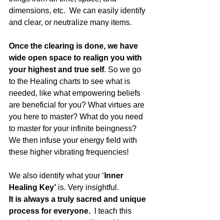
dimensions, etc.  We can easily identify 
and clear, or neutralize many items.  
Once the clearing is done, we have 
wide open space to realign you with 
your highest and true self
. So we go 
to the Healing charts to see what is 
needed, like what empowering beliefs 
are beneficial for you? What virtues are 
you here to master? What do you need 
to master for your infinite beingness?  
We then infuse your energy field with 
these higher vibrating frequencies! 
We also identify what your ‘
Inner 
Healing Key’
 is. Very insightful.
It is always a truly sacred and unique 
process for everyone.  
I teach this 