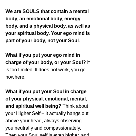
We are SOULS that contain a mental 
body, an emotional body, energy 
body, and a physical body, as well as 
your spiritual body. Your ego mind is 
part of your body, not your Soul.
What if you put your ego mind in 
charge of your body, or your Soul?
 It 
is too limited. It does not work, you go 
nowhere. 
What if you put your Soul in charge 
of your physical, emotional, mental, 
and spiritual well being?
 Think about 
your Higher Self – it actually hangs out 
above your head, always observing 
you neutrally and compassionately. 
Then your Soul self is even higher, and 