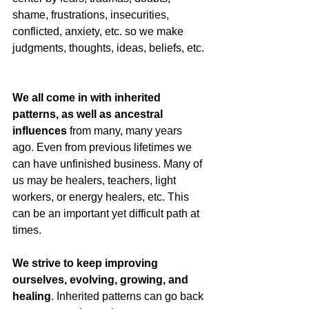
shame, frustrations, insecurities, 
conflicted, anxiety, etc. so we make 
judgments, thoughts, ideas, beliefs, etc. 
We all come in with inherited 
patterns, as well as ancestral 
influences 
from many, many years 
ago. Even from previous lifetimes we 
can have unfinished business. Many of 
us may be healers, teachers, light 
workers, or energy healers, etc. This 
can be an important yet difficult path at 
times. 
We strive to keep improving 
ourselves, evolving, growing, and 
healing
. Inherited patterns can go back 