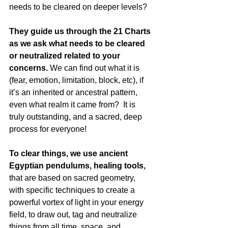
needs to be cleared on deeper levels?
They guide us through the 21 Charts 
as we ask what needs to be cleared 
or neutralized related to your 
concerns.
 We can find out what it is 
(fear, emotion, limitation, block, etc), if 
it’s an inherited or ancestral pattern, 
even what realm it came from?  It is 
truly outstanding, and a sacred, deep 
process for everyone!  
To clear things, we use ancient 
Egyptian pendulums, healing tools, 
that are based on sacred geometry, 
with specific techniques to create a 
powerful vortex of light in your energy 
field, to draw out, tag and neutralize 
things from all time, space, and 