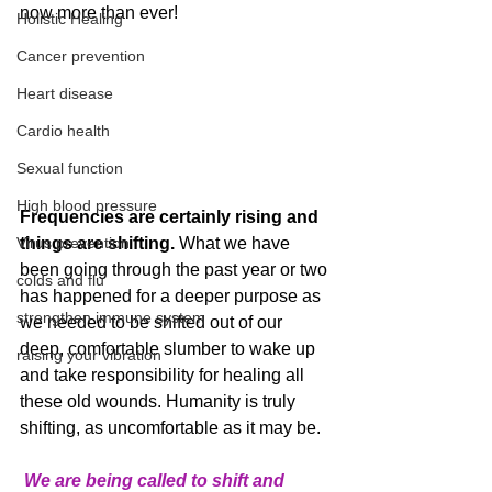
now more than ever! 
Holistic Healing
Cancer prevention
Heart disease
Cardio health
Sexual function
High blood pressure
Frequencies are certainly rising and 
Virus prevention
things are shifting.
 What we have 
been going through the past year or two 
colds and flu
has happened for a deeper purpose as 
strengthen immune system
we needed to be shifted out of our 
deep, comfortable slumber to wake up 
raising your vibration
and take responsibility for healing all 
these old wounds. Humanity is truly 
shifting, as uncomfortable as it may be.
We are being called to shift and 