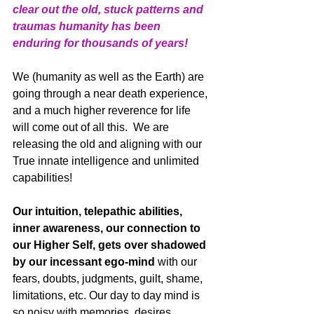
clear out the old, stuck patterns and 
traumas humanity has been 
enduring for thousands of years!
We (humanity as well as the Earth) are 
going through a near death experience, 
and a much higher reverence for life 
will come out of all this.  We are 
releasing the old and aligning with our 
True innate intelligence and unlimited 
capabilities!
Our intuition, telepathic abilities, 
inner awareness, our connection to 
our Higher Self, gets over shadowed 
by our incessant ego-mind
 with our 
fears, doubts, judgments, guilt, shame, 
limitations, etc. Our day to day mind is 
so noisy with memories, desires, 