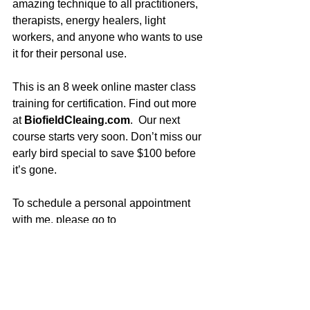
amazing technique to all practitioners, 
therapists, energy healers, light 
workers, and anyone who wants to use 
it for their personal use. 
This is an 8 week online master class 
training for certification. Find out more 
at 
BiofieldCleaing.com
.  Our next 
course starts very soon. Don’t miss our 
early bird special to save $100 before 
it’s gone.
To schedule a personal appointment 
with me, please go to 
UltimateHealing.com
. (I do offer 
significant discounts for packages of 3 
or 6 sessions, to go deeper every time.) 
 I am honored to work with folks from all 
over the world with this powerful 