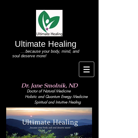
Ultimate Healing
....because your body
, mind,
and
soul deserve more!
Dr. Jane Smolnik, ND
Doctor of Natural Medicine
Holistic and Quant
um Energy Medicine
Spiritual and Intuitive Healing