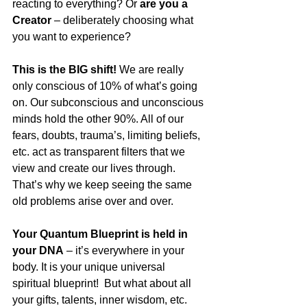
reacting to everything? Or 
are you a 
Creator
 – deliberately choosing what 
you want to experience?
This is the BIG shift! 
We are really 
only conscious of 10% of what’s going 
on. Our subconscious and unconscious 
minds hold the other 90%. All of our 
fears, doubts, trauma’s, limiting beliefs, 
etc. act as transparent filters that we 
view and create our lives through.
That’s why we keep seeing the same 
old problems arise over and over.
Your Quantum Blueprint is held in 
your DNA
 – it’s everywhere in your 
body. It is your unique universal 
spiritual blueprint!  But what about all 
your gifts, talents, inner wisdom, etc. 