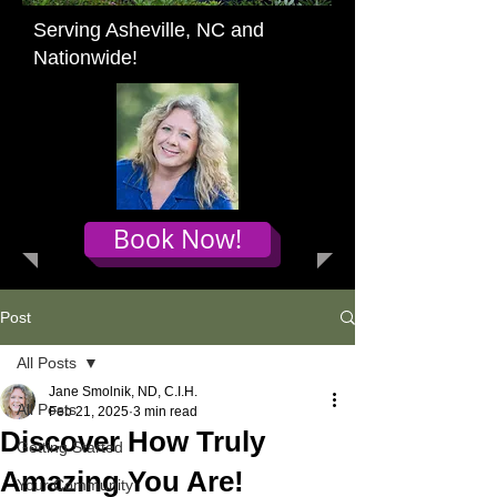
Serving Asheville, NC and
Nationwide!
Book Now!
Post
All Posts
Jane Smolnik, ND, C.I.H.
All Posts
Feb 21, 2025
3 min read
Discover How Truly
Getting Started
Amazing You Are!
Your Community