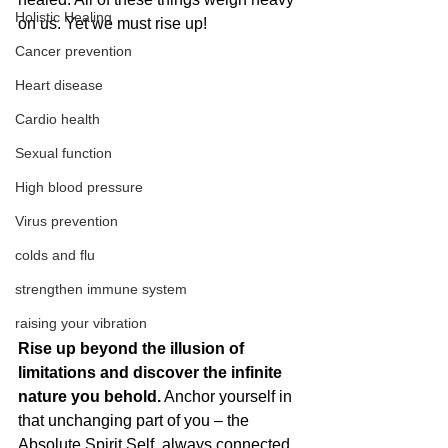
Holistic Healing
on us. Yet we must rise up!
Cancer prevention
Heart disease
Cardio health
Sexual function
High blood pressure
Virus prevention
colds and flu
strengthen immune system
raising your vibration
Rise up beyond the illusion of 
limitations and discover the infinite 
nature you behold.
 Anchor yourself in 
that unchanging part of you – the 
Absolute Spirit Self, always connected 