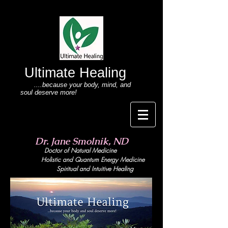
Ultimate Healing
....because your body
, mind,
and
soul deserve more!
Dr. Jane Smolnik, ND
Doctor of Natural Medicine
Holistic and Quant
um Energy Medicine
Spiritual and Intuitive Healing