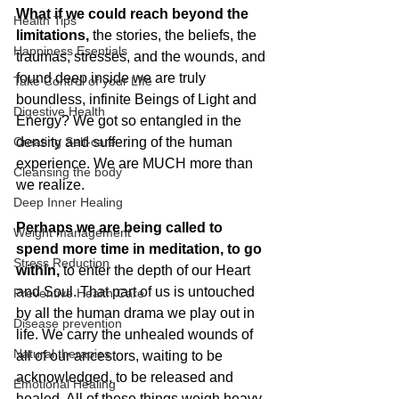
What if we could reach beyond the 
Health Tips
limitations,
 the stories, the beliefs, the 
Happiness Esentials
traumas, stresses, and the wounds, and 
found deep inside we are truly 
Take Control of your LIfe
boundless, infinite Beings of Light and 
Digestive Health
Energy? We got so entangled in the 
Creating Self-care
density and suffering of the human 
experience. We are MUCH more than 
Cleansing the body
we realize.
Deep Inner Healing
Perhaps we are being called to 
Weight management
spend more time in meditation, to go 
Stress Reduction
within,
 to enter the depth of our Heart 
and Soul. That part of us is untouched 
Preventive Health Care
by all the human drama we play out in 
Disease prevention
life. We carry the unhealed wounds of 
Natural therapies
all of our ancestors, waiting to be 
acknowledged, to be released and 
Emotional Healing
healed. All of these things weigh heavy 