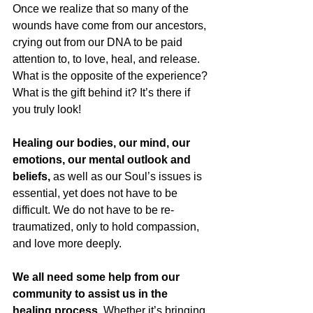
Once we realize that so many of the 
wounds have come from our ancestors, 
crying out from our DNA to be paid 
attention to, to love, heal, and release. 
What is the opposite of the experience? 
What is the gift behind it? It’s there if 
you truly look!
Healing our bodies, our mind, our 
emotions, our mental outlook and 
beliefs,
 as well as our Soul’s issues is 
essential, yet does not have to be 
difficult. We do not have to be re-
traumatized, only to hold compassion, 
and love more deeply.  
We all need some help from our 
community to assist us in the 
healing process. 
Whether it’s bringing 