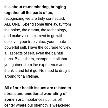
It is about re-membering, bringing 
together all the parts of us,
recognizing we are truly connected, 
ALL ONE. Spend some time away from 
the noise, the drama, the technology, 
and make a commitment to go within, 
discover your true value, your innate 
powerful self. Have the courage to view 
all aspects of self, even the painful 
parts. Bless them, extrapolate all that 
you gained from the experience and 
thank it and let it go. No need to drag it 
around for a lifetime.
All of our health issues are related to 
stress and emotional wounding of 
some sort. 
Imbalances pull us off 
center where our strength is weakened. 