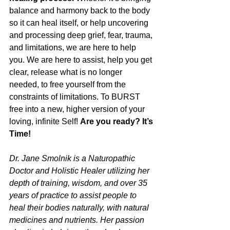
balance and harmony back to the body 
so it can heal itself, or help uncovering 
and processing deep grief, fear, trauma, 
and limitations, we are here to help 
you. We are here to assist, help you get 
clear, release what is no longer 
needed, to free yourself from the 
constraints of limitations. To BURST 
free into a new, higher version of your 
loving, infinite Self! 
Are you ready? It’s 
Time!
Dr. Jane Smolnik is a Naturopathic 
Doctor and Holistic Healer utilizing her 
depth of training, wisdom, and over 35 
years of practice to assist people to 
heal their bodies naturally, with natural 
medicines and nutrients. Her passion 