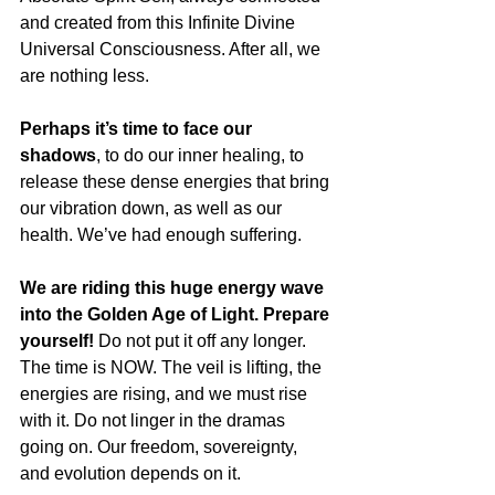
and created from this Infinite Divine 
Universal Consciousness. After all, we 
are nothing less.
Perhaps it’s time to face our 
shadows
, to do our inner healing, to 
release these dense energies that bring 
our vibration down, as well as our 
health. We’ve had enough suffering. 
We are riding this huge energy wave 
into the Golden Age of Light. Prepare 
yourself!
 Do not put it off any longer. 
The time is NOW. The veil is lifting, the 
energies are rising, and we must rise 
with it. Do not linger in the dramas 
going on. Our freedom, sovereignty, 
and evolution depends on it.