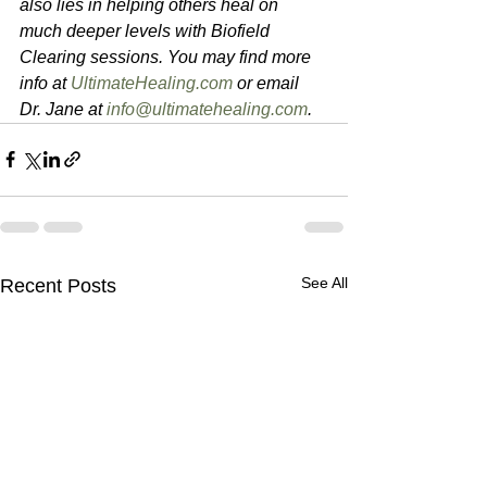
also lies in helping others heal on 
much deeper levels with Biofield 
Clearing sessions. You may find more 
info at 
UltimateHealing.com
 or email 
Dr. Jane at 
info@ultimatehealing.com
.
See All
Recent Posts