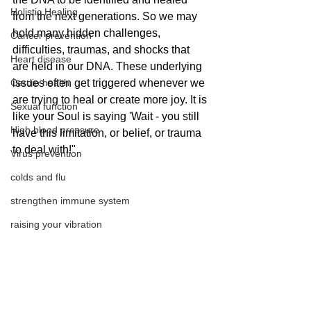
Holistic Healing
from the next generations. So we may 
hold many hidden challenges, 
Cancer prevention
difficulties, traumas, and shocks that 
Heart disease
are held in our DNA. These underlying 
Cardio health
issues often get triggered whenever we 
are trying to heal or create more joy. It is 
Sexual function
like your Soul is saying 'Wait - you still 
High blood pressure
have this limitation, or belief, or trauma 
to deal with!" 
Virus prevention
colds and flu
strengthen immune system
raising your vibration