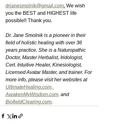
drjanesmolnik@gmail.com
.
 We wish 
you the BEST and HIGHEST life 
possible!! Thank you.
Dr. Jane Smolnik is a pioneer in their 
field of holistic healing with over 36 
years practice. She is a Naturopathic 
Doctor, Master Herbalist, Iridologist, 
Cert. Intuitive Healer, Kinesiologist, 
Licensed Avatar Master, and trainer. For 
more info, please visit her websites at 
UltimateHealing.com,
AwakenMyWisdom.com,
 and 
BiofieldClearing.com
.