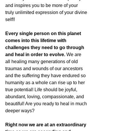
and inspires you to be more of your 
truly unlimited expression of your divine 
self!! 
Every single person on this planet 
comes into this lifetime with 
challenges they need to go through 
and heal in order to evolve.
 We are 
all healing many generations of old 
traumas and wounds of our ancestors 
and the suffering they have endured so 
humanity as a whole can rise up to her 
true potential! Life should be joyful, 
abundant, loving, compassionate, and 
beautiful! Are you ready to heal in much 
deeper ways? 
Right now we are at an extraordinary 