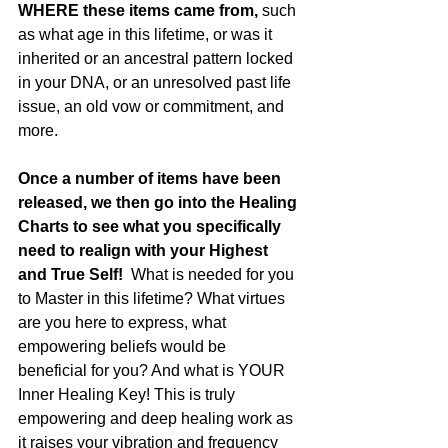
WHERE these items came from,
 such 
as what age in this lifetime, or was it 
inherited or an ancestral pattern locked 
in your DNA, or an unresolved past life 
issue, an old vow or commitment, and 
more. 
Once a number of items have been 
released, we then go into the Healing 
Charts to see what you specifically 
need to realign with your Highest 
and True Self!
  What is needed for you 
to Master in this lifetime? What virtues 
are you here to express, what 
empowering beliefs would be 
beneficial for you? And what is YOUR 
Inner Healing Key! This is truly 
empowering and deep healing work as 
it raises your vibration and frequency 