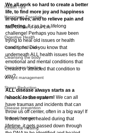
We all work so hard to create a better 
Health Tips
life, to find more joy and happiness 
Happiness Esentials
in our lives, and to relieve pain and 
suffering.
 It can be a lifelong 
Take Control of your LIfe
challenge! Perhaps you have been 
Digestive Health
trying to heal old issues or health 
Creating Self-care
conditions. Did you know that 
underneath ALL health issues lies the 
Cleansing the body
emotional and mental conditions that 
Deep Inner Healing
created or attracted that condition to 
you? 
Weight management
Stress Reduction
ALL disease always starts as a 
'shock' to the system! 
We can all 
Preventive Health Care
have traumas and incidents that can 
Disease prevention
throw us off center, often in a big way! If 
Natural therapies
it does not get healed during that 
lifetime, it gets passed down through 
Emotional Healing
the DNA to be identified and healed 