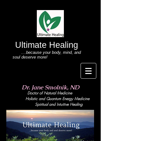
Ultimate Healing
....because your body
, mind,
and
soul deserve more!
Dr. Jane Smolnik, ND
Doctor of Natural Medicine
Holistic and Quant
um Energy Medicine
Spiritual and Intuitive Healing