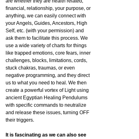
are whether they are health related, 
financial, relationship, your purpose, or 
anything, we can easily connect with 
your Angels, Guides, Ancestors, High 
Self, etc. (with your permission) and 
ask them to facilitate this process. We 
use a wide variety of charts for things 
like trapped emotions, core fears, inner 
challenges, blocks, limitations, cords, 
stuck chakras, traumas, or even 
negative programming, and they direct 
us to what you need to heal. We then 
create a powerful vortex of Light using 
ancient Egyptian Healing Pendulums 
with specific commands to neutralize 
and release these issues, turning OFF 
their triggers.
It is fascinating as we can also see 