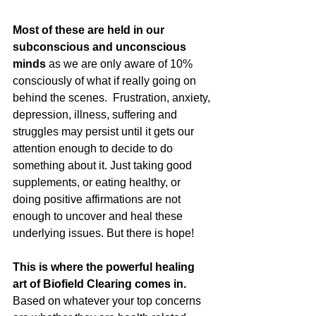
Most of these are held in our 
subconscious and unconscious 
minds
 as we are only aware of 10% 
consciously of what if really going on 
behind the scenes.  Frustration, anxiety, 
depression, illness, suffering and 
struggles may persist until it gets our 
attention enough to decide to do 
something about it. Just taking good 
supplements, or eating healthy, or 
doing positive affirmations are not 
enough to uncover and heal these 
underlying issues. But there is hope!
This is where the powerful healing 
art of Biofield Clearing comes in.
Based on whatever your top concerns 