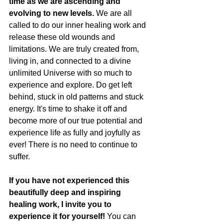
time as we are ascending and 
evolving to new levels. 
We are all 
called to do our inner healing work and 
release these old wounds and 
limitations. We are truly created from, 
living in, and connected to a divine 
unlimited Universe with so much to 
experience and explore. Do get left 
behind, stuck in old patterns and stuck 
energy. It's time to shake it off and 
become more of our true potential and 
experience life as fully and joyfully as 
ever! There is no need to continue to 
suffer. 
If you have not experienced this 
beautifully deep and inspiring 
healing work, I invite you to 
experience it for yourself! 
You can 