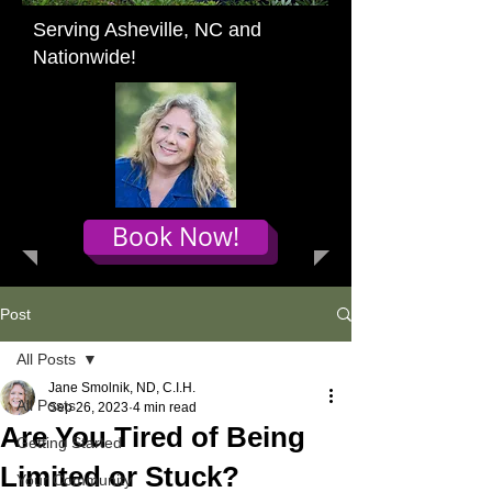
Serving Asheville, NC and
Nationwide!
Book Now!
Post
All Posts
Jane Smolnik, ND, C.I.H.
All Posts
Sep 26, 2023
4 min read
Are You Tired of Being
Getting Started
Limited or Stuck?
Your Community