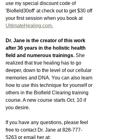
use my special discount code of 
'Biofield30off' at check out to get $30 off 
your first session when you book at 
UltimateHealing.com.
Dr. Jane is the creator of this work 
after 36 years in the holistic health 
field and numerous trainings.
 She 
realized that true healing has to go 
deeper, down to the level of our cellular 
memories and DNA. You can also learn 
how to use this technique for yourself or 
others in the Biofield Clearing training 
course. A new course starts Oct. 10 if 
you desire. 
If you have any questions, please feel 
free to contact Dr. Jane at 828-777-
5263 or email her at: 