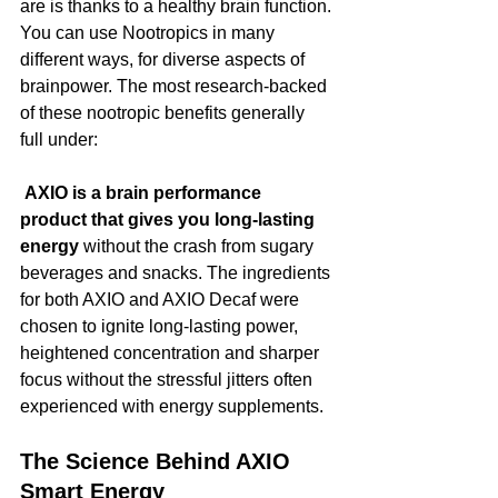
are is thanks to a healthy brain function.
You can use Nootropics in many 
different ways, for diverse aspects of 
brainpower. The most research-backed 
of these nootropic benefits generally 
full under:
 AXIO is a brain performance 
product that gives you long-lasting 
energy 
without the crash from sugary 
beverages and snacks. The ingredients 
for both AXIO and AXIO Decaf were 
chosen to ignite long-lasting power, 
heightened concentration and sharper 
focus without the stressful jitters often 
experienced with energy supplements. 
The Science Behind AXIO 
Smart Energy 