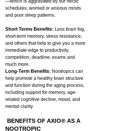
—which is aggravated by our hectic 
schedules, worried or anxious minds 
and poor sleep patterns. 
Short Terms Benefits: 
Less brain fog, 
short-term memory, stress resistance, 
and others that help to give you a more 
immediate edge to productivity, 
competition, deadline, exams and 
much more.
Long-Term Benefits:
 Nootropics can 
help promote a healthy brain structure 
and function during the aging process, 
including support for memory, age-
related cognitive decline, mood, and 
mental clarity.
 BENEFITS OF AXIO® AS A 
NOOTROPIC 