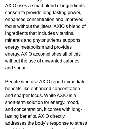
AXIO uses a smart blend of ingredients 
chosen to provide long-lasting power, 
enhanced concentration and improved 
focus without the jitters. AXIO’s blend of 
ingredients that includes vitamins, 
minerals and phytonutrients supports 
energy metabolism and provides 
energy. AXIO accomplishes all of this 
without the use of unwanted calories 
and sugar. 
People who use AXIO report immediate 
benefits like enhanced concentration 
and sharper focus. While AXIO is a 
short-term solution for energy, mood, 
and concentration, it comes with long-
lasting benefits. AXIO directly 
addresses the body’s response to stress