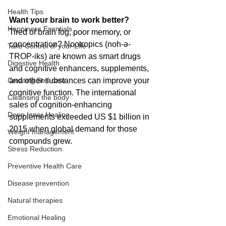
Health Tips
Want your brain to work better? 
Happiness Esentials
Tired of brain fog, poor memory, or 
concentration? Nootropics (noh-ə-
Take Control of your LIfe
TROP-iks) are known as smart drugs 
Digestive Health
and cognitive enhancers, supplements, 
Creating Self-care
and other substances can improve your 
cognitive function. The international 
Cleansing the body
sales of cognition-enhancing 
Deep Inner Healing
supplements exceeded US $1 billion in 
2015 when global demand for those 
Weight management
compounds grew.
Stress Reduction
Preventive Health Care
Disease prevention
Natural therapies
Emotional Healing