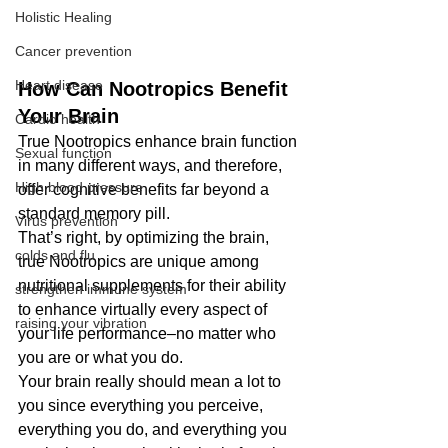
Holistic Healing
Cancer prevention
Heart disease
How Can Nootropics Benefit 
Your Brain
Cardio health
True Nootropics enhance brain function 
Sexual function
in many different ways, and therefore, 
High blood pressure
offer cognitive benefits far beyond a 
standard memory pill.
Virus prevention
That’s right, by optimizing the brain, 
colds and flu
true Nootropics are unique among 
nutritional supplements for their ability 
strengthen immune system
to enhance virtually every aspect of 
raising your vibration
your life performance–no matter who 
you are or what you do.
Your brain really should mean a lot to 
you since everything you perceive, 
everything you do, and everything you 