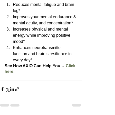
Reduces mental fatigue and brain 
fog*  
Improves your mental endurance & 
mental acuity, and concentration*  
Increases physical and mental 
energy while improving positive 
mood*  
Enhances neurotransmitter 
function and brain’s resilience to 
every day* 
See How AXIO Can Help You  -  
Click 
here: