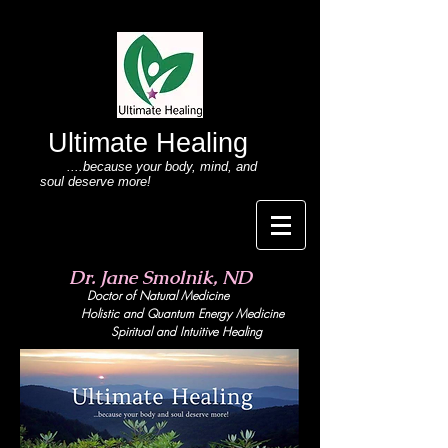
Ultimate Healing
....because your body
, mind,
and
soul deserve more!
Dr. Jane Smolnik, ND
Doctor of Natural Medicine
Holistic and Quant
um Energy Medicine
Spiritual and Intuitive Healing