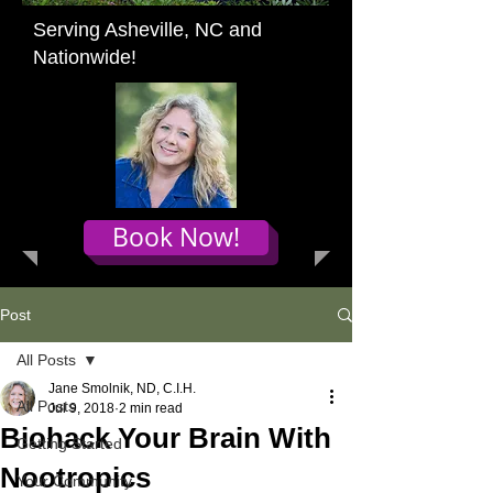
Serving Asheville, NC and
Nationwide!
Book Now!
Post
All Posts
Jane Smolnik, ND, C.I.H.
All Posts
Jul 9, 2018
2 min read
Biohack Your Brain With
Getting Started
Nootropics
Your Community