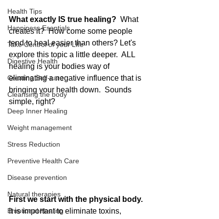
Health Tips
What exactly IS true healing? 
 What 
Happiness Esentials
creates it?  How come some people 
tend to heal easier than others? Let's 
Take Control of your LIfe
explore this topic a little deeper.  ALL 
Digestive Health
healing is your bodies way of 
Creating Self-care
eliminating a negative influence that is 
bringing your health down.  Sounds 
Cleansing the body
simple, right?  
Deep Inner Healing
Weight management
Stress Reduction
Preventive Health Care
Disease prevention
Natural therapies
First we start with the physical body.
It is important to eliminate toxins, 
Emotional Healing