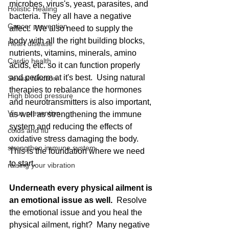
microbes, virus's, yeast, parasites, and 
Holistic Healing
bacteria. They all have a negative 
Cancer prevention
affect.  We also need to supply the 
body with all the right building blocks, 
Heart disease
nutrients, vitamins, minerals, amino 
Cardio health
acids, etc. so it can function properly 
and perform at it's best.  Using natural 
Sexual function
therapies to rebalance the hormones 
High blood pressure
and neurotransmitters is also important, 
Virus prevention
as well as strengthening the immune 
system and reducing the effects of 
colds and flu
oxidative stress damaging the body.  
strengthen immune system
This is the foundation where we need 
to start.  
raising your vibration
Underneath every physical ailment is 
an emotional issue as well. 
 Resolve 
the emotional issue and you heal the 
physical ailment, right?  Many negative 