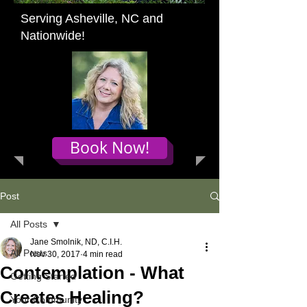
Serving Asheville, NC and
Nationwide!
Book Now!
Post
All Posts
Jane Smolnik, ND, C.I.H.
All Posts
Nov 30, 2017
4 min read
Contemplation - What
Getting Started
Creates Healing?
Your Community