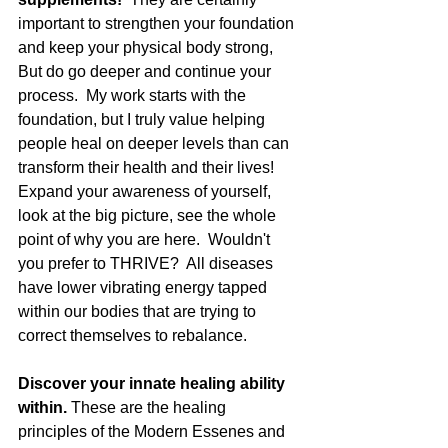
important to strengthen your foundation 
and keep your physical body strong,  
But do go deeper and continue your 
process.  My work starts with the 
foundation, but I truly value helping 
people heal on deeper levels than can 
transform their health and their lives!  
Expand your awareness of yourself, 
look at the big picture, see the whole 
point of why you are here.  Wouldn't 
you prefer to THRIVE?  All diseases 
have lower vibrating energy tapped 
within our bodies that are trying to 
correct themselves to rebalance.  
Discover your innate healing ability 
within. 
These are the healing 
principles of the Modern Essenes and 