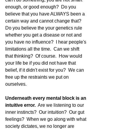
enough, or good enough?  Do you 
believe that you have ALWAYS been a 
certain way and cannot change that?  
Do you believe the your genetics rule 
whether you get a disease or not and 
you have no influence?  I hear people's 
limitations all the time.  Can we shift 
that thinking?  Of course.  How would 
your life be if you did not have that 
belief, if it didn't exist for you?  We can 
free up the restraints we put on 
ourselves.
Underneath every mental block is an 
intuitive error. 
 Are we listening to our 
inner instincts?  Our intuition?  Our gut 
feelings?  When we go along with what 
society dictates, we no longer are 