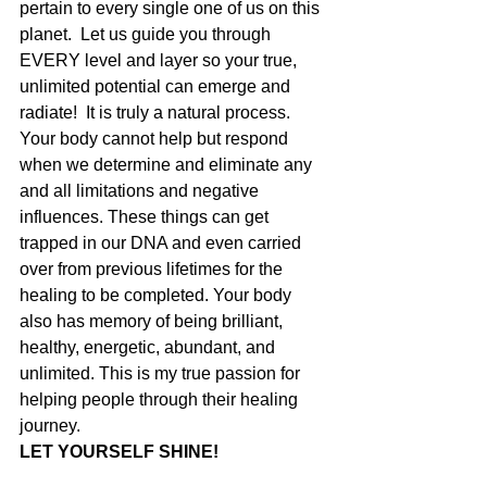
pertain to every single one of us on this 
planet.  Let us guide you through 
EVERY level and layer so your true, 
unlimited potential can emerge and 
radiate!  It is truly a natural process. 
Your body cannot help but respond 
when we determine and eliminate any 
and all limitations and negative 
influences. These things can get 
trapped in our DNA and even carried 
over from previous lifetimes for the 
healing to be completed. Your body 
also has memory of being brilliant, 
healthy, energetic, abundant, and 
unlimited. This is my true passion for 
helping people through their healing 
journey. 
LET YOURSELF SHINE!