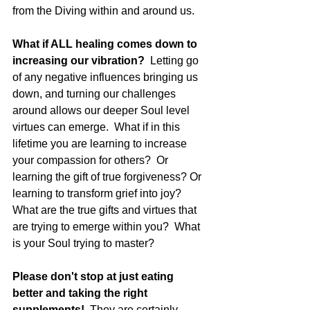
from the Diving within and around us. 
What if ALL healing comes down to 
increasing our vibration?  
Letting go 
of any negative influences bringing us 
down, and turning our challenges 
around allows our deeper Soul level 
virtues can emerge.  What if in this 
lifetime you are learning to increase 
your compassion for others?  Or 
learning the gift of true forgiveness? Or 
learning to transform grief into joy?  
What are the true gifts and virtues that 
are trying to emerge within you?  What 
is your Soul trying to master?
Please don't stop at just eating 
better and taking the right 
supplements!
  They are certainly 