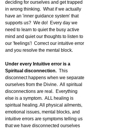
deciding for ourselves and get trapped 
in wrong thinking.  What if we actually 
have an 'inner guidance system' that 
supports us?  We do!  Every day we 
need to learn to quiet the busy active 
mind and quiet our thoughts to listen to 
our 'feelings'!  Correct our intuitive error 
and you resolve the mental block.
Under every Intuitive error is a 
Spiritual disconnection. 
 This 
disconnect happens when we separate 
ourselves from the Divine.  All spiritual 
disconnections are real.  Everything 
else is a symptom.  ALL healing is 
spiritual healing. All physical ailments, 
emotional issues, mental blocks, and 
intuitive errors are symptoms telling us 
that we have disconnected ourselves 