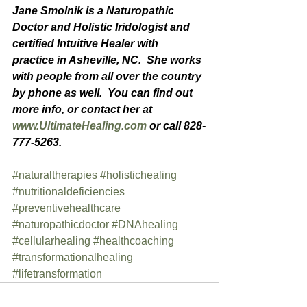
Jane Smolnik is a Naturopathic 
Doctor and Holistic Iridologist and 
certified Intuitive Healer with  
practice in Asheville, NC.  She works 
with people from all over the country 
by phone as well.  You can find out 
more info, or contact her at 
www.UltimateHealing.com
 or call 828-
777-5263.
#naturaltherapies
#holistichealing
#nutritionaldeficiencies
#preventivehealthcare
#naturopathicdoctor
#DNAhealing
#cellularhealing
#healthcoaching
#transformationalhealing
#lifetransformation