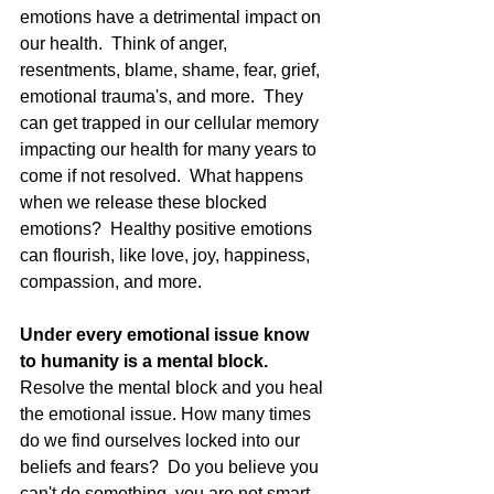
emotions have a detrimental impact on 
our health.  Think of anger, 
resentments, blame, shame, fear, grief, 
emotional trauma's, and more.  They 
can get trapped in our cellular memory 
impacting our health for many years to 
come if not resolved.  What happens 
when we release these blocked 
emotions?  Healthy positive emotions 
can flourish, like love, joy, happiness, 
compassion, and more. 
Under every emotional issue know 
to humanity is a mental block.
Resolve the mental block and you heal 
the emotional issue. How many times 
do we find ourselves locked into our 
beliefs and fears?  Do you believe you 
can't do something, you are not smart 