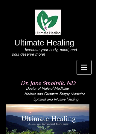
Ultimate Healing
....because your body
, mind,
and
soul deserve more!
Dr. Jane Smolnik, ND
Doctor of Natural Medicine
Holistic and Quant
um Energy Medicine
Spiritual and Intuitive Healing