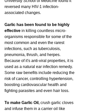
University School of Medicine found it 
reversed many HIV-1 infection-
associated changes. 
Garlic has been found to be highly 
effective 
in killing countless micro-
organisms responsible for some of the 
most common and even the rarest 
infections, such as tuberculosis, 
pneumonia, thrush, and herpes.  
Because of it's anti-viral properties, it is 
used as a natural ear infection remedy.  
Some raw benefits include reducing the 
risk of cancer, controlling hypertension, 
boosting cardiovascular health and 
fighting parasites and even hair loss. 
To make Garlic Oil,
 crush garlic cloves 
and infuse them in a carrier oil like 