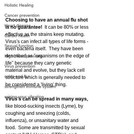
Holistic Healing
Cancer prevention
Choosing to have an annual flu shot 
Heart disease
is no guarantee! 
 It can be 80% or less 
effective as the strains keep mutating.  
Cardio health
Virus's can infect all types of life forms - 
Sexual function
even bacteria itself.  They have been 
described as "organisms on the edge of 
High blood pressure
life" because they carry genetic 
Virus prevention
material and evolve, but they lack cell 
colds and flu
structure which is generally needed to 
be considered a 'living' thing. 
strengthen immune system
raising your vibration
Virus's can be spread in many ways,
like blood-sucking insects (Lyme), by 
coughing and sneezing (colds, 
influenza), or unsanitary water and 
food.  Some are transmitted by sexual 