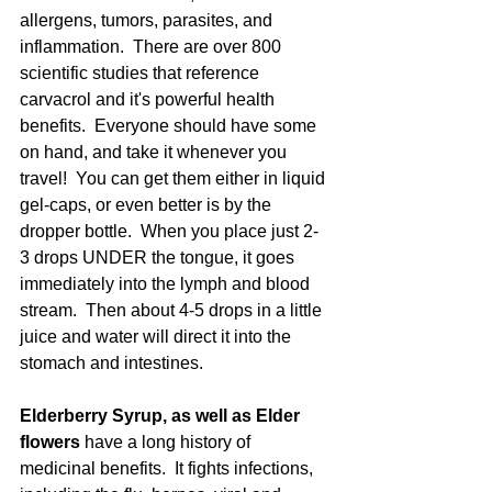
allergens, tumors, parasites, and 
inflammation.  There are over 800 
scientific studies that reference 
carvacrol and it's powerful health 
benefits.  Everyone should have some 
on hand, and take it whenever you 
travel!  You can get them either in liquid 
gel-caps, or even better is by the 
dropper bottle.  When you place just 2-
3 drops UNDER the tongue, it goes 
immediately into the lymph and blood 
stream.  Then about 4-5 drops in a little 
juice and water will direct it into the 
stomach and intestines.
Elderberry Syrup, as well as Elder 
flowers 
have a long history of 
medicinal benefits.  It fights infections, 