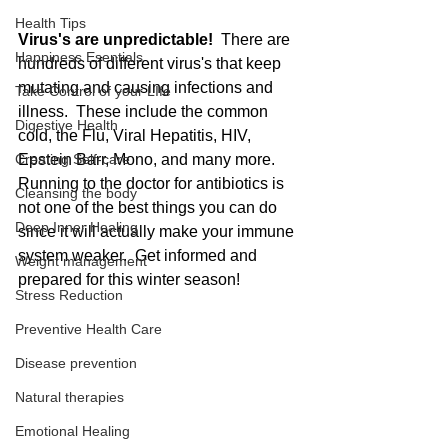
Health Tips
Virus's are unpredictable! 
 There are 
Happiness Esentials
hundreds of different virus's that keep 
mutating and causing infections and 
Take Control of your LIfe
illness.  These include the common 
Digestive Health
cold, the Flu, Viral Hepatitis, HIV,  
Creating Self-care
Epstein Barr, Mono, and many more.  
Running to the doctor for antibiotics is 
Cleansing the body
not one of the best things you can do 
Deep Inner Healing
since it will actually make your immune 
system weaker.  Get informed and 
Weight management
prepared for this winter season!
Stress Reduction
Preventive Health Care
Disease prevention
Natural therapies
Emotional Healing