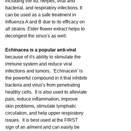
including the flu, herpes, viral and 
bacterial, and respiratory infections. It 
can be used as a safe treatment in 
Influenza A and B due to its efficacy on 
all strains. Elder flower extract helps to 
decongest the sinus's as well. 
Echinacea is a popular anti-viral
because of it's ability to stimulate the 
immune system and reduce viral 
infections and tumors.  'Echinacein' is 
the powerful compound in it that inhibits 
bacteria and virus's from penetrating 
healthy cells.  It is also used to alleviate 
pain, reduce inflammation, improve 
skin problems, stimulate lymphatic 
circulation, and help upper respiratory 
issues.  It is best used at the FIRST 
sign of an ailment and can easily be 