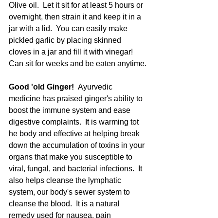
Olive oil.  Let it sit for at least 5 hours or 
overnight, then strain it and keep it in a 
jar with a lid.  You can easily make 
pickled garlic by placing skinned 
cloves in a jar and fill it with vinegar!  
Can sit for weeks and be eaten anytime.
Good 'old Ginger!  
Ayurvedic 
medicine has praised ginger's ability to 
boost the immune system and ease 
digestive complaints.  It is warming tot 
he body and effective at helping break 
down the accumulation of toxins in your 
organs that make you susceptible to 
viral, fungal, and bacterial infections.  It 
also helps cleanse the lymphatic 
system, our body's sewer system to 
cleanse the blood.  It is a natural 
remedy used for nausea, pain 