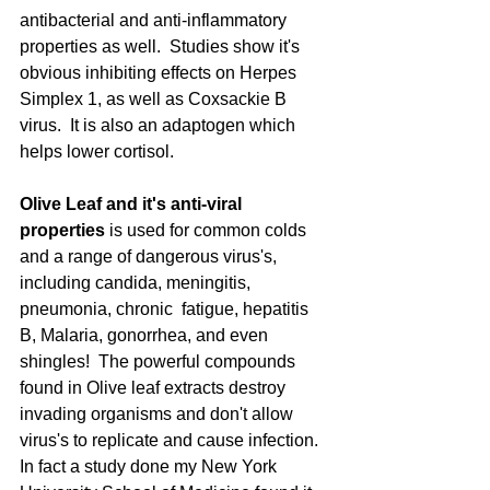
antibacterial and anti-inflammatory 
properties as well.  Studies show it's 
obvious inhibiting effects on Herpes 
Simplex 1, as well as Coxsackie B 
virus.  It is also an adaptogen which 
helps lower cortisol. 
Olive Leaf and it's anti-viral 
properties
 is used for common colds 
and a range of dangerous virus's, 
including candida, meningitis, 
pneumonia, chronic  fatigue, hepatitis 
B, Malaria, gonorrhea, and even 
shingles!  The powerful compounds 
found in Olive leaf extracts destroy 
invading organisms and don't allow 
virus's to replicate and cause infection.  
In fact a study done my New York 