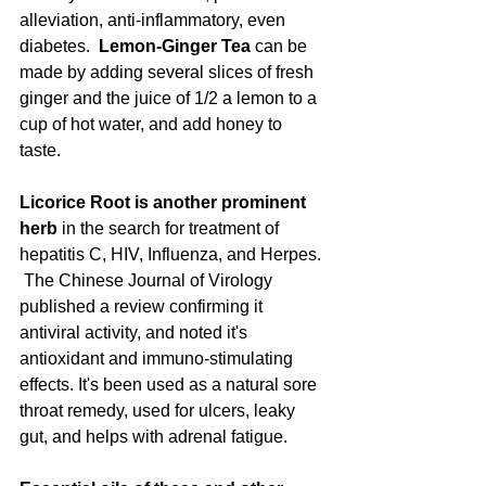
alleviation, anti-inflammatory, even 
diabetes.  
Lemon-Ginger Tea 
can be 
made by adding several slices of fresh 
ginger and the juice of 1/2 a lemon to a 
cup of hot water, and add honey to 
taste. 
Licorice Root is another prominent 
herb 
in the search for treatment of 
hepatitis C, HIV, Influenza, and Herpes. 
 The Chinese Journal of Virology 
published a review confirming it 
antiviral activity, and noted it's 
antioxidant and immuno-stimulating 
effects. It's been used as a natural sore 
throat remedy, used for ulcers, leaky 
gut, and helps with adrenal fatigue. 