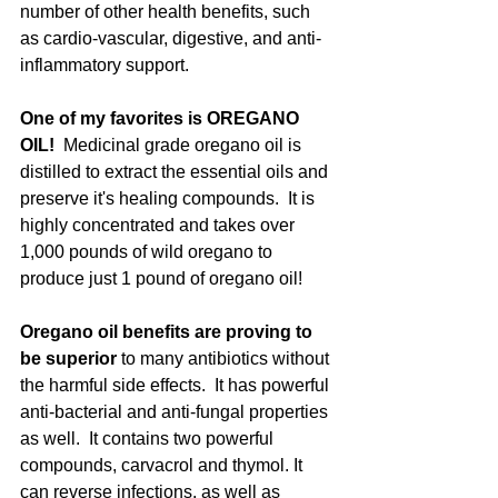
number of other health benefits, such 
as cardio-vascular, digestive, and anti-
inflammatory support. 
One of my favorites is OREGANO 
OIL!
  Medicinal grade oregano oil is 
distilled to extract the essential oils and 
preserve it's healing compounds.  It is 
highly concentrated and takes over 
1,000 pounds of wild oregano to 
produce just 1 pound of oregano oil! 
Oregano oil benefits are proving to 
be superior 
to many antibiotics without 
the harmful side effects.  It has powerful 
anti-bacterial and anti-fungal properties 
as well.  It contains two powerful 
compounds, carvacrol and thymol. It 
can reverse infections, as well as 