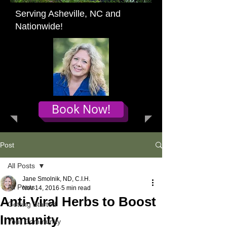
Serving Asheville, NC and
Nationwide!
Book Now!
Post
All Posts
Jane Smolnik, ND, C.I.H.
All Posts
Nov 14, 2016
5 min read
Anti-Viral Herbs to Boost
Getting Started
Immunity
Your Community