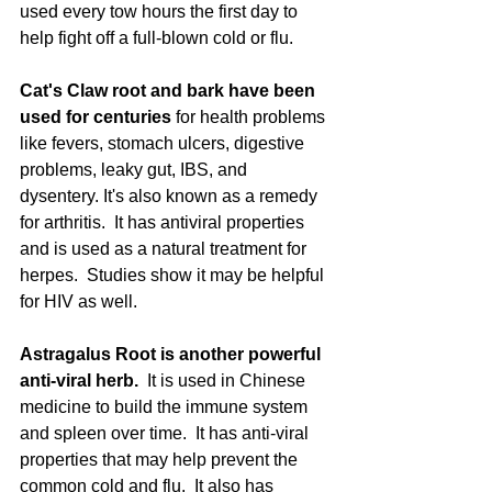
used every tow hours the first day to 
help fight off a full-blown cold or flu. 
Cat's Claw root and bark have been 
used for centuries
 for health problems 
like fevers, stomach ulcers, digestive 
problems, leaky gut, IBS, and 
dysentery. It's also known as a remedy 
for arthritis.  It has antiviral properties 
and is used as a natural treatment for 
herpes.  Studies show it may be helpful 
for HIV as well.
Astragalus Root is another powerful 
anti-viral herb. 
 It is used in Chinese 
medicine to build the immune system 
and spleen over time.  It has anti-viral 
properties that may help prevent the 
common cold and flu.  It also has 