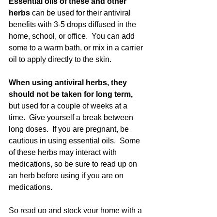
Essential oils of these and other 
herbs 
can be used for their antiviral 
benefits with 3-5 drops diffused in the 
home, school, or office.  You can add 
some to a warm bath, or mix in a carrier 
oil to apply directly to the skin.
When using antiviral herbs, they 
should not be taken for long term,
but used for a couple of weeks at a 
time.  Give yourself a break between 
long doses.  If you are pregnant, be 
cautious in using essential oils.  Some 
of these herbs may interact with 
medications, so be sure to read up on 
an herb before using if you are on 
medications.
So read up and stock your home with a 