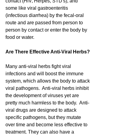
contact (HIV, Herpes, STD's), and 
some like viral gastroenteritis 
(infectious diarrhea) by the fecal-oral 
route and are passed from person to 
person by contact or enter the body by 
food or water.  
Are There Effective Anti-Viral Herbs?
Many anti-viral herbs fight viral 
infections and will boost the immune 
system, which allows the body to attack 
viral pathogens.  Anti-viral herbs inhibit 
the development of viruses yet are 
pretty much harmless to the body.  Anti-
viral drugs are designed to attack 
specific pathogens, but they mutate 
over time and become less effective to 
treatment. They can also have a 