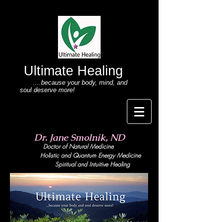
Ultimate Healing
....because your body
, mind,
and
soul deserve more!
Dr. Jane Smolnik, ND
Doctor of Natural Medicine
Holistic and Quant
um Energy Medicine
Spiritual and Intuitive Healing