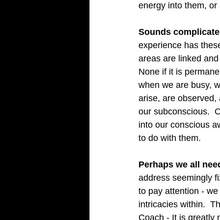
energy into them, or 
Sounds complicated? 
experience has these 
areas are linked and 
None if it is perman
when we are busy, we
arise, are observed, 
our subconscious.  
into our conscious 
to do with them.   
Perhaps we all need
address seemingly fix
to pay attention - w
intricacies within.  
Coach - It is greatly