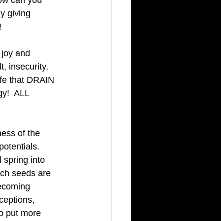
How can you 
ly giving 
! 
 joy and 
 insecurity, 
ife that DRAIN 
gy!  ALL 
ess of the 
otentials.  
 spring into 
ich seeds are 
Becoming 
ceptions, 
to put more 