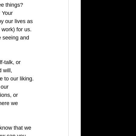
e things?  
 Your 
 our lives as 
work) for us.  
e seeing and 
-talk, or 
will, 
 to our liking. 
 our 
ons, or 
where we 
 know that we 