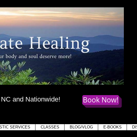
te Healing
dy
, mind,
and soul deserve more!
Book Now!
, NC and Nationwide!
Holis
STIC SERVICES
CLASSES
BLOG/VLOG
E-BOOKS
D