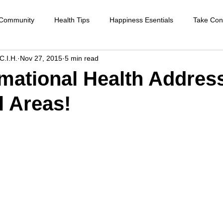
 Community
Health Tips
Happiness Esentials
Take Cont
C.I.H.
Nov 27, 2015
5 min read
f-care
Cleansing the body
Deep Inner Healing
Weight
mational Health Addres
l Areas!
Health Care
Disease prevention
Natural therapies
Emot
ntion
Heart disease
Cardio health
Sexual function
strengthen immune system
raising your vibration