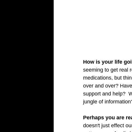
How is your life go
seeming to get real 
medications, but thin
over and over? Have 
support and help?  W
jungle of information?
Perhaps you are re
doesn't just effect o