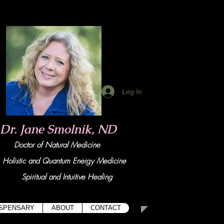
Log In
Dr. Jane Smolnik, ND
Doctor of Natural Medicine
tic and Quant
um Energy Medicine
Spiritual and Intuitive Healing
ISPENSARY
ABOUT
CONTACT