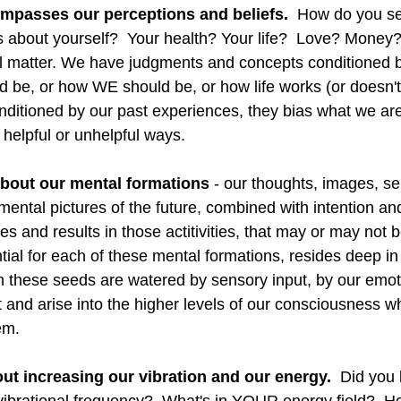
ompasses our perceptions and beliefs.
  How do you se
s about yourself?  Your health? Your life?  Love? Money?
l matter. We have judgments and concepts conditioned by
 be, or how WE should be, or how life works (or doesn't 
ditioned by our past experiences, they bias what we ar
 helpful or unhelpful ways.  
about our mental formations 
- our thoughts, images, self
mental pictures of the future, combined with intention and 
es and results in those actitivities, that may or may not be
ial for each of these mental formations, resides deep in
these seeds are watered by sensory input, by our emoti
t and arise into the higher levels of our consciousness 
m.  
bout increasing our vibration and our energy.
  Did you