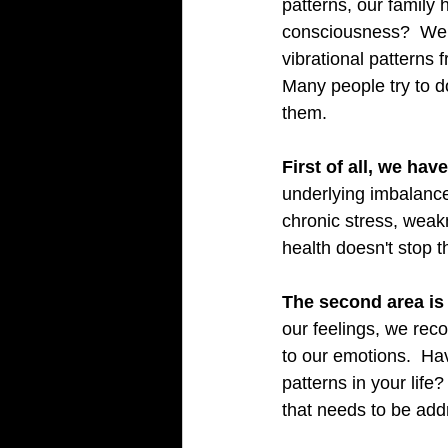
patterns, our family
consciousness?  We A
vibrational patterns f
Many people try to d
them.   
First of all, we hav
underlying imbalance
chronic stress, wea
health doesn't stop 
The second area is 
our feelings, we reco
to our emotions.  Ha
patterns in your lif
that needs to be add