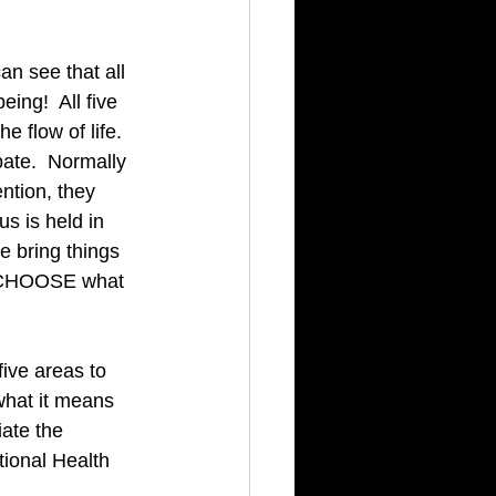
n see that all 
ing!  All five 
 flow of life.  
ate.  Normally 
ntion, they 
s is held in 
 bring things 
n CHOOSE what 
five areas to 
what it means 
ate the 
tional Health 