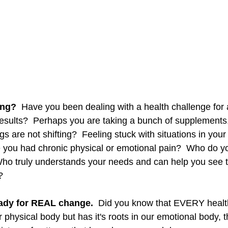
ing?
  Have you been dealing with a health challenge for a
results?  Perhaps you are taking a bunch of supplements
gs are not shifting?  Feeling stuck with situations in your
you had chronic physical or emotional pain?  Who do you
ho truly understands your needs and can help you see t
   
ady for REAL change.
  Did you know that EVERY health
ur physical body but has it's roots in our emotional body, 