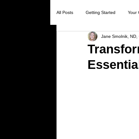
All Posts
Getting Started
Your
Jane Smolnik, ND, 
Digestive Health
Creating Sel
Transfor
Essentia
Stress Reduction
Preventive 
Holistic Healing
Cancer preve
Virus prevention
colds and flu