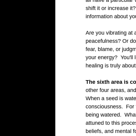
all have a particula
shift it or increase i
information about y
Are you vibrating at 
peacefulness? Or do 
fear, blame, or judgm
your energy?  You'll
healing is truly about
The sixth area is c
other four areas, an
When a seed is watere
consciousness.  For 
being watered.  What 
attuned to this proce
beliefs, and mental 