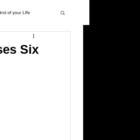
rol of your LIfe
 management
ses Six
ional Healing
High blood pressure