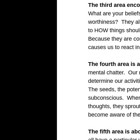
The third area enc
What are your belief
worthiness?  They al
to HOW things should
Because they are con
causes us to react in
The fourth area is 
mental chatter.  Our 
determine our activiti
The seeds, the potent
subconscious.  When 
thoughts, they sprou
become aware of the
The fifth area is a