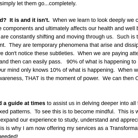
simply let them go...completely.  
 It is and it isn't. 
 When we learn to look deeply we ca
components and ultimately affects our health and well be
are constantly shifting and moving through us.  Such is the
ent.  They are temporary phenomena that arise and dissip
 don't notice these subtleties.  When we are paying atte
and then can easily pass.   90% of what is happening to u
Our mind only knows 10% of what is happening.  When we
awareness, THAT is the moment of power.  We can the
 a guide at times 
to assist us in delving deeper into all 
ed patterns.  To see this is to become mindful.  This is 
e expand our experience to study, understand and appreci
This is why I am now offering my services as a Transforma
 needed!  