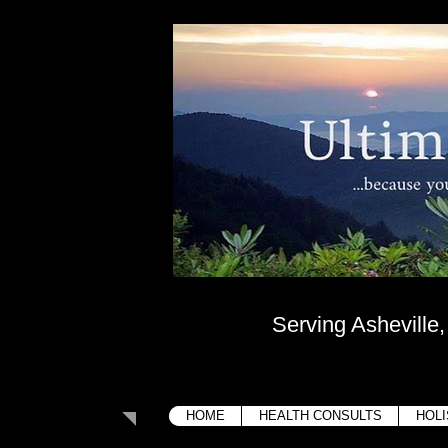
Ultima
....because your bo
Serving Asheville
HOME
HEALTH CONSULTS
HOLI