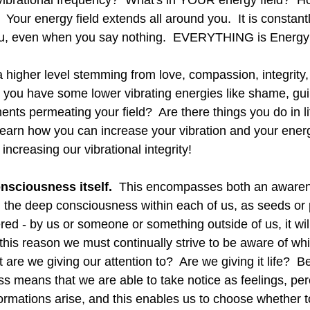
r vibrational frequency?  What's in YOUR energy field?  
t?  Your energy field extends all around you.  It is constant
ou, even when you say nothing.  EVERYTHING is Energy
a higher level stemming from love, compassion, integrity,
you have some lower vibrating energies like shame, guilt,
ents permeating your field?  Are there things you do in l
 learn how you can increase your vibration and your ener
 increasing our vibrational integrity!  
onsciousness itself.
  This encompasses both an awaren
d the deep consciousness within each of us, as seeds or p
d - by us or someone or something outside of us, it will
this reason we must continually strive to be aware of wh
are we giving our attention to?  Are we giving it life?  
ss means that we are able to take notice as feelings, per
formations arise, and this enables us to choose whether 