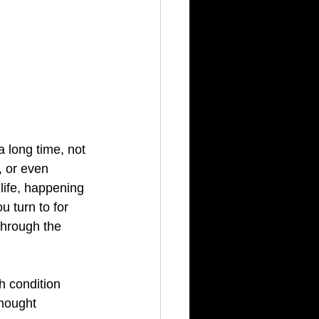
 long time, not 
, or even 
 life, happening 
 turn to for 
hrough the 
 condition 
thought 