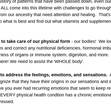
 history of patterns that have been passed down, even our
LL come into this lifetime with challenges to go through
rom our ancestry that need attention and healing.  That's pa
o what is best and find out what vitamins and supplemen
e to take care of our physical form
 - our bodies!  We lo
s and correct any nutritional deficiencies, hormonal imb
kness of organs or immune system, digestion, and more.
there! We need to assist the 'WHOLE body'. 
to address the feelings, emotions, and sensations.
  
gnize that they have their origins in our sensations and
ve you ever had recurring emotions that seem to keep re
e? EVERY physical health condtion has a chronic emotion
ressed. 