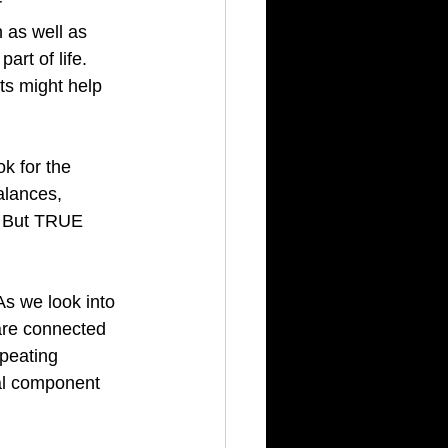
 
 as well as 
rt of life.  
ts might help 
ok for the 
alances, 
  But TRUE 
As we look into 
 are connected 
peating 
al component 