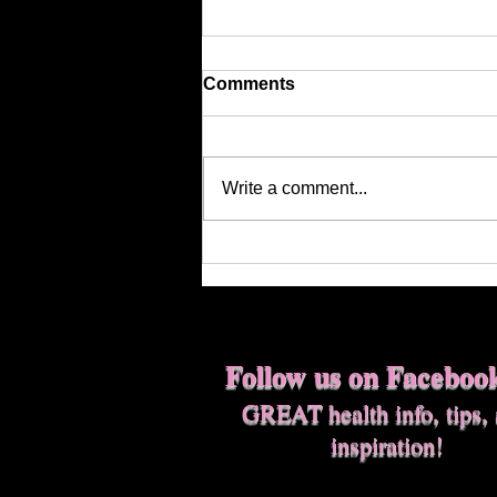
Comments
Write a comment...
Unlocking the Potential of
Regenerative Medicine and
Energy Healing
Follow us on Faceboo
GREAT health info, tips,
inspiration!