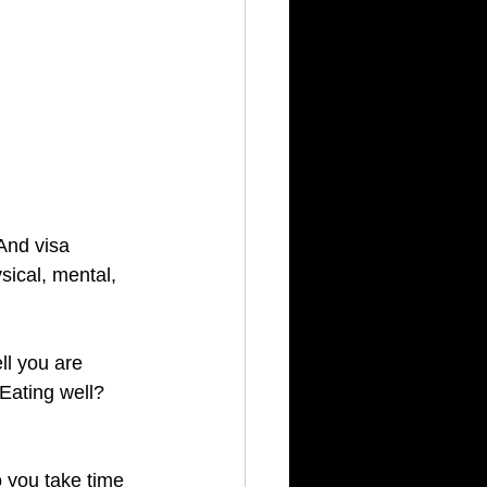
And visa 
sical, mental, 
ll you are 
Eating well?  
you take time 