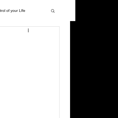
rol of your LIfe
 management
ional Healing
High blood pressure