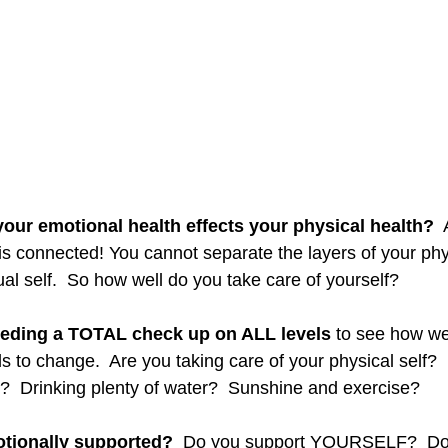
our emotional health effects your physical health? 
 
 is connected! You cannot separate the layers of your phy
ual self.  So how well do you take care of yourself? 
eding a TOTAL check up on ALL levels 
to see how we
s to change.  Are you taking care of your physical self?  
t?  Drinking plenty of water?  Sunshine and exercise? 
otionally supported?
  Do you support YOURSELF?  Do 