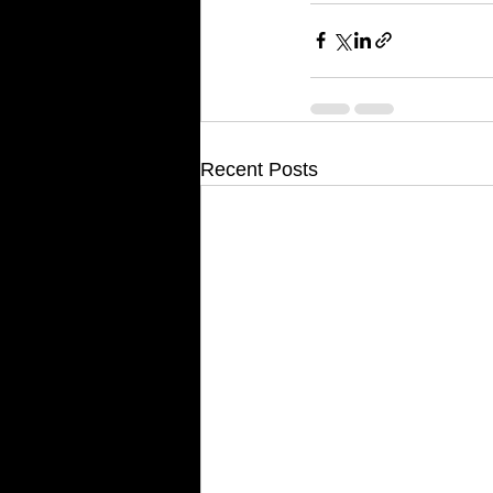
Recent Posts