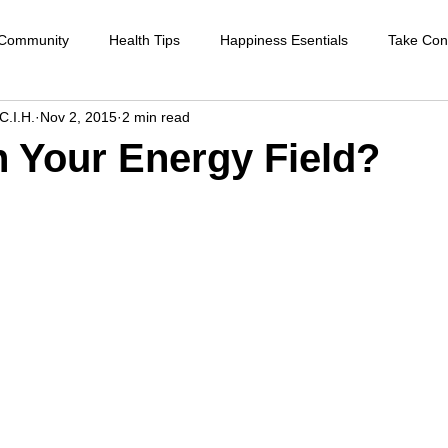
 Community
Health Tips
Happiness Esentials
Take Cont
C.I.H.
Nov 2, 2015
2 min read
f-care
Cleansing the body
Deep Inner Healing
Weight
n Your Energy Field?
Health Care
Disease prevention
Natural therapies
Emot
ntion
Heart disease
Cardio health
Sexual function
strengthen immune system
raising your vibration