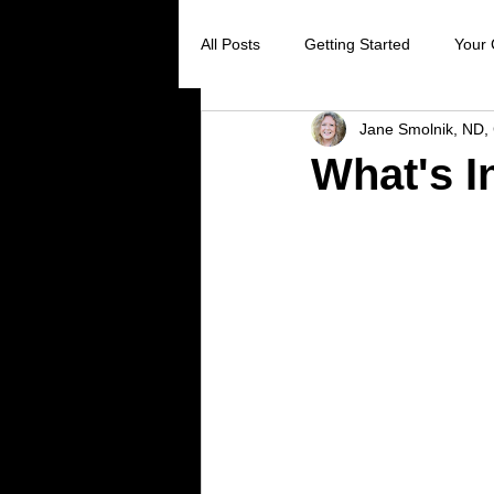
All Posts
Getting Started
Your
Jane Smolnik, ND, 
Digestive Health
Creating Sel
What's I
Stress Reduction
Preventive 
Holistic Healing
Cancer preve
Virus prevention
colds and flu