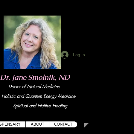
Log In
Dr. Jane Smolnik, ND
Doctor of Natural Medicine
tic and Quant
um Energy Medicine
Spiritual and Intuitive Healing
ISPENSARY
ABOUT
CONTACT