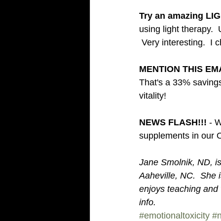
Try an amazing LI
using light therapy. 
 Very interesting.  I 
MENTION THIS EMA
That's a 33% savings
vitality! 
NEWS FLASH!!! 
- W
supplements in our O
Jane Smolnik, ND, is 
Aaheville, NC.  She
enjoys teaching and w
info. 
#emotionaltoxicity
#n