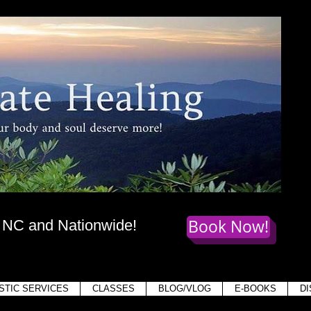
te Healing
dy
, mind,
and soul deserve more!
Book Now!
, NC and Nationwide!
Holis
STIC SERVICES
CLASSES
BLOG/VLOG
E-BOOKS
D