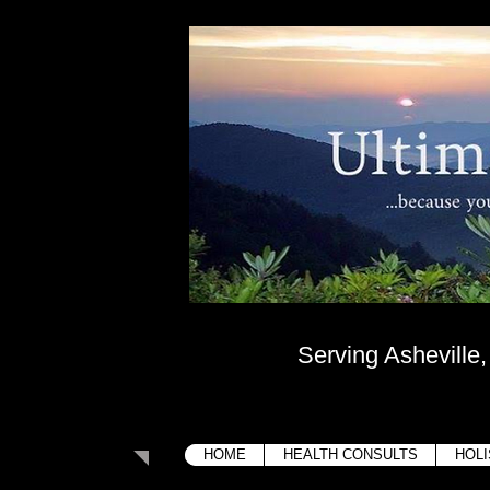
Ultima
....because your bo
Serving Asheville
HOME
HEALTH CONSULTS
HOLI