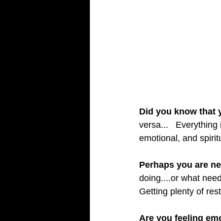
Did you know that y
versa...   Everything
emotional, and spirit
Perhaps you are ne
doing....or what need
Getting plenty of res
Are you feeling em