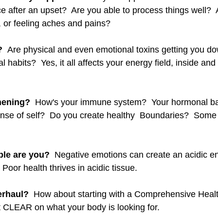
e after an upset?  Are you able to process things well?  
, or feeling aches and pains? 
  
Are physical and even emotional toxins getting you d
habits?  Yes, it all affects your energy field, inside and o
hening?
  How's your immune system?  Your hormonal ba
ense of self?  Do you create healthy  Boundaries?  Some t
ble are you?  
Negative emotions can create an acidic en
Poor health thrives in acidic tissue.  
erhaul?
  How about starting with a Comprehensive Healt
t CLEAR on what your body is looking for.  