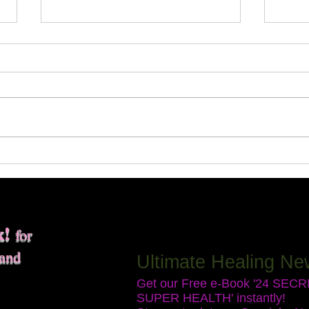
Expe
Disc
Sess
Every
throu
sessi
trans
you e
Do You Need an Energetic
chall
Detox?
your l
k!
for
 and
Ultimate Healing Ne
Get our Free e-Book '24 SEC
SUPER HEALTH' instantly!