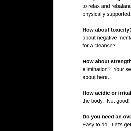
to relax and rebalanc
physically supported
How about toxicity?
about negative mental 
for a cleanse?  
How about strengt
elimination?  Your s
about here.  
How acidic or irrita
the body.  Not good!  
Do you need an ov
Easy to do.  Let's ge