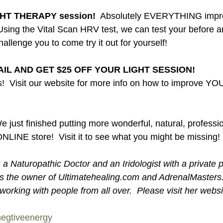
GHT THERAPY session! 
 Absolutely EVERYTHING impro
 Using the Vital Scan HRV test, we can test your before an
challenge you to come try it out for yourself! 
IL AND GET $25 OFF YOUR LIGHT SESSION!
!  Visit our website for more info on how to improve YO
e just finished putting more wonderful, natural, professi
NLINE store!  Visit it to see what you might be missing! 
a Naturopathic Doctor and an Iridologist with a private p
 is the owner of Ultimatehealing.com and AdrenalMaster
orking with people from all over.  Please visit her websi
egtiveenergy