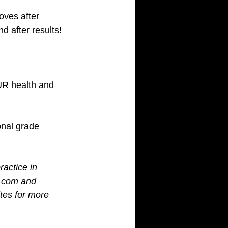
ves after 
d after results! 
UR health and 
onal grade 
ractice in 
s.com and 
tes for more 