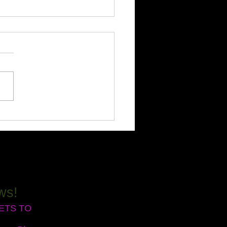
rience Deep Healing:
over Biofield Clearing
ions!
 time I guide someone
gh a Biofield Clearing
on, I’m truly amazed by the
formations that unfold! Have
ver noticed certain
enges keep popping up in
ife, no matter ho
ws!
RETS TO