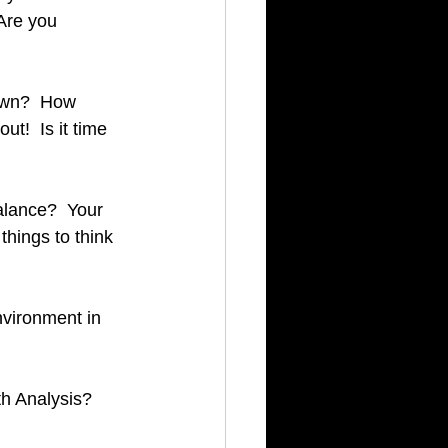
Are you 
own?  How 
ut!  Is it time 
lance?  Your 
hings to think 
vironment in 
h Analysis?  