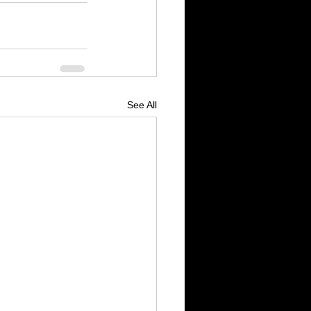
See All