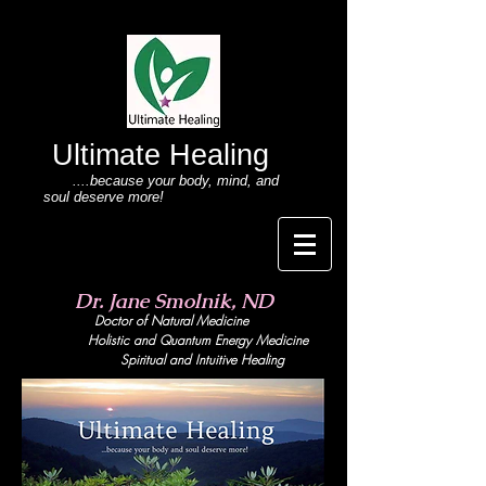
Ultimate Healing
....because your body
, mind,
and
soul deserve more!
Dr. Jane Smolnik, ND
Doctor of Natural Medicine
Holistic and Quant
um Energy Medicine
Spiritual and Intuitive Healing