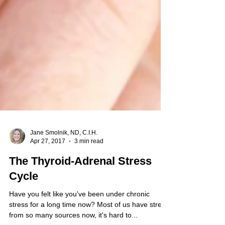
Jane Smolnik, ND, C.I.H.
Apr 27, 2017
3 min read
The Thyroid-Adrenal Stress
Cycle
Have you felt like you've been under chronic