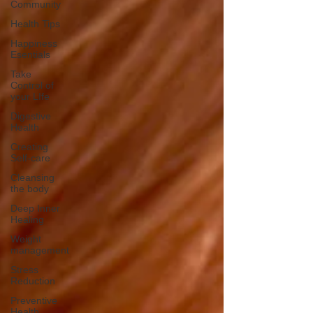
Community
Health Tips
Happiness
Esentials
Take
Control of
your LIfe
Digestive
Health
Creating
Self-care
Cleansing
the body
Deep Inner
Healing
Weight
management
Stress
Reduction
Preventive
Health