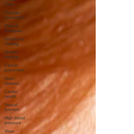
Care
Disease
prevention
Natural
therapies
Emotional
Healing
Holistic
Healing
Cancer
prevention
Heart
disease
Cardio
health
Sexual
function
High blood
pressure
Virus