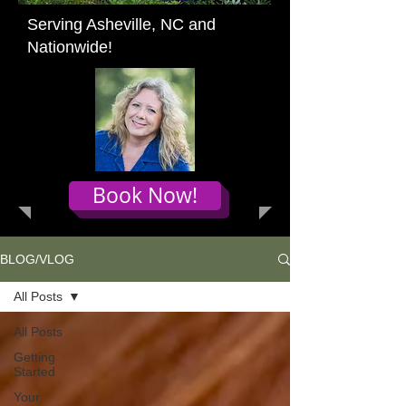
Serving Asheville, NC and
Nationwide!
Book Now!
BLOG/VLOG
All Posts
All Posts
Getting
Started
Your