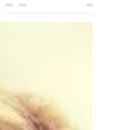
stress for a long time now? Most of us have stress
from so many sources now, it's hard to...