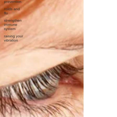
prevention
colds and
flu
strengthen
immune
system
raising your
vibration