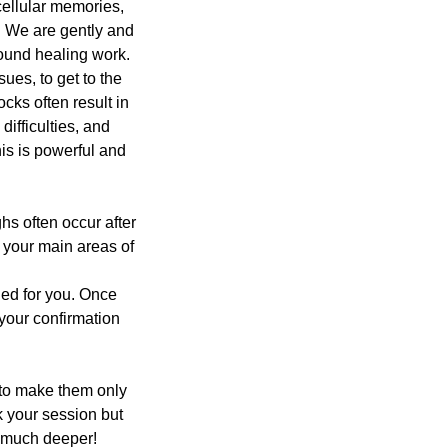
cellular memories,
s. We are gently and
found healing work.
ues, to get to the
cks often result in
ifficulties, and
his is powerful and
hs often occur after
n your main areas of
ded for you. Once
 your confirmation
 to make them only
 your session but
go much deeper!