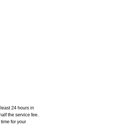
least 24 hours in
lf the service fee.
time for your