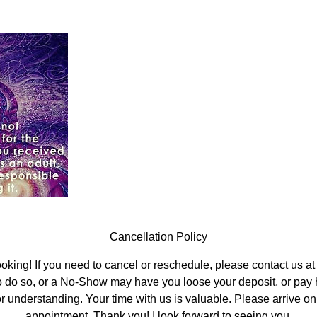
Cancellation Policy
oking! If you need to cancel or reschedule, please contact us at 
o do so, or a No-Show may have you loose your deposit, or pay ha
r understanding. Your time with us is valuable. Please arrive on 
appointment. Thank you! I look forward to seeing you.