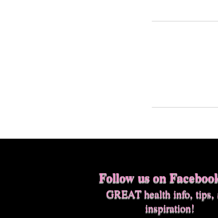
Follow us on Faceboo
GREAT health info, tips,
inspiration!