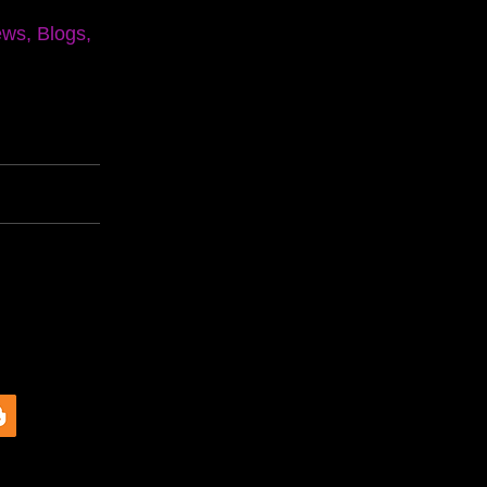
ews, Blogs,