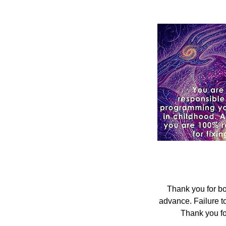
Thank you for bo
advance. Failure t
Thank you fo