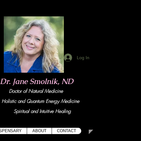
Log In
Dr. Jane Smolnik, ND
Doctor of Natural Medicine
tic and Quant
um Energy Medicine
Spiritual and Intuitive Healing
ISPENSARY
ABOUT
CONTACT