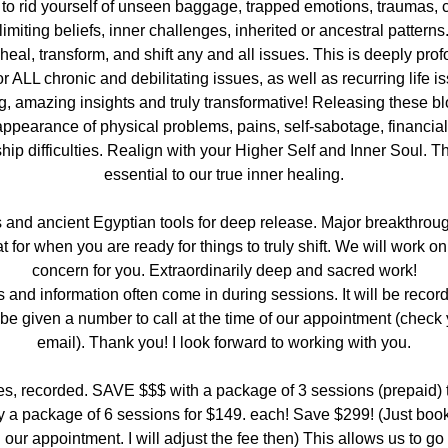
to rid yourself of unseen baggage, trapped emotions, traumas, 
 limiting beliefs, inner challenges, inherited or ancestral pattern
 heal, transform, and shift any and all issues. This is deeply pro
LL chronic and debilitating issues, as well as recurring life iss
, amazing insights and truly transformative! Releasing these blo
ppearance of physical problems, pains, self-sabotage, financial d
ship difficulties. Realign with your Higher Self and Inner Soul. T
essential to our true inner healing.
s and ancient Egyptian tools for deep release. Major breakthroug
 for when you are ready for things to truly shift. We will work o
concern for you. Extraordinarily deep and sacred work!
s and information often come in during sessions. It will be recor
be given a number to call at the time of our appointment (check
email). Thank you! I look forward to working with you.
es, recorded. SAVE $$$ with a package of 3 sessions (prepaid)
y a package of 6 sessions for $149. each! Save $299! (Just book
l our appointment. I will adjust the fee then) This allows us to 