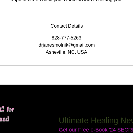
Contact Details
828-777-5263
drjanesmolnik@gmail.com
Asheville, NC, USA
k!
for
 and
Ultimate Healing Ne
Get our Free e-Book '24 SEC