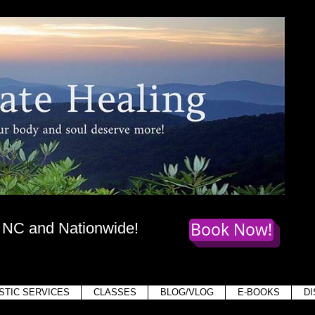
te Healing
dy
, mind,
and soul deserve more!
Book Now!
, NC and Nationwide!
Holis
STIC SERVICES
CLASSES
BLOG/VLOG
E-BOOKS
D