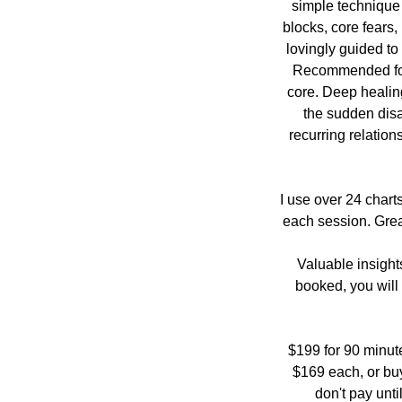
simple technique 
blocks, core fears,
lovingly guided to
Recommended for A
core. Deep healing
the sudden disa
recurring relation
I use over 24 chart
each session. Great
Valuable insight
booked, you will 
$199 for 90 minut
$169 each, or bu
don't pay unti