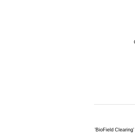
'BioField Clearing'