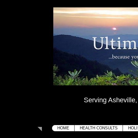
Ultima
....because your bo
Serving Asheville
HOME
HEALTH CONSULTS
HOLI