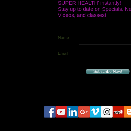
SUPER HEALTH' instantly!
Stay up to date on Specials, N
Videos, and classes!
Name
Email
Subscribe Now!