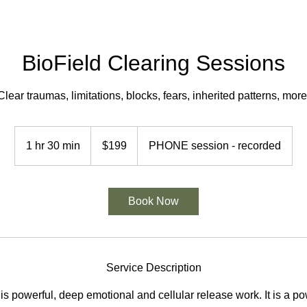
BioField Clearing Sessions
Clear traumas, limitations, blocks, fears, inherited patterns, more
199
US
1 hr 30 min
1
$199
PHONE session - recorded
dollars
h
3
0
Book Now
m
i
n
Service Description
 is powerful, deep emotional and cellular release work. It is a po