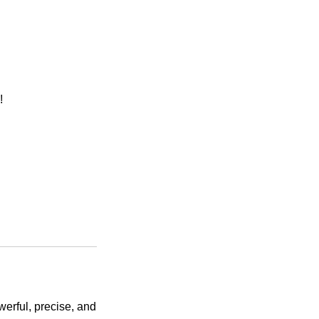
!
werful, precise, and