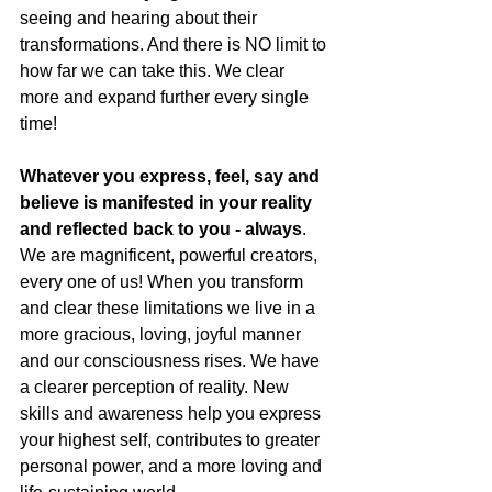
seeing and hearing about their 
transformations. And there is NO limit to 
how far we can take this. We clear 
more and expand further every single 
time!
Whatever you express, feel, say and 
believe is manifested in your reality 
and reflected back to you - always
. 
We are magnificent, powerful creators, 
every one of us! When you transform 
and clear these limitations we live in a 
more gracious, loving, joyful manner 
and our consciousness rises. We have 
a clearer perception of reality. New 
skills and awareness help you express 
your highest self, contributes to greater 
personal power, and a more loving and 