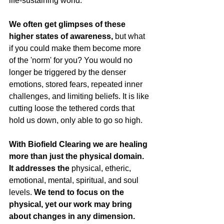
life-sustaining world.
We often get glimpses of these 
higher states of awareness, 
but what 
if you could make them become more 
of the 'norm' for you? You would no 
longer be triggered by the denser 
emotions, stored fears, repeated inner 
challenges, and limiting beliefs. It is like 
cutting loose the tethered cords that 
hold us down, only able to go so high.
With Biofield Clearing we are healing 
more than just the physical domain. 
It addresses the
 physical, etheric, 
emotional, mental, spiritual, and soul 
levels. 
We tend to focus on the 
physical, yet our work may bring 
about changes in any dimension. 