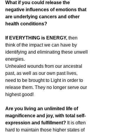
What if you could release the 
negative influences of emotions that 
are underlying cancers and other 
health conditions?
If EVERYTHING is ENERGY,
 then 
think of the impact we can have by 
identifying and eliminating these unwell 
energies.
Unhealed wounds from our ancestral 
past, as well as our own past lives, 
need to be brought to Light in order to 
release them. They no longer serve our 
highest good!
Are you living an unlimited life of 
magnificence and joy, with total self- 
expression and fulfillment? 
It is often 
hard to maintain those higher states of 