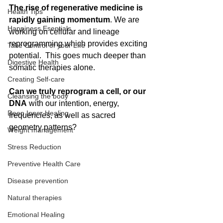
The rise of regenerative medicine is 
Health Tips
rapidly gaining momentum
. We are 
Happiness Esentials
working on cellular and lineage 
reprogramming which provides exciting 
Take Control of your LIfe
potential.  This goes much deeper than 
Digestive Health
somatic therapies alone.
Creating Self-care
Can we truly reprogram a cell, or our 
Cleansing the body
DNA
 with our intention, energy, 
Deep Inner Healing
frequencies, as well as sacred 
geometry patterns? 
Weight management
Stress Reduction
Preventive Health Care
Disease prevention
Natural therapies
Emotional Healing