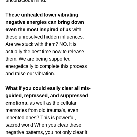
unconscious mind.
These unhealed lower vibrating 
negative energies can bring down 
even the most inspired of us
 with 
these unresolved hidden influences. 
Are we stuck with them? NO. It is 
actually the best time now to release 
them. We are being supported 
energetically to complete this process 
and raise our vibration.
What if you could easily clear all mis-
guided, repressed, and suppressed 
emotions, 
as well as the cellular 
memories from old trauma's, even 
inherited ones? This is powerful, 
sacred work! When you clear these 
negative patterns, you not only clear it 