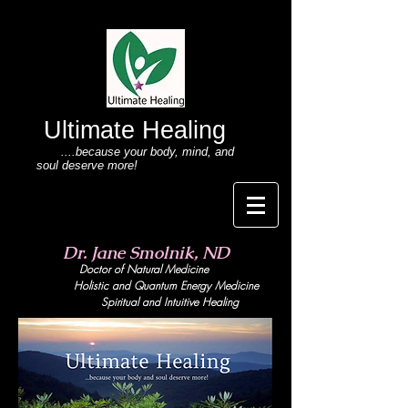
Ultimate Healing
....because your body
, mind,
and
soul deserve more!
Dr. Jane Smolnik, ND
Doctor of Natural Medicine
Holistic and Quant
um Energy Medicine
Spiritual and Intuitive Healing