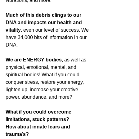
vibrations, and more. 
Much of this debris clings to our 
DNA and impacts our health and 
vitality
, even our level of success. We 
have 34,000 bits of information in our 
DNA.
We are ENERGY bodies
, as well as 
physical, emotional, mental, and 
spiritual bodies!
What if you could 
conquer stress, restore your energy, 
lighten up, increase your creative 
power, abundance, and more? 
What if you could overcome 
limitations, stuck patterns?
How about innate fears and 
trauma’s?