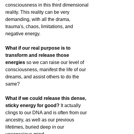
consciousness in this third dimensional 
reality. This reality can be very 
demanding, with all the drama, 
trauma's, chaos, limitations, and 
negative energy.
What if our real purpose is to 
transform and release those 
energies 
so we can raise our level of 
consciousness, manifest the life of our 
dreams, and assist others to do the 
same?
What if we could release this dense, 
sticky energy for good? 
It actually 
clings to our DNA and is often from our 
ancestry, as well as our previous 
lifetimes, buried deep in our 