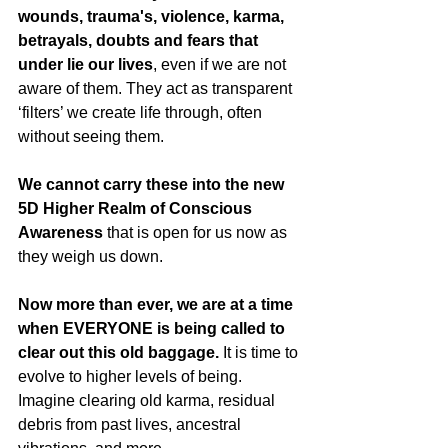
wounds, trauma's, violence, karma, 
betrayals, doubts and fears that 
under lie our lives
, even if we are not 
aware of them. They act as transparent 
‘filters’ we create life through, often 
without seeing them.
We cannot carry these into the new 
5D Higher Realm of Conscious 
Awareness
 that is open for us now as 
they weigh us down. 
Now more than ever, we are at a time 
when EVERYONE is being called to 
clear out this old baggage.
 It is time to 
evolve to higher levels of being.  
Imagine clearing old karma, residual 
debris from past lives, ancestral 