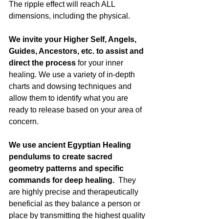
The ripple effect will reach ALL 
dimensions, including the physical.
We invite your Higher Self, Angels, 
Guides, Ancestors, etc. to assist and 
direct the process
 for your inner 
healing. We use a variety of in-depth 
charts and dowsing techniques and 
allow them to identify what you are 
ready to release based on your area of 
concern.
We use ancient Egyptian Healing 
pendulums to create sacred 
geometry patterns and specific 
commands for deep healing.
  They 
are highly precise and therapeutically 
beneficial as they balance a person or 
place by transmitting the highest quality 