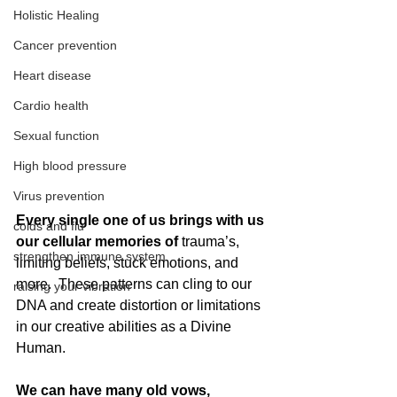
Holistic Healing
Cancer prevention
Heart disease
Cardio health
Sexual function
High blood pressure
Virus prevention
Every single one of us brings with us 
colds and flu
our cellular memories of 
trauma’s, 
strengthen immune system
limiting beliefs, stuck emotions, and 
more.  These patterns can cling to our 
raising your vibration
DNA and create distortion or limitations 
in our creative abilities as a Divine 
Human. 
We can have many old vows, 