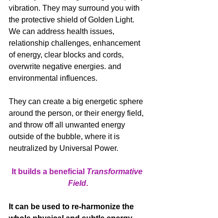
vibration. They may surround you with 
the protective shield of Golden Light. 
We can address health issues, 
relationship challenges, enhancement 
of energy, clear blocks and cords, 
overwrite negative energies. and 
environmental influences. 
They can create a big energetic sphere 
around the person, or their energy field, 
and throw off all unwanted energy 
outside of the bubble, where it is 
neutralized by Universal Power. 
It builds a beneficial 
Transformative 
Field
.
It can be used to re-harmonize the 