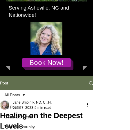
Serving Asheville, NC and
Nationwide!
Book Now!
Post
All Posts
Jane Smolnik, ND, C.I.H.
All Posts
Jan 27, 2023
5 min read
Healing on the Deepest
Getting Started
Levels
Your Community