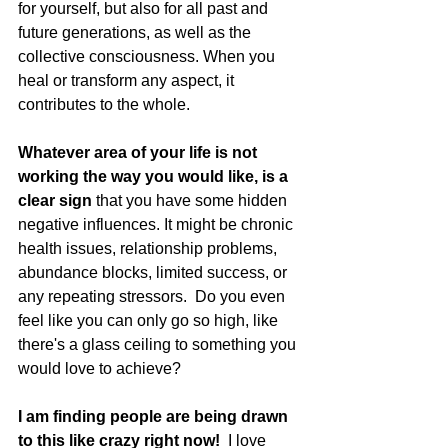
for yourself, but also for all past and 
future generations, as well as the 
collective consciousness. When you 
heal or transform any aspect, it 
contributes to the whole.
Whatever area of your life is not 
working the way you would like, is a 
clear sign 
that you have some hidden 
negative influences. It might be chronic 
health issues, relationship problems, 
abundance blocks, limited success, or 
any repeating stressors.  Do you even 
feel like you can only go so high, like 
there's a glass ceiling to something you 
would love to achieve?
I am finding people are being drawn 
to this like crazy right now!  
I love 