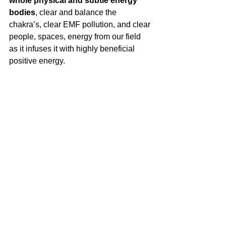
whole physical and subtle energy 
bodies
, clear and balance the 
chakra’s, clear EMF pollution, and clear 
people, spaces, energy from our field 
as it infuses it with highly beneficial 
positive energy.
This work is deeply inspiring, 
aligning you with your Highest and 
True Self. As we clear many
 items that 
are weighing us down, we can then 
transform and ascend to a higher 
vibration and level of creativity. I 
encourage everyone to experience this 
deeply healing inner work. It is truly 
healing at the core of our Soul.
Dr. Jane Smolnik Boyd is a 
Naturopathic Doctor, Master Herbalist, 